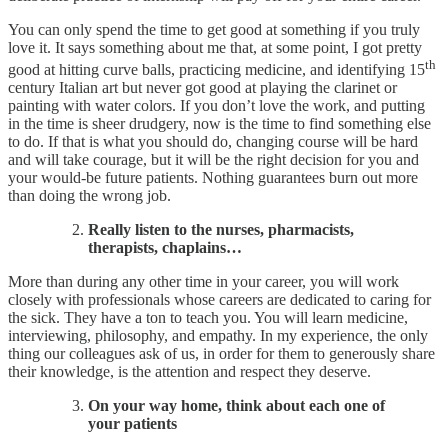
You can only spend the time to get good at something if you truly
love it. It says something about me that, at some point, I got pretty
th
good at hitting curve balls, practicing medicine, and identifying 15
century Italian art but never got good at playing the clarinet or
painting with water colors. If you don’t love the work, and putting
in the time is sheer drudgery, now is the time to find something else
to do. If that is what you should do, changing course will be hard
and will take courage, but it will be the right decision for you and
your would-be future patients. Nothing guarantees burn out more
than doing the wrong job.
Really listen to the nurses, pharmacists,
therapists, chaplains…​
More than during any other time in your career, you will work
closely with professionals whose careers are dedicated to caring for
the sick. They have a ton to teach you. You will learn medicine,
interviewing, philosophy, and empathy. In my experience, the only
thing our colleagues ask of us, in order for them to generously share
their knowledge, is the attention and respect they deserve.
On your way home, think about each one of
your patients