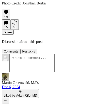
Photo Credit: Jonathan Borba
99
35
10
Share
Discussion about this post
Comments
Restacks
Martin Greenwald, M.D.
Dec 6, 2024
Liked by Adam Cifu, MD