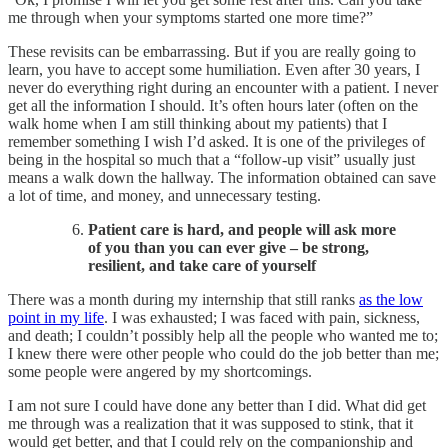
me through when your symptoms started one more time?”
These revisits can be embarrassing. But if you are really going to
learn, you have to accept some humiliation. Even after 30 years, I
never do everything right during an encounter with a patient. I never
get all the information I should. It’s often hours later (often on the
walk home when I am still thinking about my patients) that I
remember something I wish I’d asked. It is one of the privileges of
being in the hospital so much that a “follow-up visit” usually just
means a walk down the hallway. The information obtained can save
a lot of time, and money, and unnecessary testing.
Patient care is hard, and people will ask more
of you than you can ever give – be strong,
resilient, and take care of yourself​
There was a month during my internship that still ranks
as the low
point in my life
. I was exhausted; I was faced with pain, sickness,
and death; I couldn’t possibly help all the people who wanted me to;
I knew there were other people who could do the job better than me;
some people were angered by my shortcomings.
I am not sure I could have done any better than I did. What did get
me through was a realization that it was supposed to stink, that it
would get better, and that I could rely on the companionship and