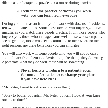
dilemmas or therapeutic puzzles on a run or during a swim.
Reflect on the practice of doctors you work
with, you can learn from everyone
During your time as an intern, you’ll work with dozens of residents,
fellows, and attendings. Some these doctors will impress you. Be
mindful as you watch these people practice. From those people who
impress you, those who manage teams well, those whose empathy
seems genuine, those who seem committed to their work for the
right reasons, are there behaviors you can emulate?
You will also work will some people who you will not be crazy
about. Learn from them too. Avoid doing the things they do wrong.
Appreciate what they do well, there will be something.
Never hesitate to return to a patient’s room
for more information or to change your plans
if you have new ideas
“Ms. Peter, I need to ask you one more thing.”
“Sorry to bother you again Ms. Peter, but can I look at your knee
one more time?”
“Ok, I promise I will let you get some rest after this. Can you take