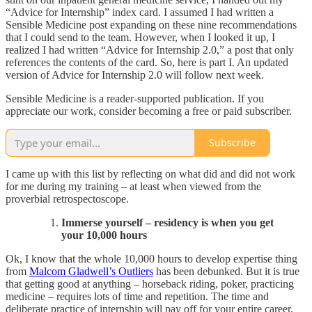
“Advice for Internship” index card. I assumed I had written a
Sensible Medicine post expanding on these nine recommendations
that I could send to the team. However, when I looked it up, I
realized I had written “Advice for Internship 2.0,” a post that only
references the contents of the card. So, here is part I. An updated
version of Advice for Internship 2.0 will follow next week.
Sensible Medicine is a reader-supported publication. If you
appreciate our work, consider becoming a free or paid subscriber.
Subscribe
I came up with this list by reflecting on what did and did not work
for me during my training – at least when viewed from the
proverbial retrospectoscope.
Immerse yourself – residency is when you get
your 10,000 hours​
Ok, I know that the whole 10,000 hours to develop expertise thing
from
Malcom Gladwell’s Outliers
has been debunked. But it is true
that getting good at anything – horseback riding, poker, practicing
medicine – requires lots of time and repetition. The time and
deliberate practice of internship will pay off for your entire career.