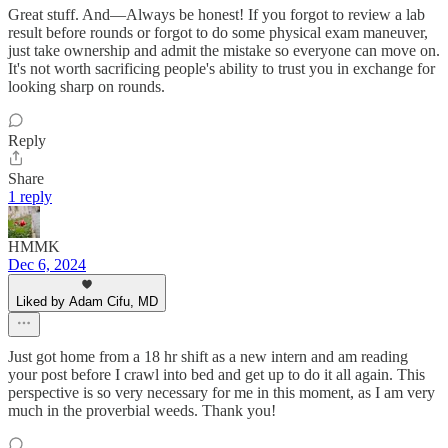
Great stuff. And—Always be honest! If you forgot to review a lab
result before rounds or forgot to do some physical exam maneuver,
just take ownership and admit the mistake so everyone can move on.
It's not worth sacrificing people's ability to trust you in exchange for
looking sharp on rounds.
Reply
Share
1 reply
HMMK
Dec 6, 2024
Liked by Adam Cifu, MD
Just got home from a 18 hr shift as a new intern and am reading
your post before I crawl into bed and get up to do it all again. This
perspective is so very necessary for me in this moment, as I am very
much in the proverbial weeds. Thank you!