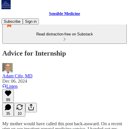
Sensible Medicine
Subscribe
Sign in
Read distraction-free on Substack
Advice for Internship
Adam Cifu, MD
Dec 06, 2024
Listen
99
35
10
My mother would have called this post back-assward. On a recent
stint on our inpatient general medicine service, I handed out my