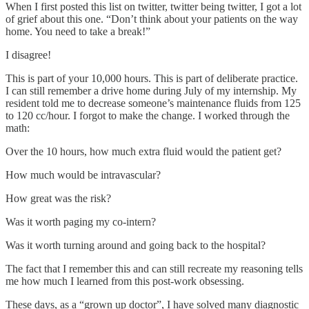
When I first posted this list on twitter, twitter being twitter, I got a lot
of grief about this one. “Don’t think about your patients on the way
home. You need to take a break!”
I disagree!
This is part of your 10,000 hours. This is part of deliberate practice.
I can still remember a drive home during July of my internship. My
resident told me to decrease someone’s maintenance fluids from 125
to 120 cc/hour. I forgot to make the change. I worked through the
math:
Over the 10 hours, how much extra fluid would the patient get?
How much would be intravascular?
How great was the risk?
Was it worth paging my co-intern?
Was it worth turning around and going back to the hospital?
The fact that I remember this and can still recreate my reasoning tells
me how much I learned from this post-work obsessing.
These days, as a “grown up doctor”, I have solved many diagnostic