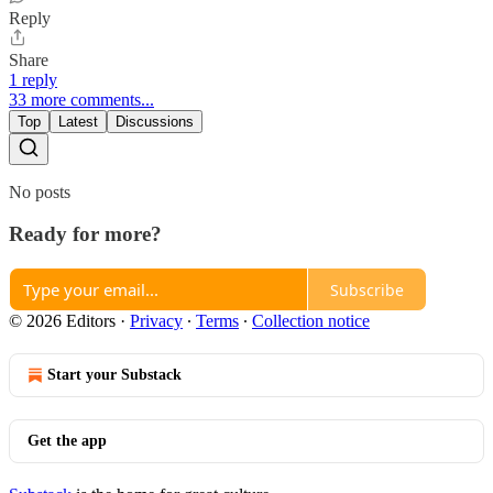
Reply
Share
1 reply
33 more comments...
Top
Latest
Discussions
No posts
Ready for more?
Subscribe
© 2026 Editors
·
Privacy
∙
Terms
∙
Collection notice
Start your Substack
Get the app