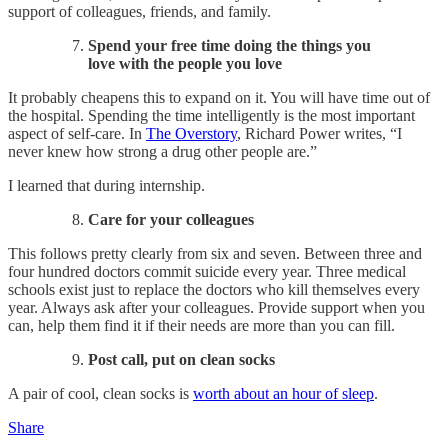
support of colleagues, friends, and family.
Spend your free time doing the things you
love with the people you love​
It probably cheapens this to expand on it. You will have time out of
the hospital. Spending the time intelligently is the most important
aspect of self-care. In
The Overstory
, Richard Power writes, “I
never knew how strong a drug other people are.”
I learned that during internship.
Care for your colleagues​
This follows pretty clearly from six and seven. Between three and
four hundred doctors commit suicide every year. Three medical
schools exist just to replace the doctors who kill themselves every
year. Always ask after your colleagues. Provide support when you
can, help them find it if their needs are more than you can fill.
Post call, put on clean socks
A pair of cool, clean socks is
worth about an hour of sleep
.
Share