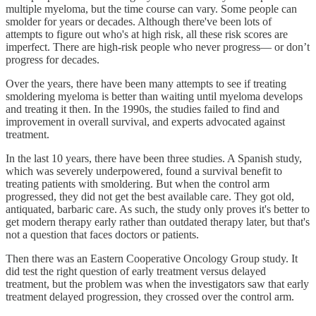
multiple myeloma, but the time course can vary. Some people can
smolder for years or decades. Although there've been lots of
attempts to figure out who's at high risk, all these risk scores are
imperfect. There are high-risk people who never progress— or don’t
progress for decades.
Over the years, there have been many attempts to see if treating
smoldering myeloma is better than waiting until myeloma develops
and treating it then. In the 1990s, the studies failed to find and
improvement in overall survival, and experts advocated against
treatment.
In the last 10 years, there have been three studies. A Spanish study,
which was severely underpowered, found a survival benefit to
treating patients with smoldering. But when the control arm
progressed, they did not get the best available care. They got old,
antiquated, barbaric care. As such, the study only proves it's better to
get modern therapy early rather than outdated therapy later, but that's
not a question that faces doctors or patients.
Then there was an Eastern Cooperative Oncology Group study. It
did test the right question of early treatment versus delayed
treatment, but the problem was when the investigators saw that early
treatment delayed progression, they crossed over the control arm.