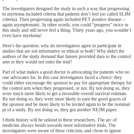
The investigators designed the study in such a way that progressing
to myeloma included criteria that patients don’t feel (so called SLIM
criteria). Then progressing again included PET positive disease—
again asymptomatic. In other words, you could “progress” twice in
this study and still never feel a thing. Thirty years ago, you wouldn’t
even have myeloma!
Here's the question: why do investigators agree to participate in
studies that are not informative or ethical or both? Why didn't the
authors of the study demand that Jansen provided dara to the control
arm or they would not enter the trial?
Part of what makes a good doctor is advocating for patients who no
one advocates for. In this case investigators faced a choice: they
could either encourage the sponsor to pay for appropriate therapy for
the control arm when they progressed, or not. By not doing so, they
were much more likely to get a favorable overall survival estimate.
By not doing so, they were more likely to earn the good graces of
the sponsor and be more likely to be invited again to be the nominal
pi of a study. By not doing so, they got another NEJM paper.
I think history will be unkind to these researchers. The arc of
medicine always bends towards more informative trials. The
investigators were aware of these criticism, and chose to ignore