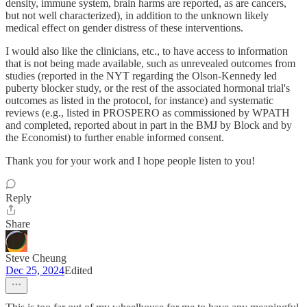
density, immune system, brain harms are reported, as are cancers,
but not well characterized), in addition to the unknown likely
medical effect on gender distress of these interventions.
I would also like the clinicians, etc., to have access to information
that is not being made available, such as unrevealed outcomes from
studies (reported in the NYT regarding the Olson-Kennedy led
puberty blocker study, or the rest of the associated hormonal trial's
outcomes as listed in the protocol, for instance) and systematic
reviews (e.g., listed in PROSPERO as commissioned by WPATH
and completed, reported about in part in the BMJ by Block and by
the Economist) to further enable informed consent.
Thank you for your work and I hope people listen to you!
Reply
Share
Steve Cheung
Dec 25, 2024
Edited