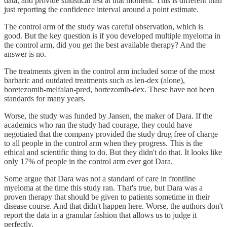
data, and provide statistical test at that moment. This is different than
just reporting the confidence interval around a point estimate.
The control arm of the study was careful observation, which is
good. But the key question is if you developed multiple myeloma in
the control arm, did you get the best available therapy? And the
answer is no.
The treatments given in the control arm included some of the most
barbaric and outdated treatments such as len-dex (alone),
boretezomib-melfalan-pred, bortezomib-dex. These have not been
standards for many years.
Worse, the study was funded by Jansen, the maker of Dara. If the
academics who ran the study had courage, they could have
negotiated that the company provided the study drug free of charge
to all people in the control arm when they progress. This is the
ethical and scientific thing to do. But they didn't do that. It looks like
only 17% of people in the control arm ever got Dara.
Some argue that Dara was not a standard of care in frontline
myeloma at the time this study ran. That's true, but Dara was a
proven therapy that should be given to patients sometime in their
disease course. And that didn't happen here. Worse, the authors don't
report the data in a granular fashion that allows us to judge it
perfectly.