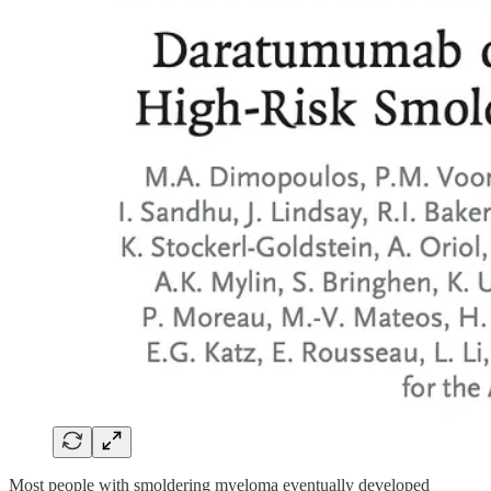
Most people with smoldering myeloma eventually developed