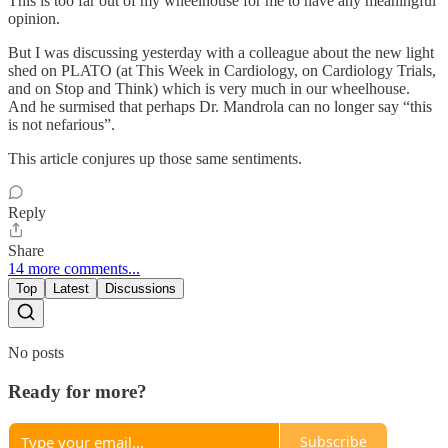
This is too far out of my wheelhouse for me to have any meaningful
opinion.
But I was discussing yesterday with a colleague about the new light
shed on PLATO (at This Week in Cardiology, on Cardiology Trials,
and on Stop and Think) which is very much in our wheelhouse.
And he surmised that perhaps Dr. Mandrola can no longer say “this
is not nefarious”.
This article conjures up those same sentiments.
Reply
Share
14 more comments...
Top
Latest
Discussions
No posts
Ready for more?
Subscribe