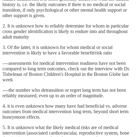
history is, i.e. the likely outcomes if there is no medical or social
transition, if only psychological or other mental health support or
other support is given.
2. It is unknown how to reliably determine for whom in particular
cross gender identification is likely to endure into and throughout
adult maturity
3. Of the latter, it is unknown for whom medical or social
intervention is likely to have a favorable benefit/risk ratio
----assessments for medical intervention readiness have not been
compared to long term outcomes, check out the interview with Dr.
Tishelman of Boston Children's Hospital in the Boston Globe last
week
----the number who detransition or regret long term has not been
reliably measured, even up to an order of magnitude.
4. it is even unknown how many have had beneficial vs. adverse
outcomes from medical intervention long term, beyond short term
honeymoon effects.
5. It is unknown what the likely medical risks are of medical
intervention (associated cardiovascular, reproductive system, bone