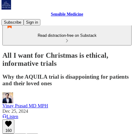
Sensible Medicine
Subscribe
Sign in
Read distraction-free on Substack
All I want for Christmas is ethical,
informative trials
Why the AQUILA trial is disappointing for patients
and their loved ones
Vinay Prasad MD MPH
Dec 25, 2024
Listen
160