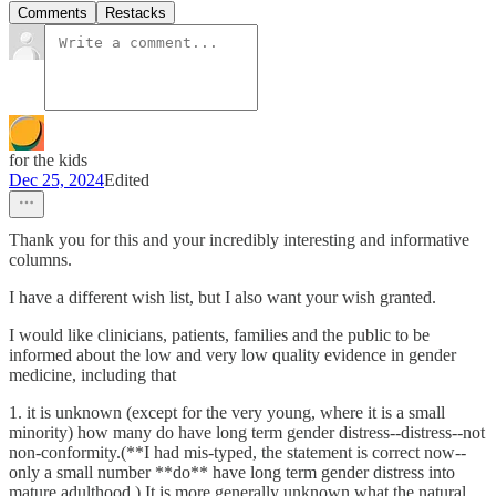
Comments
Restacks
for the kids
Dec 25, 2024
Edited
Thank you for this and your incredibly interesting and informative
columns.
I have a different wish list, but I also want your wish granted.
I would like clinicians, patients, families and the public to be
informed about the low and very low quality evidence in gender
medicine, including that
1. it is unknown (except for the very young, where it is a small
minority) how many do have long term gender distress--distress--not
non-conformity.(**I had mis-typed, the statement is correct now--
only a small number **do** have long term gender distress into
mature adulthood.) It is more generally unknown what the natural