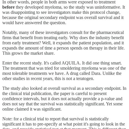
In other words, people in both arms were exposed to treatment
before
they developed myeloma, so the study was uninformative. It
was disappointing to see investigators make this protocol change,
because the original secondary endpoint was overall survival and it
would have answered the question.
Notably, many of these investigators consult for the pharmaceutical
firms that benefit from treating early. Why does the industry benefit
from early treatment? Well, it expands the patient population, and it
expands the amount of time a person spends on therapy in their life.
This grows the market share.
Enter the recent study. It's called AQUILA. It did one thing smart.
The treatment that was tried for smoldering myeloma was one of the
most tolerable treatments we have. A drug called Dara. Unlike the
other studies in recent years, this is not a teratogen.
The study also looked at overall survival as a secondary endpoint. In
the clinical trial publication, the paper is careful to present
confidence intervals, but it does not actually provide a p-value and
does not say that the survival was statistically significant. Yet some
online claimed it was significant.
Note: for a clinical trial to report that survival is statistically
significant it has to pre-specify at what point it's going to look in the