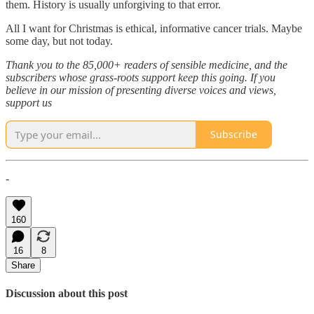
them. History is usually unforgiving to that error.
All I want for Christmas is ethical, informative cancer trials. Maybe
some day, but not today.
Thank you to the 85,000+ readers of sensible medicine, and the
subscribers whose grass-roots support keep this going. If you
believe in our mission of presenting diverse voices and views,
support us
Subscribe
-
160
16
8
Share
Discussion about this post