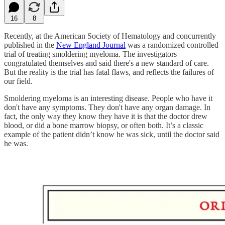
16
8
Recently, at the American Society of Hematology and concurrently
published in the
New England Journal
was a randomized controlled
trial of treating smoldering myeloma. The investigators
congratulated themselves and said there's a new standard of care.
But the reality is the trial has fatal flaws, and reflects the failures of
our field.
Smoldering myeloma is an interesting disease. People who have it
don't have any symptoms. They don't have any organ damage. In
fact, the only way they know they have it is that the doctor drew
blood, or did a bone marrow biopsy, or often both. It’s a classic
example of the patient didn’t know he was sick, until the doctor said
he was.