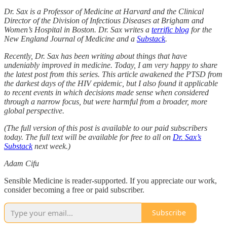
Dr. Sax is a Professor of Medicine at Harvard and the Clinical
Director of the Division of Infectious Diseases at Brigham and
Women’s Hospital in Boston. Dr. Sax writes a
terrific blog
for the
New England Journal of Medicine and a
Substack
.
Recently, Dr. Sax has been writing about things that have
undeniably improved in medicine. Today, I am very happy to share
the latest post from this series. This article awakened the PTSD from
the darkest days of the HIV epidemic, but I also found it applicable
to recent events in which decisions made sense when considered
through a narrow focus, but were harmful from a broader, more
global perspective.
(The full version of this post is available to our paid subscribers
today. The full text will be available for free to all on
Dr. Sax’s
Substack
next week.)
Adam Cifu
Sensible Medicine is reader-supported. If you appreciate our work,
consider becoming a free or paid subscriber.
Subscribe