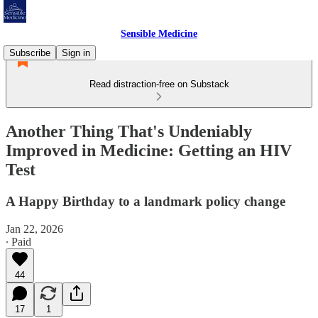
Sensible Medicine
Subscribe
Sign in
Read distraction-free on Substack
Another Thing That's Undeniably
Improved in Medicine: Getting an HIV
Test
A Happy Birthday to a landmark policy change
Jan 22, 2026
∙ Paid
44
17
1