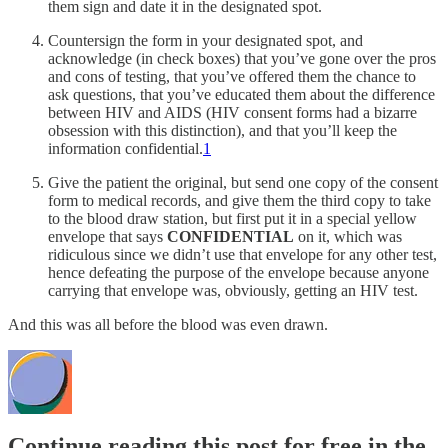
them sign and date it in the designated spot.
Countersign the form in your designated spot, and
acknowledge (in check boxes) that you’ve gone over the pros
and cons of testing, that you’ve offered them the chance to
ask questions, that you’ve educated them about the difference
between HIV and AIDS (HIV consent forms had a bizarre
obsession with this distinction), and that you’ll keep the
information confidential.
1
Give the patient the original, but send one copy of the consent
form to medical records, and give them the third copy to take
to the blood draw station, but first put it in a special yellow
envelope that says
CONFIDENTIAL
on it, which was
ridiculous since we didn’t use that envelope for any other test,
hence defeating the purpose of the envelope because anyone
carrying that envelope was, obviously, getting an HIV test.
And this was all before the blood was even drawn.
Continue reading this post for free in the