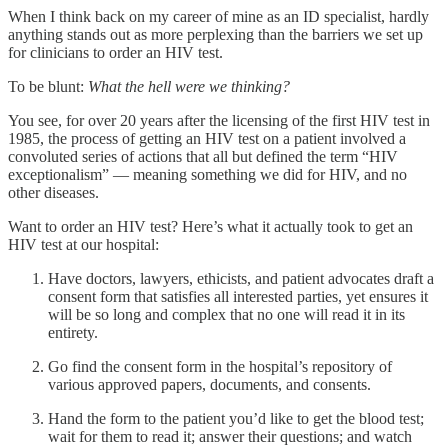
When I think back on my career of mine as an ID specialist, hardly
anything stands out as more perplexing than the barriers we set up
for clinicians to order an HIV test.
To be blunt:
What the hell were we thinking?
You see, for over 20 years after the licensing of the first HIV test in
1985, the process of getting an HIV test on a patient involved a
convoluted series of actions that all but defined the term “HIV
exceptionalism” — meaning something we did for HIV, and no
other diseases.
Want to order an HIV test? Here’s what it actually took to get an
HIV test at our hospital:
Have doctors, lawyers, ethicists, and patient advocates draft a
consent form that satisfies all interested parties, yet ensures it
will be so long and complex that no one will read it in its
entirety.
Go find the consent form in the hospital’s repository of
various approved papers, documents, and consents.
Hand the form to the patient you’d like to get the blood test;
wait for them to read it; answer their questions; and watch