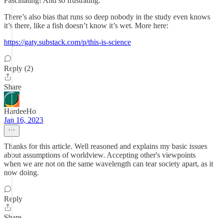
Fascinating! And so frustrating.
There’s also bias that runs so deep nobody in the study even knows
it’s there, like a fish doesn’t know it’s wet. More here:
https://gaty.substack.com/p/this-is-science
Reply (2)
Share
HardeeHo
Jan 16, 2023
Thanks for this article. Well reasoned and explains my basic issues
about assumptions of worldview. Accepting other's viewpoints
when we are not on the same wavelength can tear society apart, as it
now doing.
Reply
Share