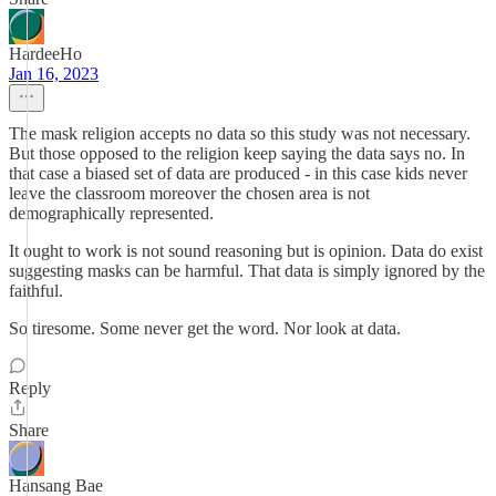
HardeeHo
Jan 16, 2023
The mask religion accepts no data so this study was not necessary.
But those opposed to the religion keep saying the data says no. In
that case a biased set of data are produced - in this case kids never
leave the classroom moreover the chosen area is not
demographically represented.
It ought to work is not sound reasoning but is opinion. Data do exist
suggesting masks can be harmful. That data is simply ignored by the
faithful.
So tiresome. Some never get the word. Nor look at data.
Reply
Share
Hansang Bae