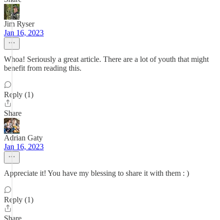
Jim Ryser
Jan 16, 2023
Whoa! Seriously a great article. There are a lot of youth that might
benefit from reading this.
Reply (1)
Share
Adrian Gaty
Jan 16, 2023
Appreciate it! You have my blessing to share it with them : )
Reply (1)
Share