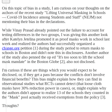
On this topic of bias in a study, I am curious on your thoughts on the
authors of the recent study "Lifting Universal Masking in Schools
— Covid-19 Incidence among Students and Staff" (NEJM) not
mentioning their bias in the declarations.
While Vinay Prasad already pointed out the failure to account for
testing differences in the two groups, I was giving this another look
after Katelyn Jetelina promoted it as proof masks work in school last
week and realized the authors had successfully organized a
change.org
petition [1] during the study period to return masks to
schools in Boston and didn't note this in disclosures. Another author
of the study also penned the op ed "It's too soon to lift the school
mask mandate" in the Boston Globe [2], also not disclosed.
I'm curious if these are things which you would expect to be
disclosed, or, if they get a pass because the conflicts don't involve
financial benefits? This bias might explain how they can find in
observational studies what RCTs cannot detect (that loose cloth
masks have 30% reduction power in cases), or, might explain why
the authors didn't appear to realize 13 of the schools they counted in
the "Mask" pool actually received exemptions from the policy [3].
Thoughts?