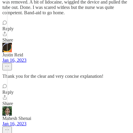
was removed. A bit of lidocaine, wiggled the device and pulled the
tube out. Done. I was scared witless but the nurse was quite
competent. Band-aid to go home.
Reply
Share
Justin Reid
Jan 16, 2023
Thank you for the clear and very concise explanation!
Reply
Share
Mahesh Shenai
Jan 16, 2023