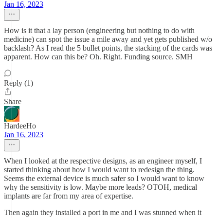
Jan 16, 2023
How is it that a lay person (engineering but nothing to do with
medicine) can spot the issue a mile away and yet gets published w/o
backlash? As I read the 5 bullet points, the stacking of the cards was
apparent. How can this be? Oh. Right. Funding source. SMH
Reply (1)
Share
HardeeHo
Jan 16, 2023
When I looked at the respective designs, as an engineer myself, I
started thinking about how I would want to redesign the thing.
Seems the external device is much safer so I would want to know
why the sensitivity is low. Maybe more leads? OTOH, medical
implants are far from my area of expertise.
Then again they installed a port in me and I was stunned when it