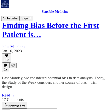
Sensible Medicine
Subscribe
Sign in
Finding Bias Before the First
Patient is…
John Mandrola
Jan 16, 2023
153
17
Last Monday, we considered potential bias in data analysis. Today,
the Study of the Week considers another source of bias—trial
design.
Read →
17 Comments
Newest first