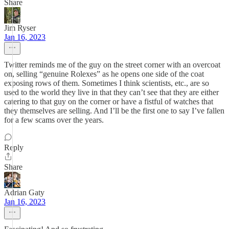
Share
Jim Ryser
Jan 16, 2023
Twitter reminds me of the guy on the street corner with an overcoat
on, selling “genuine Rolexes” as he opens one side of the coat
exposing rows of them. Sometimes I think scientists, etc., are so
used to the world they live in that they can’t see that they are either
catering to that guy on the corner or have a fistful of watches that
they themselves are selling. And I’ll be the first one to say I’ve fallen
for a few scams over the years.
Reply
Share
Adrian Gaty
Jan 16, 2023