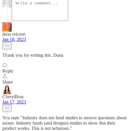
dana ericson
Jan 18, 2023
Thank you for writing this. Dana
Reply
Share
CherylBray
Jan 17, 2023
You state "Industry does not fund studies to answer questions about
nature. Industry funds (and designs) studies to show that their
product works. This is not nefarious."