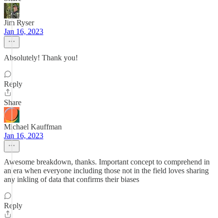
Jim Ryser
Jan 16, 2023
Absolutely! Thank you!
Reply
Share
Michael Kauffman
Jan 16, 2023
Awesome breakdown, thanks. Important concept to comprehend in
an era when everyone including those not in the field loves sharing
any inkling of data that confirms their biases
Reply