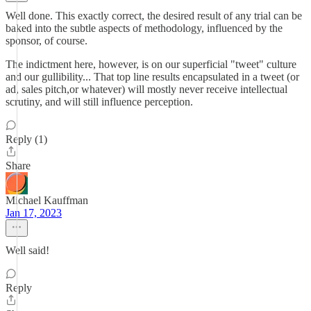
Well done. This exactly correct, the desired result of any trial can be
baked into the subtle aspects of methodology, influenced by the
sponsor, of course.
The indictment here, however, is on our superficial "tweet" culture
and our gullibility... That top line results encapsulated in a tweet (or
ad, sales pitch,or whatever) will mostly never receive intellectual
scrutiny, and will still influence perception.
Reply (1)
Share
Michael Kauffman
Jan 17, 2023
Well said!
Reply