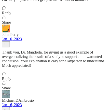
Reply
Share
John Perry
Jan 16, 2023
Thank you, Dr. Mandrola, for giving us a good example of
overgeneralizing the results of a study to support an unwarranted
conclusion. Your explanation is easy for a layperson to understand.
Much appreciated!
Reply
Share
Michael DAmbrosio
Jan 16, 2023