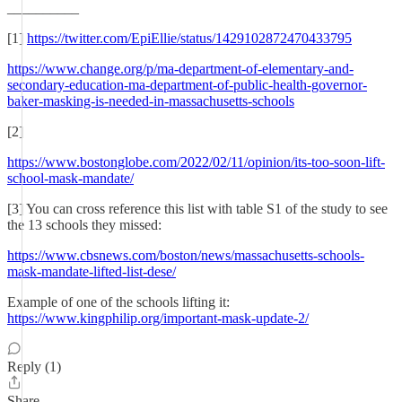
__________
[1]
https://twitter.com/EpiEllie/status/1429102872470433795
https://www.change.org/p/ma-department-of-elementary-and-
secondary-education-ma-department-of-public-health-governor-
baker-masking-is-needed-in-massachusetts-schools
[2]
https://www.bostonglobe.com/2022/02/11/opinion/its-too-soon-lift-
school-mask-mandate/
[3] You can cross reference this list with table S1 of the study to see
the 13 schools they missed:
https://www.cbsnews.com/boston/news/massachusetts-schools-
mask-mandate-lifted-list-dese/
Example of one of the schools lifting it:
https://www.kingphilip.org/important-mask-update-2/
Reply (1)
Share