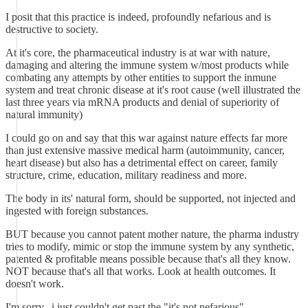
I posit that this practice is indeed, profoundly nefarious and is
destructive to society.
At it's core, the pharmaceutical industry is at war with nature,
damaging and altering the immune system w/most products while
combating any attempts by other entities to support the inmune
system and treat chronic disease at it's root cause (well illustrated the
last three years via mRNA products and denial of superiority of
natural immunity)
I could go on and say that this war against nature effects far more
than just extensive massive medical harm (autoimmunity, cancer,
heart disease) but also has a detrimental effect on career, family
structure, crime, education, military readiness and more.
The body in its' natural form, should be supported, not injected and
ingested with foreign substances.
BUT because you cannot patent mother nature, the pharma industry
tries to modify, mimic or stop the immune system by any synthetic,
patented & profitable means possible because that's all they know.
NOT because that's all that works. Look at health outcomes. It
doesn't work.
I'm sorry...i just couldn't get past the "it's not nefarious".