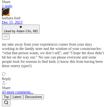
Share
1 reply
barbara ford
Dec 15, 2023
Liked by Adam Cifu, MD
my take away from your experiences comes from your days
working in the family store and the wisdom of your cousin/uncles:
“what that person wants, we don’t sell”, and “I hope the door didn’t
hit her on the way out.” No one can please everyone and some
people look for reasons to find fault. (i know this from having been
these ornery types!)
Reply
Share
43 more comments...
Top
Latest
Discussions