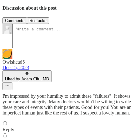
Discussion about this post
Comments
Restacks
Owlshead5
Dec 15, 2023
Liked by Adam Cifu, MD
I'm impressed by your humility to admit these "failures". It shows
your care and integrity. Many doctors wouldn't be willing to write
these types of events with their patients. Good for you! You are an
imperfect human just like the rest of us. I suspect a lovely human.
Reply