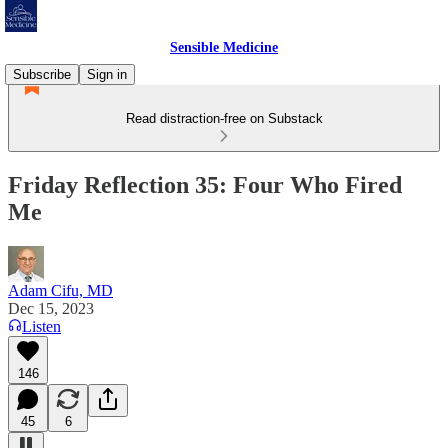
Sensible Medicine
Subscribe
Sign in
Read distraction-free on Substack
Friday Reflection 35: Four Who Fired
Me
Adam Cifu, MD
Dec 15, 2023
Listen
146
45
6