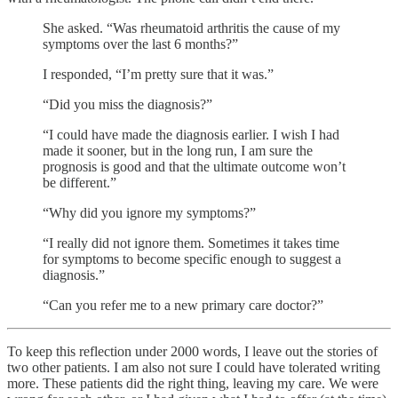
She asked. “Was rheumatoid arthritis the cause of my
symptoms over the last 6 months?”
I responded, “I’m pretty sure that it was.”
“Did you miss the diagnosis?”
“I could have made the diagnosis earlier. I wish I had
made it sooner, but in the long run, I am sure the
prognosis is good and that the ultimate outcome won’t
be different.”
“Why did you ignore my symptoms?”
“I really did not ignore them. Sometimes it takes time
for symptoms to become specific enough to suggest a
diagnosis.”
“Can you refer me to a new primary care doctor?”
To keep this reflection under 2000 words, I leave out the stories of
two other patients. I am also not sure I could have tolerated writing
more. These patients did the right thing, leaving my care. We were