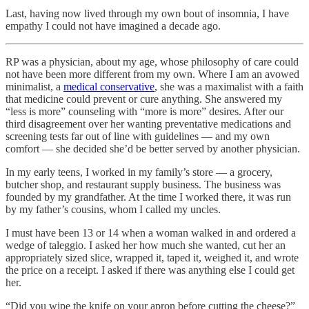
Last, having now lived through my own bout of insomnia, I have
empathy I could not have imagined a decade ago.
RP was a physician, about my age, whose philosophy of care could
not have been more different from my own. Where I am an avowed
minimalist, a
medical conservative
, she was a maximalist with a faith
that medicine could prevent or cure anything. She answered my
“less is more” counseling with “more is more” desires. After our
third disagreement over her wanting preventative medications and
screening tests far out of line with guidelines — and my own
comfort — she decided she’d be better served by another physician.
In my early teens, I worked in my family’s store — a grocery,
butcher shop, and restaurant supply business. The business was
founded by my grandfather. At the time I worked there, it was run
by my father’s cousins, whom I called my uncles.
I must have been 13 or 14 when a woman walked in and ordered a
wedge of taleggio. I asked her how much she wanted, cut her an
appropriately sized slice, wrapped it, taped it, weighed it, and wrote
the price on a receipt. I asked if there was anything else I could get
her.
“Did you wipe the knife on your apron before cutting the cheese?”