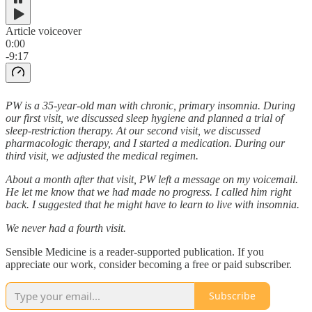
Article voiceover
0:00
-9:17
PW is a 35-year-old man with chronic, primary insomnia. During
our first visit, we discussed sleep hygiene and planned a trial of
sleep-restriction therapy. At our second visit, we discussed
pharmacologic therapy, and I started a medication. During our
third visit, we adjusted the medical regimen.
About a month after that visit, PW left a message on my voicemail.
He let me know that we had made no progress. I called him right
back. I suggested that he might have to learn to live with insomnia.
We never had a fourth visit.
Sensible Medicine is a reader-supported publication. If you
appreciate our work, consider becoming a free or paid subscriber.
Subscribe