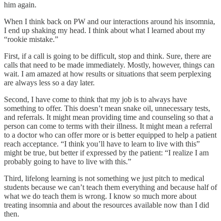
him again.
When I think back on PW and our interactions around his insomnia,
I end up shaking my head. I think about what I learned about my
“rookie mistake.”
First, if a call is going to be difficult, stop and think. Sure, there are
calls that need to be made immediately. Mostly, however, things can
wait. I am amazed at how results or situations that seem perplexing
are always less so a day later.
Second, I have come to think that my job is to always have
something to offer. This doesn’t mean snake oil, unnecessary tests,
and referrals. It might mean providing time and counseling so that a
person can come to terms with their illness. It might mean a referral
to a doctor who can offer more or is better equipped to help a patient
reach acceptance. “I think you’ll have to learn to live with this”
might be true, but better if expressed by the patient: “I realize I am
probably going to have to live with this.”
Third, lifelong learning is not something we just pitch to medical
students because we can’t teach them everything and because half of
what we do teach them is wrong. I know so much more about
treating insomnia and about the resources available now than I did
then.