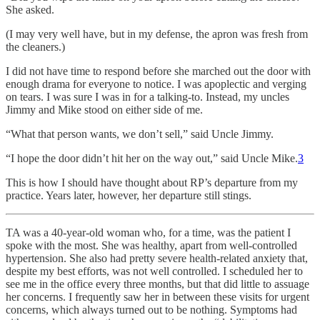
She asked.
(I may very well have, but in my defense, the apron was fresh from
the cleaners.)
I did not have time to respond before she marched out the door with
enough drama for everyone to notice. I was apoplectic and verging
on tears. I was sure I was in for a talking-to. Instead, my uncles
Jimmy and Mike stood on either side of me.
“What that person wants, we don’t sell,” said Uncle Jimmy.
“I hope the door didn’t hit her on the way out,” said Uncle Mike.
3
This is how I should have thought about RP’s departure from my
practice. Years later, however, her departure still stings.
TA was a 40-year-old woman who, for a time, was the patient I
spoke with the most. She was healthy, apart from well-controlled
hypertension. She also had pretty severe health-related anxiety that,
despite my best efforts, was not well controlled. I scheduled her to
see me in the office every three months, but that did little to assuage
her concerns. I frequently saw her in between these visits for urgent
concerns, which always turned out to be nothing. Symptoms had