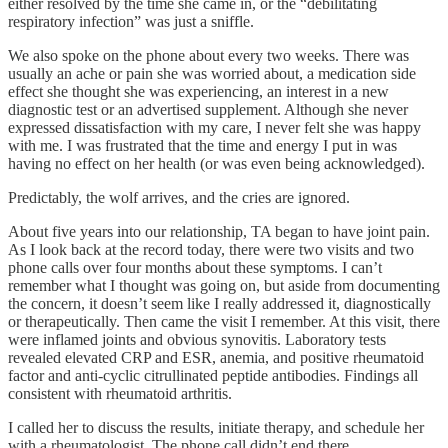
either resolved by the time she came in, or the “debilitating
respiratory infection” was just a sniffle.
We also spoke on the phone about every two weeks. There was
usually an ache or pain she was worried about, a medication side
effect she thought she was experiencing, an interest in a new
diagnostic test or an advertised supplement. Although she never
expressed dissatisfaction with my care, I never felt she was happy
with me. I was frustrated that the time and energy I put in was
having no effect on her health (or was even being acknowledged).
Predictably, the wolf arrives, and the cries are ignored.
About five years into our relationship, TA began to have joint pain.
As I look back at the record today, there were two visits and two
phone calls over four months about these symptoms. I can’t
remember what I thought was going on, but aside from documenting
the concern, it doesn’t seem like I really addressed it, diagnostically
or therapeutically. Then came the visit I remember. At this visit, there
were inflamed joints and obvious synovitis. Laboratory tests
revealed elevated CRP and ESR, anemia, and positive rheumatoid
factor and anti-cyclic citrullinated peptide antibodies. Findings all
consistent with rheumatoid arthritis.
I called her to discuss the results, initiate therapy, and schedule her
with a rheumatologist. The phone call didn’t end there.