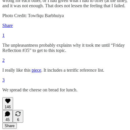
wrong for each other, or I had given what I had to offer (at the time),
and it was not enough. That does not lessen the feeling that I failed.
Photo Credit: Towfiqu Barbhuiya
Share
1
The unpleasantness probably explains why it took me until “Friday
Reflection #35” to get to this topic.
2
I really like this
piece
. It includes a terrific reference list.
3
We spread the cheese on bread for lunch.
146
45
6
Share