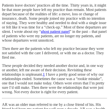
Patients leave doctors’ practices all the time. Thirty years in, it might
be that more people have left my practice than remain. Most patients
depart because of the realities of life: a move, loss or change of
insurance, death. Some people joined my practice with no intention
of staying. They were healthy and needed to deal with a single issue
or felt like it was time for a “check-up.” Most of these departures are
silent. I wrote about my “
ghost patient panel
” in the past – that panel
of patients who were my patients, are no longer my patients, and
whose departures went unnoticed.
Then there are the patients who left my practice because they were
not satisfied with the care I delivered, or with me as a doctor. They
fired me.
These people decided they needed another doctor and, in one way
or another, left me aware of their decision. Revisiting these
relationships is unpleasant.
1
I have a pretty good sense of why our
relationships ended. Sometimes the cause was a “rookie mistake”,
one that I would not make today. Others were errors that I’m pretty
sure I’d still make. Then there were the relationships that were just
wrong. Not every doctor is right for every patient.
AR was an older man referred to me by a close friend of his. His
friend had been my patient for well over a decade. AR was a health