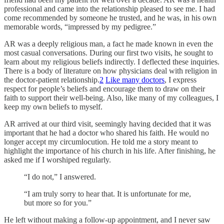
professional and came into the relationship pleased to see me. I had
come recommended by someone he trusted, and he was, in his own
memorable words, “impressed by my pedigree.”
AR was a deeply religious man, a fact he made known in even the
most casual conversations. During our first two visits, he sought to
learn about my religious beliefs indirectly. I deflected these inquiries.
There is a body of literature on how physicians deal with religion in
the doctor-patient relationship.
2
Like many doctors
, I express
respect for people’s beliefs and encourage them to draw on their
faith to support their well-being. Also, like many of my colleagues, I
keep my own beliefs to myself.
AR arrived at our third visit, seemingly having decided that it was
important that he had a doctor who shared his faith. He would no
longer accept my circumlocution. He told me a story meant to
highlight the importance of his church in his life. After finishing, he
asked me if I worshiped regularly.
“I do not,” I answered.
“I am truly sorry to hear that. It is unfortunate for me,
but more so for you.”
He left without making a follow-up appointment, and I never saw