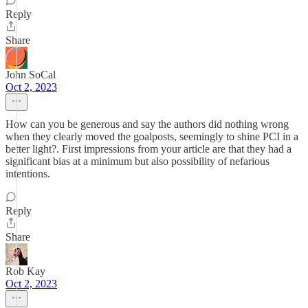
Reply
Share
John SoCal
Oct 2, 2023
How can you be generous and say the authors did nothing wrong
when they clearly moved the goalposts, seemingly to shine PCI in a
better light?. First impressions from your article are that they had a
significant bias at a minimum but also possibility of nefarious
intentions.
Reply
Share
Rob Kay
Oct 2, 2023