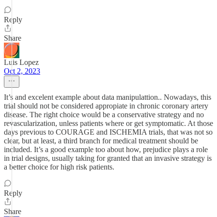
Reply
Share
Luis Lopez
Oct 2, 2023
It’s and excelent example about data manipulattion.. Nowadays, this
trial should not be considered appropiate in chronic coronary artery
disease. The right choice would be a conservative strategy and no
revascularization, unless patients where or get symptomatic. At those
days previous to COURAGE and ISCHEMIA trials, that was not so
clear, but at least, a third branch for medical treatment should be
included. It’s a good example too about how, prejudice plays a role
in trial designs, usually taking for granted that an invasive strategy is
a better choice for high risk patients.
Reply
Share