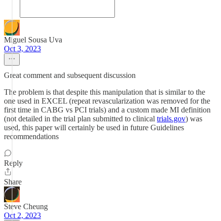
Miguel Sousa Uva
Oct 3, 2023
Great comment and subsequent discussion
The problem is that despite this manipulation that is similar to the
one used in EXCEL (repeat revascularization was removed for the
first time in CABG vs PCI trials) and a custom made MI definition
(not detailed in the trial plan submitted to clinical
trials.gov
) was
used, this paper will certainly be used in future Guidelines
recommendations
Reply
Share
Steve Cheung
Oct 2, 2023