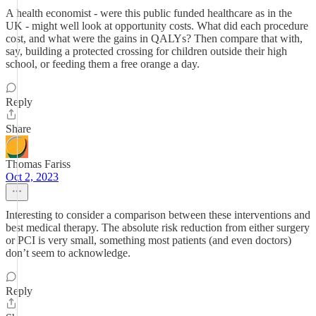
A health economist - were this public funded healthcare as in the
UK - might well look at opportunity costs. What did each procedure
cost, and what were the gains in QALYs? Then compare that with,
say, building a protected crossing for children outside their high
school, or feeding them a free orange a day.
Reply
Share
Thomas Fariss
Oct 2, 2023
Interesting to consider a comparison between these interventions and
best medical therapy. The absolute risk reduction from either surgery
or PCI is very small, something most patients (and even doctors)
don’t seem to acknowledge.
Reply