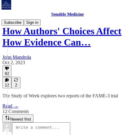
Sensible Medicine
Subscribe
Sign in
How Authors' Choices Affect
How Evidence Can…
John Mandrola
Oct 2, 2023
92
12
2
The Study of Week explores two reports of the FAME-3 trial
Read →
12 Comments
Newest first