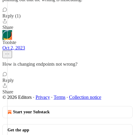
Reply (1)
Share
Toolste
Oct 2, 2023
How is changing endpoints not wrong?
Reply
Share
© 2026 Editors
·
Privacy
∙
Terms
∙
Collection notice
Start your Substack
Get the app