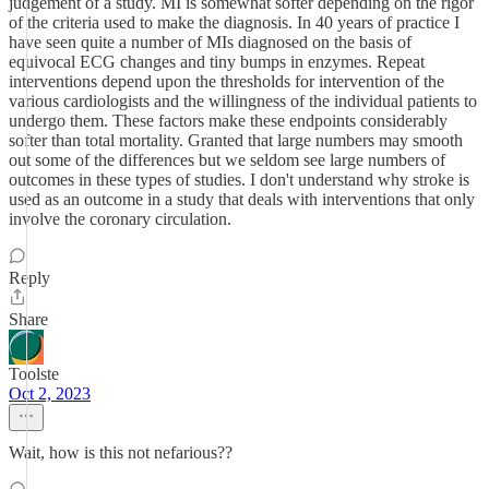
judgement of a study. MI is somewhat softer depending on the rigor
of the criteria used to make the diagnosis. In 40 years of practice I
have seen quite a number of MIs diagnosed on the basis of
equivocal ECG changes and tiny bumps in enzymes. Repeat
interventions depend upon the thresholds for intervention of the
various cardiologists and the willingness of the individual patients to
undergo them. These factors make these endpoints considerably
softer than total mortality. Granted that large numbers may smooth
out some of the differences but we seldom see large numbers of
outcomes in these types of studies. I don't understand why stroke is
used as an outcome in a study that deals with interventions that only
involve the coronary circulation.
Reply
Share
Toolste
Oct 2, 2023
Wait, how is this not nefarious??