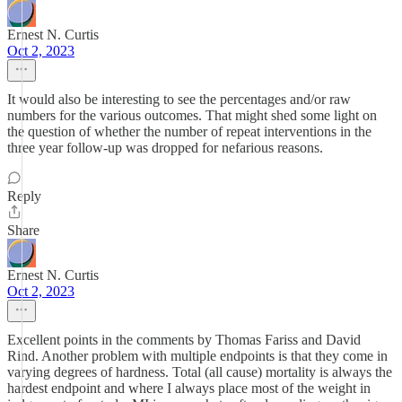
Ernest N. Curtis
Oct 2, 2023
It would also be interesting to see the percentages and/or raw
numbers for the various outcomes. That might shed some light on
the question of whether the number of repeat interventions in the
three year follow-up was dropped for nefarious reasons.
Reply
Share
Ernest N. Curtis
Oct 2, 2023
Excellent points in the comments by Thomas Fariss and David
Rind. Another problem with multiple endpoints is that they come in
varying degrees of hardness. Total (all cause) mortality is always the
hardest endpoint and where I always place most of the weight in