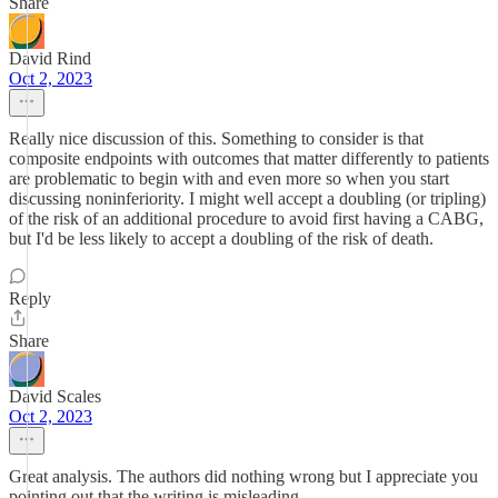
Share
David Rind
Oct 2, 2023
Really nice discussion of this. Something to consider is that
composite endpoints with outcomes that matter differently to patients
are problematic to begin with and even more so when you start
discussing noninferiority. I might well accept a doubling (or tripling)
of the risk of an additional procedure to avoid first having a CABG,
but I'd be less likely to accept a doubling of the risk of death.
Reply
Share
David Scales
Oct 2, 2023
Great analysis. The authors did nothing wrong but I appreciate you
pointing out that the writing is misleading.