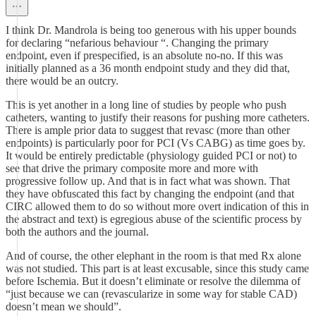
I think Dr. Mandrola is being too generous with his upper bounds
for declaring “nefarious behaviour “. Changing the primary
endpoint, even if prespecified, is an absolute no-no. If this was
initially planned as a 36 month endpoint study and they did that,
there would be an outcry.
This is yet another in a long line of studies by people who push
catheters, wanting to justify their reasons for pushing more catheters.
There is ample prior data to suggest that revasc (more than other
endpoints) is particularly poor for PCI (Vs CABG) as time goes by.
It would be entirely predictable (physiology guided PCI or not) to
see that drive the primary composite more and more with
progressive follow up. And that is in fact what was shown. That
they have obfuscated this fact by changing the endpoint (and that
CIRC allowed them to do so without more overt indication of this in
the abstract and text) is egregious abuse of the scientific process by
both the authors and the journal.
And of course, the other elephant in the room is that med Rx alone
was not studied. This part is at least excusable, since this study came
before Ischemia. But it doesn’t eliminate or resolve the dilemma of
“just because we can (revascularize in some way for stable CAD)
doesn’t mean we should”.