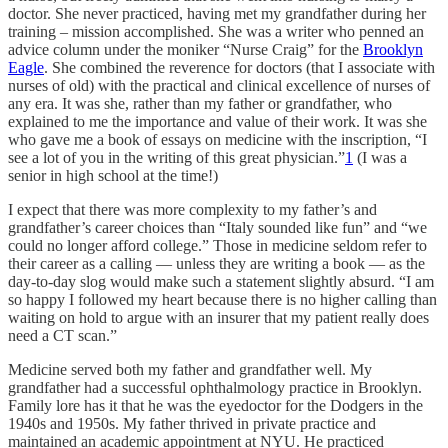
doctor. She never practiced, having met my grandfather during her
training – mission accomplished. She was a writer who penned an
advice column under the moniker “Nurse Craig” for the
Brooklyn
Eagle
. She combined the reverence for doctors (that I associate with
nurses of old) with the practical and clinical excellence of nurses of
any era. It was she, rather than my father or grandfather, who
explained to me the importance and value of their work. It was she
who gave me a book of essays on medicine with the inscription, “I
see a lot of you in the writing of this great physician.”
1
(I was a
senior in high school at the time!)
I expect that there was more complexity to my father’s and
grandfather’s career choices than “Italy sounded like fun” and “we
could no longer afford college.” Those in medicine seldom refer to
their career as a calling — unless they are writing a book — as the
day-to-day slog would make such a statement slightly absurd. “I am
so happy I followed my heart because there is no higher calling than
waiting on hold to argue with an insurer that my patient really does
need a CT scan.”
Medicine served both my father and grandfather well. My
grandfather had a successful ophthalmology practice in Brooklyn.
Family lore has it that he was the eyedoctor for the Dodgers in the
1940s and 1950s. My father thrived in private practice and
maintained an academic appointment at NYU. He practiced