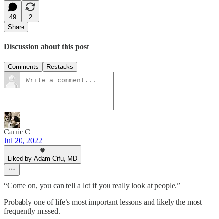
49
2
Share
Discussion about this post
Comments
Restacks
Carrie C
Jul 20, 2022
Liked by Adam Cifu, MD
“Come on, you can tell a lot if you really look at people.”
Probably one of life’s most important lessons and likely the most
frequently missed.