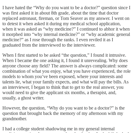
I have hated the “Why do you want to be a doctor?” question since I
was first asked it in about 8th grade, about the time that doctor
replaced astronaut, fireman, or Tom Seaver as my answer. I went on
to detest it when asked it during my medical school application,
when it was asked as “why medicine?” I continued to abhor it when
it morphed into “why internal medicine?” or “why academic general
medicine?” as I rose through the ranks. I even reviled it as I
graduated from the interviewed to the interviewer.
When I first started to be asked “the question,” I found it intrusive.
When I became the one asking it, I found it unrevealing. Why does
anyone choose any field? The answer is always complicated: some
combination of what you enjoy, what you have experienced, the role
models to whom you’ve been exposed, where your interests and
talents lie, what your family expects, and what will pay the bills. As
an interviewer, I began to think that to get to the real answer, you
would need to give the applicant six months, a therapist, and,
usually, a ghost writer.
However, the question, “Why do you want to be a doctor?” is the
question that brought back the memory of my afternoon with my
grandmother.
I had a college student shadowing me in my general internal