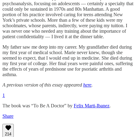
psychoanalysis, focusing on adolescents — certainly a specialty that
could only be sustained in 1970s and 80s Manhattan. A good
portion of his practice involved caring for teens attending New
York’s private schools. More than a few of these kids were my
schoolmates, whose parents, indirectly, were paying my tuition. I
was never one who needed any training about the importance of
patient confidentiality — I lived it at the dinner table.
My father saw me deep into my career. My grandfather died during
my first year of medical school. Marie never knew, though she
seemed to expect, that I would end up in medicine. She died during
my first year of college. Her final years were painful ones, suffering
the effects of years of prednisone use for psoriatic arthritis and
asthma.
A previous version of this essay appeared
here
.
1
The book was “To Be A Doctor” by
Felix Marti-Ibanez
.
Share
214