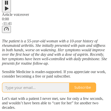
Article voiceover
0:00
-11:41
The patient is a 55-year-old woman with a 10-year history of
rheumatoid arthritis. She initially presented with pain and stiffness
in both hands, worse on wakening. Her symptoms would improve
over the first hour of the day and with a dose of aspirin. Recently,
her symptoms have been well-controlled with daily prednisone. She
presents for routine follow-up.
Sensible Medicine is reader-supported. If you appreciate our work,
consider becoming a free or paid subscriber.
Subscribe
Let’s start with a patient I never met, saw for only a few seconds,
and wouldn’t have been able to “care for her” for another two
decades.