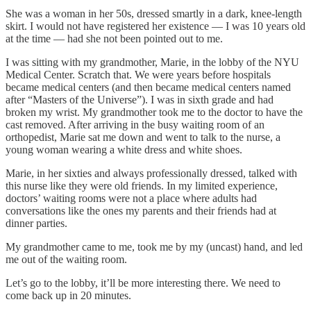
She was a woman in her 50s, dressed smartly in a dark, knee-length
skirt. I would not have registered her existence — I was 10 years old
at the time — had she not been pointed out to me.
I was sitting with my grandmother, Marie, in the lobby of the NYU
Medical Center. Scratch that. We were years before hospitals
became medical centers (and then became medical centers named
after “Masters of the Universe”). I was in sixth grade and had
broken my wrist. My grandmother took me to the doctor to have the
cast removed. After arriving in the busy waiting room of an
orthopedist, Marie sat me down and went to talk to the nurse, a
young woman wearing a white dress and white shoes.
Marie, in her sixties and always professionally dressed, talked with
this nurse like they were old friends. In my limited experience,
doctors’ waiting rooms were not a place where adults had
conversations like the ones my parents and their friends had at
dinner parties.
My grandmother came to me, took me by my (uncast) hand, and led
me out of the waiting room.
Let’s go to the lobby, it’ll be more interesting there. We need to
come back up in 20 minutes.