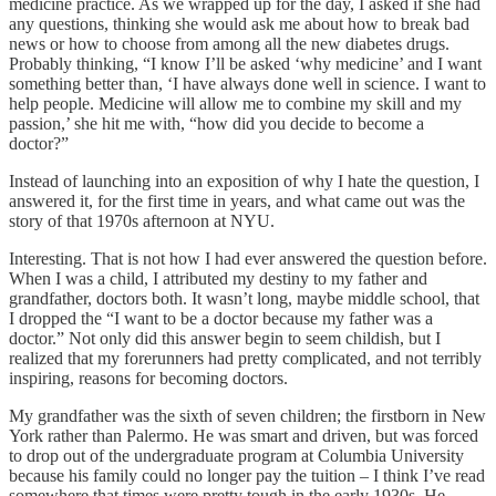
medicine practice. As we wrapped up for the day, I asked if she had
any questions, thinking she would ask me about how to break bad
news or how to choose from among all the new diabetes drugs.
Probably thinking, “I know I’ll be asked ‘why medicine’ and I want
something better than, ‘I have always done well in science. I want to
help people. Medicine will allow me to combine my skill and my
passion,’ she hit me with, “how did you decide to become a
doctor?”
Instead of launching into an exposition of why I hate the question, I
answered it, for the first time in years, and what came out was the
story of that 1970s afternoon at NYU.
Interesting. That is not how I had ever answered the question before.
When I was a child, I attributed my destiny to my father and
grandfather, doctors both. It wasn’t long, maybe middle school, that
I dropped the “I want to be a doctor because my father was a
doctor.” Not only did this answer begin to seem childish, but I
realized that my forerunners had pretty complicated, and not terribly
inspiring, reasons for becoming doctors.
My grandfather was the sixth of seven children; the firstborn in New
York rather than Palermo. He was smart and driven, but was forced
to drop out of the undergraduate program at Columbia University
because his family could no longer pay the tuition – I think I’ve read
somewhere that times were pretty tough in the early 1930s. He