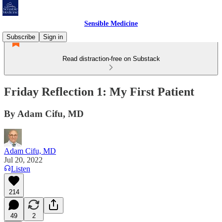
Sensible Medicine
Subscribe
Sign in
Read distraction-free on Substack
Friday Reflection 1: My First Patient
By Adam Cifu, MD
Adam Cifu, MD
Jul 20, 2022
Listen
214
49
2