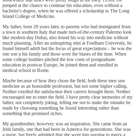
jumped at the chance to continue his education, even without a
bachelor's degree, when he was offered a scholarship to The Long
Island College of Medicine.
My father, born 20 years later, to parents who had immigrated from
a town in southern Italy that made turn-of-the-century Palermo look
like modern-day Dubai, also found his way into medicine without
much planning. After an uninspiring stint at Fordham University, he
found himself adrift but the focus of great expectations – he was the
one son n his family and those were the biases of the time. When
some college buddies pitched the low costs of postgraduate
education in postwar Europe, he joined them and enrolled in
medical school in Rome.
Maybe because of how they chose the field, both these men saw
medicine as an honorable profession, but not some higher calling.
Neither extolled the satisfaction their careers brought them. Neither
encouraged me to enter the field. I have pretty clear memories of my
father, not completely joking, telling me not to make the mistake he
made by choosing something he found interesting rather than
something that promised riches.
My grandmother, however, was an inspiration. She came from an
Irish family, one that had been in America for generations. She was
a nurse, but freely admitted that she went into nursing to marry a