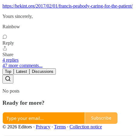
https://hekint.org/2017/02/01/francis-peabody-caring-for-the-patient/
Yours sincerely,
Rainbow
Reply
Share
4 replies
47 more comments...
Top
Latest
Discussions
No posts
Ready for more?
Subscribe
© 2026 Editors
·
Privacy
∙
Terms
∙
Collection notice