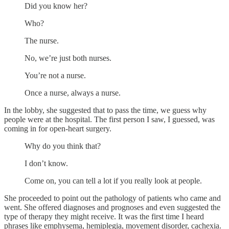
Did you know her?
Who?
The nurse.
No, we’re just both nurses.
You’re not a nurse.
Once a nurse, always a nurse.
In the lobby, she suggested that to pass the time, we guess why
people were at the hospital. The first person I saw, I guessed, was
coming in for open-heart surgery.
Why do you think that?
I don’t know.
Come on, you can tell a lot if you really look at people.
She proceeded to point out the pathology of patients who came and
went. She offered diagnoses and prognoses and even suggested the
type of therapy they might receive. It was the first time I heard
phrases like emphysema, hemiplegia, movement disorder, cachexia.