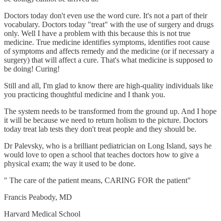
Doctors today don't even use the word cure. It's not a part of their
vocabulary. Doctors today "treat" with the use of surgery and drugs
only. Well I have a problem with this because this is not true
medicine. True medicine identifies symptoms, identifies root cause
of symptoms and affects remedy and the medicine (or if necessary a
surgery) that will affect a cure. That's what medicine is supposed to
be doing! Curing!
Still and all, I'm glad to know there are high-quality individuals like
you practicing thoughtful medicine and I thank you.
The system needs to be transformed from the ground up. And I hope
it will be because we need to return holism to the picture. Doctors
today treat lab tests they don't treat people and they should be.
Dr Palevsky, who is a brilliant pediatrician on Long Island, says he
would love to open a school that teaches doctors how to give a
physical exam; the way it used to be done.
" The care of the patient means, CARING FOR the patient"
Francis Peabody, MD
Harvard Medical School