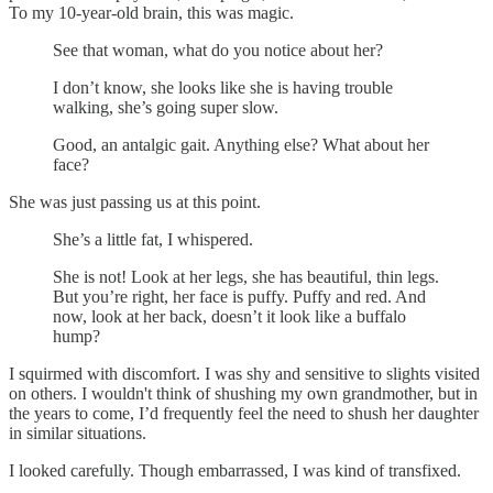
To my 10-year-old brain, this was magic.
See that woman, what do you notice about her?
I don’t know, she looks like she is having trouble
walking, she’s going super slow.
Good, an antalgic gait. Anything else? What about her
face?
She was just passing us at this point.
She’s a little fat, I whispered.
She is not! Look at her legs, she has beautiful, thin legs.
But you’re right, her face is puffy. Puffy and red. And
now, look at her back, doesn’t it look like a buffalo
hump?
I squirmed with discomfort. I was shy and sensitive to slights visited
on others. I wouldn't think of shushing my own grandmother, but in
the years to come, I’d frequently feel the need to shush her daughter
in similar situations.
I looked carefully. Though embarrassed, I was kind of transfixed.