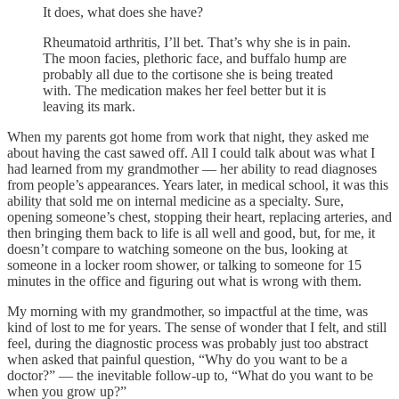
It does, what does she have?
Rheumatoid arthritis, I’ll bet. That’s why she is in pain.
The moon facies, plethoric face, and buffalo hump are
probably all due to the cortisone she is being treated
with. The medication makes her feel better but it is
leaving its mark.
When my parents got home from work that night, they asked me
about having the cast sawed off. All I could talk about was what I
had learned from my grandmother — her ability to read diagnoses
from people’s appearances. Years later, in medical school, it was this
ability that sold me on internal medicine as a specialty. Sure,
opening someone’s chest, stopping their heart, replacing arteries, and
then bringing them back to life is all well and good, but, for me, it
doesn’t compare to watching someone on the bus, looking at
someone in a locker room shower, or talking to someone for 15
minutes in the office and figuring out what is wrong with them.
My morning with my grandmother, so impactful at the time, was
kind of lost to me for years. The sense of wonder that I felt, and still
feel, during the diagnostic process was probably just too abstract
when asked that painful question, “Why do you want to be a
doctor?” — the inevitable follow-up to, “What do you want to be
when you grow up?”