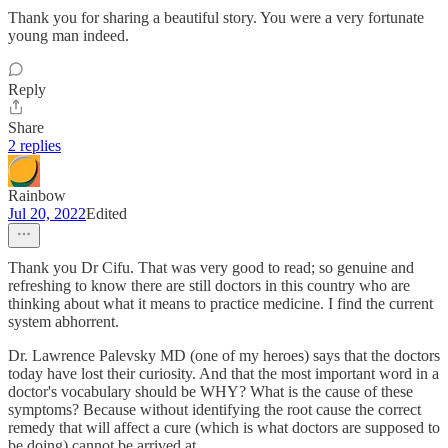
Thank you for sharing a beautiful story. You were a very fortunate
young man indeed.
Reply
Share
2 replies
Rainbow
Jul 20, 2022
Edited
Thank you Dr Cifu. That was very good to read; so genuine and
refreshing to know there are still doctors in this country who are
thinking about what it means to practice medicine. I find the current
system abhorrent.
Dr. Lawrence Palevsky MD (one of my heroes) says that the doctors
today have lost their curiosity. And that the most important word in a
doctor's vocabulary should be WHY? What is the cause of these
symptoms? Because without identifying the root cause the correct
remedy that will affect a cure (which is what doctors are supposed to
be doing) cannot be arrived at.