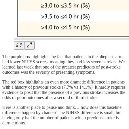
The purple box highlights the fact that patients in the alteplase arm
had lower NIHSS scores, meaning they had less severe strokes. We
learned last week that one of the greatest predictors of post-stroke
outcomes was the severity of presenting symptoms.
The red box highlights an even more dramatic difference in patients
with a history of previous stroke (7.7% vs 14.1%). It hardly requires
evidence to posit that the presence of a previous stroke increases the
odds of poor outcomes after a second or third stroke.
Here is another place to pause and think… how does this baseline
difference happen by chance? The NIHSS difference is small, but
having only half the number of patients with a previous stroke is
darn curious.