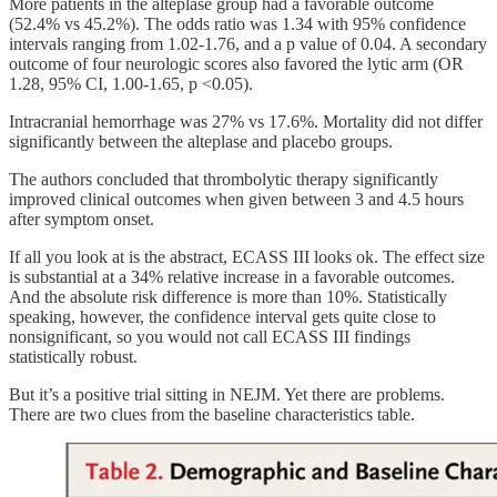
More patients in the alteplase group had a favorable outcome
(52.4% vs 45.2%). The odds ratio was 1.34 with 95% confidence
intervals ranging from 1.02-1.76, and a p value of 0.04. A secondary
outcome of four neurologic scores also favored the lytic arm (OR
1.28, 95% CI, 1.00-1.65, p <0.05).
Intracranial hemorrhage was 27% vs 17.6%. Mortality did not differ
significantly between the alteplase and placebo groups.
The authors concluded that thrombolytic therapy significantly
improved clinical outcomes when given between 3 and 4.5 hours
after symptom onset.
If all you look at is the abstract, ECASS III looks ok. The effect size
is substantial at a 34% relative increase in a favorable outcomes.
And the absolute risk difference is more than 10%. Statistically
speaking, however, the confidence interval gets quite close to
nonsignificant, so you would not call ECASS III findings
statistically robust.
But it’s a positive trial sitting in NEJM. Yet there are problems.
There are two clues from the baseline characteristics table.