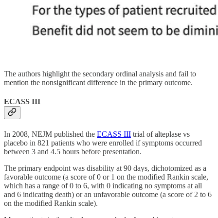
The authors highlight the secondary ordinal analysis and fail to
mention the nonsignificant difference in the primary outcome.
ECASS III
In 2008, NEJM published the
ECASS III
trial of alteplase vs
placebo in 821 patients who were enrolled if symptoms occurred
between 3 and 4.5 hours before presentation.
The primary endpoint was disability at 90 days, dichotomized as a
favorable outcome (a score of 0 or 1 on the modified Rankin scale,
which has a range of 0 to 6, with 0 indicating no symptoms at all
and 6 indicating death) or an unfavorable outcome (a score of 2 to 6
on the modified Rankin scale).