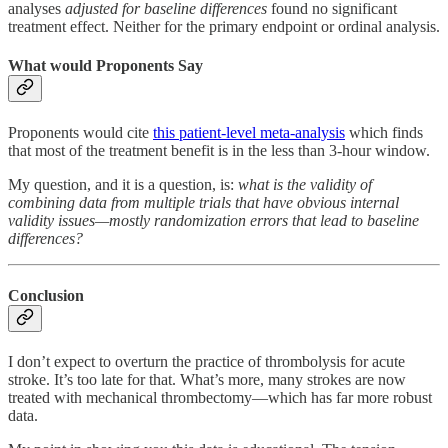
analyses
adjusted for baseline differences
found no significant
treatment effect. Neither for the primary endpoint or ordinal analysis.
What would Proponents Say
Proponents would cite
this patient-level meta-analysis
which finds
that most of the treatment benefit is in the less than 3-hour window.
My question, and it is a question, is:
what is the validity of
combining data from multiple trials that have obvious internal
validity issues—mostly randomization errors that lead to baseline
differences?
Conclusion
I don’t expect to overturn the practice of thrombolysis for acute
stroke. It’s too late for that. What’s more, many strokes are now
treated with mechanical thrombectomy—which has far more robust
data.