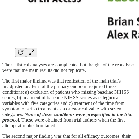
The statistical analyses are complicated but the gist of the reanalyses
were that the main results did not replicate.
The first major finding was that replication of the main trial’s
unadjusted analysis of the primary endpoint required three
conditions: a) exclusion of patients who missing baseline NIHSS
scores, b) treatment of baseline NIHSS scores as categorical
variables with five categories and c) treatment of the time from
symptom onset to treatment as a categorical value with seven
categories.
None of these conditions were prespecified in the trial
protocol.
These were obtained from trial authors when the first
attempt at replication failed.
The second major finding was that for all efficacy outcomes, their