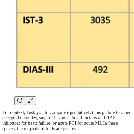
For context, I ask you to compare (qualitatively) this picture to other
accepted therapies, say, for instance, beta-blockers and RAS
inhibitors for heart failure, or acute PCI for acute MI. In these
spaces, the majority of trials are positive.