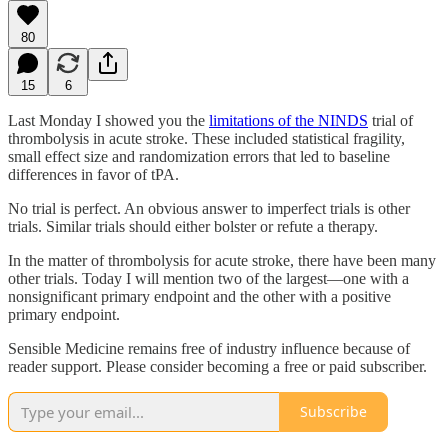
80
15
6
Last Monday I showed you the
limitations of the NINDS
trial of
thrombolysis in acute stroke. These included statistical fragility,
small effect size and randomization errors that led to baseline
differences in favor of tPA.
No trial is perfect. An obvious answer to imperfect trials is other
trials. Similar trials should either bolster or refute a therapy.
In the matter of thrombolysis for acute stroke, there have been many
other trials. Today I will mention two of the largest—one with a
nonsignificant primary endpoint and the other with a positive
primary endpoint.
Sensible Medicine remains free of industry influence because of
reader support. Please consider becoming a free or paid subscriber.
Subscribe