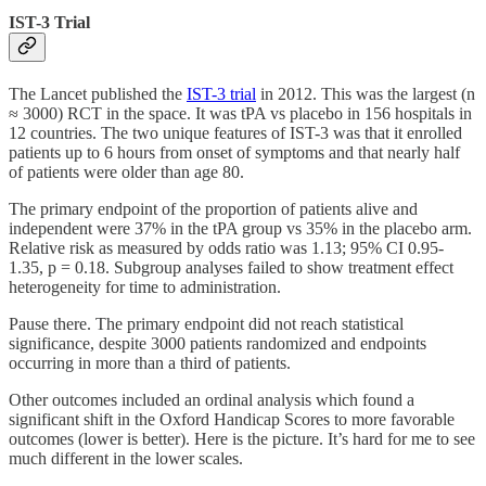
IST-3 Trial
The Lancet published the
IST-3 trial
in 2012. This was the largest (n
≈ 3000) RCT in the space. It was tPA vs placebo in 156 hospitals in
12 countries. The two unique features of IST-3 was that it enrolled
patients up to 6 hours from onset of symptoms and that nearly half
of patients were older than age 80.
The primary endpoint of the proportion of patients alive and
independent were 37% in the tPA group vs 35% in the placebo arm.
Relative risk as measured by odds ratio was 1.13; 95% CI 0.95-
1.35, p = 0.18. Subgroup analyses failed to show treatment effect
heterogeneity for time to administration.
Pause there. The primary endpoint did not reach statistical
significance, despite 3000 patients randomized and endpoints
occurring in more than a third of patients.
Other outcomes included an ordinal analysis which found a
significant shift in the Oxford Handicap Scores to more favorable
outcomes (lower is better). Here is the picture. It’s hard for me to see
much different in the lower scales.