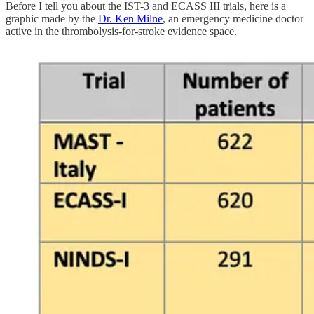
Before I tell you about the IST-3 and ECASS III trials, here is a
graphic made by the
Dr. Ken Milne
, an emergency medicine doctor
active in the thrombolysis-for-stroke evidence space.