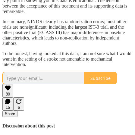
My point in showing you this data is educational. The tension
between the acceptance of this treatment and its supporting data is
remarkable.
In summary, NINDS clearly has randomization errors; most other
trials are nonsignificant, including the largest IST-3 trial, and the
other positive trial (ECASS III) has major differences in baseline
characteristics, which leads to non-replication by independent
authors.
To be honest, having looked at this data, I am not sure what I would
want in the setting of a stroke not amenable to mechanical
intervention.
Subscribe
80
15
6
Share
Discussion about this post