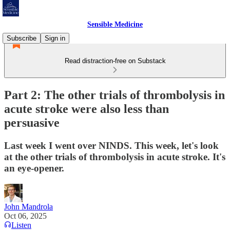
Sensible Medicine
Subscribe
Sign in
Read distraction-free on Substack
Part 2: The other trials of thrombolysis in
acute stroke were also less than
persuasive
Last week I went over NINDS. This week, let's look
at the other trials of thrombolysis in acute stroke. It's
an eye-opener.
John Mandrola
Oct 06, 2025
Listen