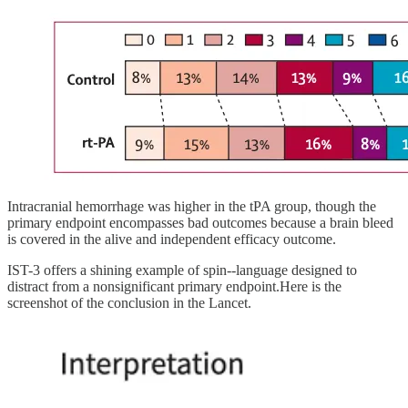
Intracranial hemorrhage was higher in the tPA group, though the
primary endpoint encompasses bad outcomes because a brain bleed
is covered in the alive and independent efficacy outcome.
IST-3 offers a shining example of spin--language designed to
distract from a nonsignificant primary endpoint.Here is the
screenshot of the conclusion in the Lancet.