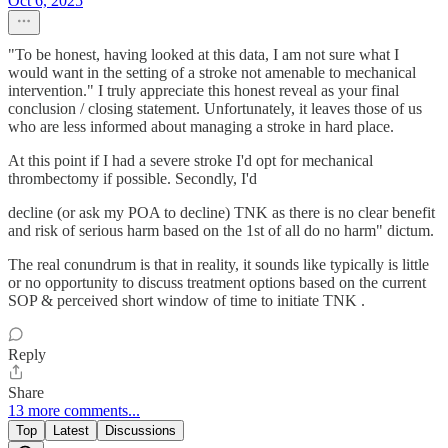
Oct 6, 2025
"To be honest, having looked at this data, I am not sure what I
would want in the setting of a stroke not amenable to mechanical
intervention." I truly appreciate this honest reveal as your final
conclusion / closing statement. Unfortunately, it leaves those of us
who are less informed about managing a stroke in hard place.
At this point if I had a severe stroke I'd opt for mechanical
thrombectomy if possible. Secondly, I'd
decline (or ask my POA to decline) TNK as there is no clear benefit
and risk of serious harm based on the 1st of all do no harm" dictum.
The real conundrum is that in reality, it sounds like typically is little
or no opportunity to discuss treatment options based on the current
SOP & perceived short window of time to initiate TNK .
Reply
Share
13 more comments...
Top
Latest
Discussions