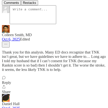
Comments
Restacks
Colleen Smith, MD
Oct 6, 2025
Edited
Thank you for this analysis. Many ED docs recognize that TNK
isn’t great, but we have guidelines we have to adhere to… Long ago
I told my husband that if I can’t consent for TNK (because my
Rankin score is so bad) then I shouldn’t get it. The worse the stroke,
it seems, the less likely TNK is to help.
Reply
Share
Daniel Hall