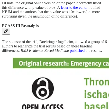
Of note, the original online version of the paper incorrectly listed
this difference with p value of 0.03. A
letter to the editor
notified
NEJM and the authors that the p value was 10x lower (i.e. more
surprising given the assumption of no difference).
ECASS III Reanalysis
The sponsor of the trial, Boehringer Ingelheim, allowed a group of 6
authors to reanalyze the trial results based on these baseline
differences.
BMJ Evidence-Based Medicine
published
the results.