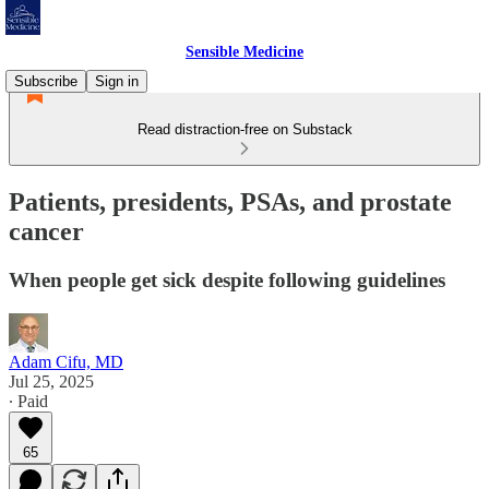
Sensible Medicine
Subscribe
Sign in
Read distraction-free on Substack
Patients, presidents, PSAs, and prostate
cancer
When people get sick despite following guidelines
Adam Cifu, MD
Jul 25, 2025
∙ Paid
65