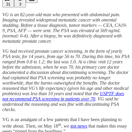
31
3
VG is an 82-year-old man who presented with abdominal pain.
Imaging revealed widespread metastatic cancer with omental
studding. Before a tissue diagnosis, tumor markers — CEA, CA19-
9, PSA, AFP — were sent. The PSA was elevated at 569 ng/mL
(normal: 0-4). After a biopsy, he was definitively diagnosed with
metastatic prostate cancer.
VG had received prostate cancer screening, in the form of yearly
PSA tests, for 14 years, from age 56 to 70. During this time, his PSA
ranged from 0.8 to 1.2; the last was 1.0. At a clinic visit 12 years
before the admission, when he was 70, his primary care doctor
documented a discussion about discontinuing screening. The doctor
had explained that PSA screening was probably no longer
worthwhile, that the harms outweighed the benefits. The doctor
reasoned that VG’s life expectancy (given his age and other medical
problems) was less than 10 years and noted that the
USPTF does
not recommend PSA screening in patients over 70
. VG said he
understood the reasoning and was fine with discontinuing PSA
checks.
VG is an amalgam of a few patients that I have been planning to
th
write about. Then, on May 18
, we
got news
that makes this essay
seem “ripped from the headlines.”