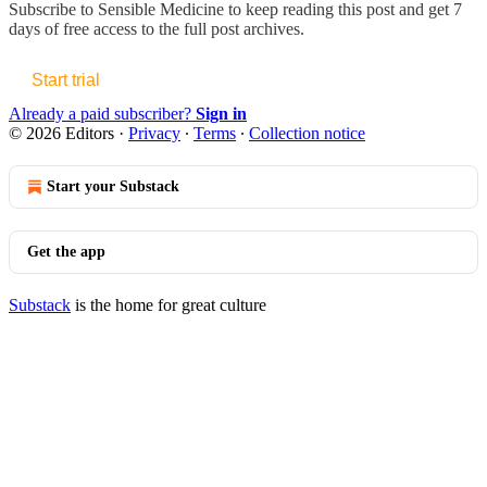
Subscribe to
Sensible Medicine
to keep reading this post and get 7
days of free access to the full post archives.
Start trial
Already a paid subscriber?
Sign in
© 2026 Editors
·
Privacy
∙
Terms
∙
Collection notice
Start your Substack
Get the app
Substack
is the home for great culture