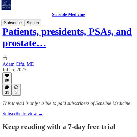
Sensible Medicine
Subscribe
Sign in
Patients, presidents, PSAs, and
prostate…
Adam Cifu, MD
Jul 25, 2025
65
31
3
This thread is only visible to paid subscribers of Sensible Medicine
Subscribe to view →
Keep reading with a 7-day free trial