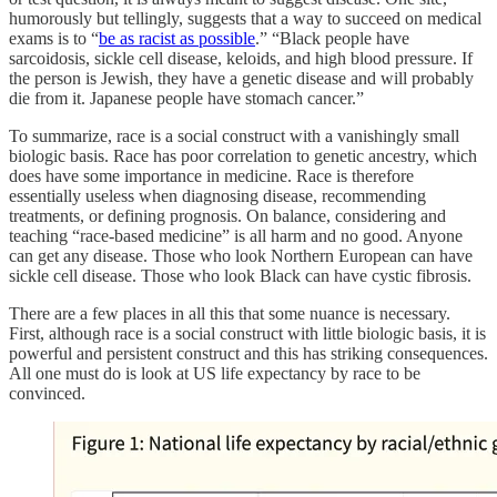
humorously but tellingly, suggests that a way to succeed on medical
exams is to “
be as racist as possible
.” “Black people have
sarcoidosis, sickle cell disease, keloids, and high blood pressure. If
the person is Jewish, they have a genetic disease and will probably
die from it. Japanese people have stomach cancer.”
To summarize, race is a social construct with a vanishingly small
biologic basis. Race has poor correlation to genetic ancestry, which
does have some importance in medicine. Race is therefore
essentially useless when diagnosing disease, recommending
treatments, or defining prognosis. On balance, considering and
teaching “race-based medicine” is all harm and no good. Anyone
can get any disease. Those who look Northern European can have
sickle cell disease. Those who look Black can have cystic fibrosis.
There are a few places in all this that some nuance is necessary.
First, although race is a social construct with little biologic basis, it is
powerful and persistent construct and this has striking consequences.
All one must do is look at US life expectancy by race to be
convinced.