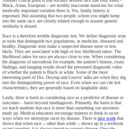
Another critical point is that socially defined race (the only kind) –
Black, Asian, European – are terribly inaccurate stand-ins for what
medically important variation there is. Yes, family history is
important. But assuming that two people, whom you might lump
into the same race, are closely related enough to assume genetic
similarity is absurd.
Race is a therefore terrible diagnostic test. We define diagnostic tests
as tools that distinguish two populations, in medicine, diseased and
healthy. Diagnostic tests make a suspected disease more or less
likely. They are associated with high or low likelihood ratios. The
likelihood ratios for race are always close to one. When considering
the diagnosis of sarcoidosis for example, the patient’s history, exam
findings, and imaging results dwarf the presumed diagnostic value
of whether the patient is Black or white. Some of the most
interesting parts of Drs. Deyrup and Graves’ talks are when they dig
into the distinguishing power of race. Even when we can cite test
characteristics, they are generally based on laughable
data
.
Lastly, there is harm in considering race as a predictor of disease or
outcomes – harm beyond misdiagnosis. Primarily, the harm is that
we teach students that race is more than something our ancestors
made up. Medical educators encourage trainees to think in racist
ways when we stereotype races by disease. There is
nice work
that
shows that when race -- other than white -- shows up in a textbook
or test question, it is always meant to suggest disease. One site,