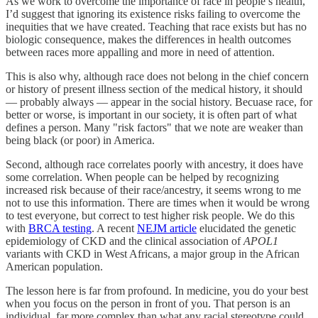
As we work to overcome the importance of race in people’s health,
I’d suggest that ignoring its existence risks failing to overcome the
inequities that we have created. Teaching that race exists but has no
biologic consequence, makes the differences in health outcomes
between races more appalling and more in need of attention.
This is also why, although race does not belong in the chief concern
or history of present illness section of the medical history, it should
— probably always — appear in the social history. Becuase race, for
better or worse, is important in our society, it is often part of what
defines a person. Many "risk factors" that we note are weaker than
being black (or poor) in America.
Second, although race correlates poorly with ancestry, it does have
some correlation. When people can be helped by recognizing
increased risk because of their race/ancestry, it seems wrong to me
not to use this information. There are times when it would be wrong
to test everyone, but correct to test higher risk people. We do this
with
BRCA testing
. A recent
NEJM article
elucidated the genetic
epidemiology of CKD and the clinical association of
APOL1
variants with CKD in West Africans, a major group in the African
American population.
The lesson here is far from profound. In medicine, you do your best
when you focus on the person in front of you. That person is an
individual, far more complex than what any racial stereotype could