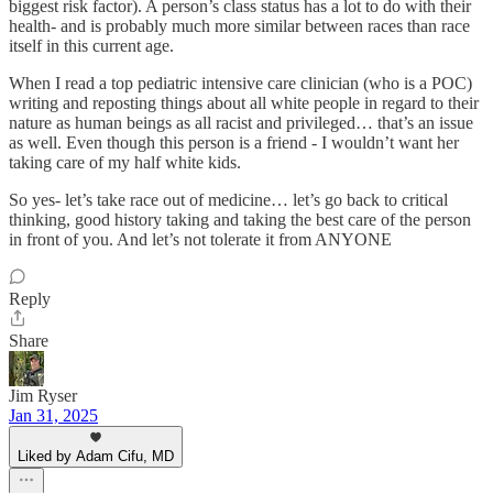
biggest risk factor). A person’s class status has a lot to do with their
health- and is probably much more similar between races than race
itself in this current age.
When I read a top pediatric intensive care clinician (who is a POC)
writing and reposting things about all white people in regard to their
nature as human beings as all racist and privileged… that’s an issue
as well. Even though this person is a friend - I wouldn’t want her
taking care of my half white kids.
So yes- let’s take race out of medicine… let’s go back to critical
thinking, good history taking and taking the best care of the person
in front of you. And let’s not tolerate it from ANYONE
Reply
Share
Jim Ryser
Jan 31, 2025
Liked by Adam Cifu, MD