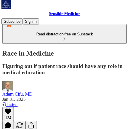
Sensible Medicine
Subscribe
Sign in
Read distraction-free on Substack
Race in Medicine
Figuring out if patient race should have any role in
medical education
Adam Cifu, MD
Jan 31, 2025
Listen
134