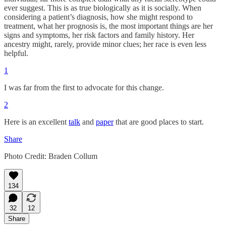
ever suggest. This is as true biologically as it is socially. When
considering a patient’s diagnosis, how she might respond to
treatment, what her prognosis is, the most important things are her
signs and symptoms, her risk factors and family history. Her
ancestry might, rarely, provide minor clues; her race is even less
helpful.
1
I was far from the first to advocate for this change.
2
Here is an excellent
talk
and
paper
that are good places to start.
Share
Photo Credit: Braden Collum
134
32
12
Share