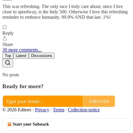
This was refreshing. The only race I truly care about, since I live
close to speedway, is the Indy 500. Otherwise I love this refreshing
reminder to embrace humanity. 99.9% AND that last .1%!
Reply
Share
30 more comments...
Top
Latest
Discussions
No posts
Ready for more?
Subscribe
© 2026 Editors
·
Privacy
∙
Terms
∙
Collection notice
Start your Substack