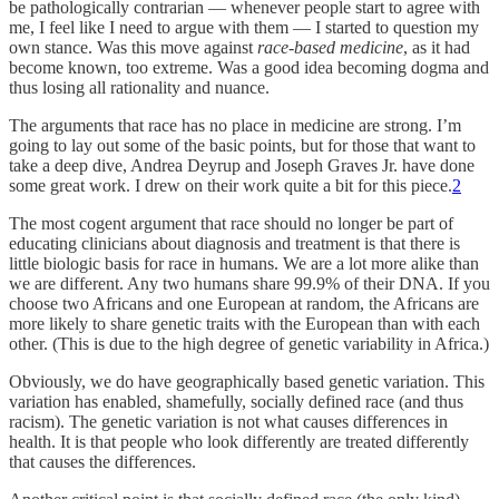
be pathologically contrarian — whenever people start to agree with
me, I feel like I need to argue with them — I started to question my
own stance. Was this move against
race-based medicine
, as it had
become known, too extreme. Was a good idea becoming dogma and
thus losing all rationality and nuance.
The arguments that race has no place in medicine are strong. I’m
going to lay out some of the basic points, but for those that want to
take a deep dive, Andrea Deyrup and Joseph Graves Jr. have done
some great work. I drew on their work quite a bit for this piece.
2
The most cogent argument that race should no longer be part of
educating clinicians about diagnosis and treatment is that there is
little biologic basis for race in humans. We are a lot more alike than
we are different. Any two humans share 99.9% of their DNA. If you
choose two Africans and one European at random, the Africans are
more likely to share genetic traits with the European than with each
other. (This is due to the high degree of genetic variability in Africa.)
Obviously, we do have geographically based genetic variation. This
variation has enabled, shamefully, socially defined race (and thus
racism). The genetic variation is not what causes differences in
health. It is that people who look differently are treated differently
that causes the differences.