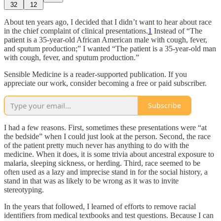
32
12
About ten years ago, I decided that I didn’t want to hear about race
in the chief complaint of clinical presentations.
1
Instead of “The
patient is a 35-year-old African American male with cough, fever,
and sputum production;” I wanted “The patient is a 35-year-old man
with cough, fever, and sputum production.”
Sensible Medicine is a reader-supported publication. If you
appreciate our work, consider becoming a free or paid subscriber.
Subscribe
I had a few reasons. First, sometimes these presentations were “at
the bedside” when I could just look at the person. Second, the race
of the patient pretty much never has anything to do with the
medicine. When it does, it is some trivia about ancestral exposure to
malaria, sleeping sickness, or herding. Third, race seemed to be
often used as a lazy and imprecise stand in for the social history, a
stand in that was as likely to be wrong as it was to invite
stereotyping.
In the years that followed, I learned of efforts to remove racial
identifiers from medical textbooks and test questions. Because I can