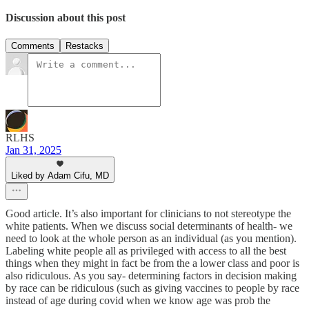
Discussion about this post
Comments
Restacks
RLHS
Jan 31, 2025
Liked by Adam Cifu, MD
Good article. It’s also important for clinicians to not stereotype the
white patients. When we discuss social determinants of health- we
need to look at the whole person as an individual (as you mention).
Labeling white people all as privileged with access to all the best
things when they might in fact be from the a lower class and poor is
also ridiculous. As you say- determining factors in decision making
by race can be ridiculous (such as giving vaccines to people by race
instead of age during covid when we know age was prob the