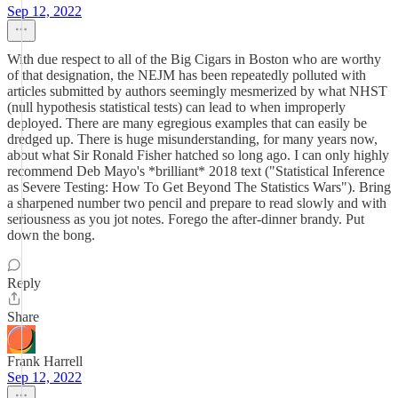
Sep 12, 2022
With due respect to all of the Big Cigars in Boston who are worthy
of that designation, the NEJM has been repeatedly polluted with
articles submitted by authors seemingly mesmerized by what NHST
(null hypothesis statistical tests) can lead to when improperly
deployed. There are many egregious examples that can easily be
dredged up. There is huge misunderstanding, for many years now,
about what Sir Ronald Fisher hatched so long ago. I can only highly
recommend Deb Mayo's *brilliant* 2018 text ("Statistical Inference
as Severe Testing: How To Get Beyond The Statistics Wars"). Bring
a sharpened number two pencil and prepare to read slowly and with
seriousness as you jot notes. Forego the after-dinner brandy. Put
down the bong.
Reply
Share
Frank Harrell
Sep 12, 2022