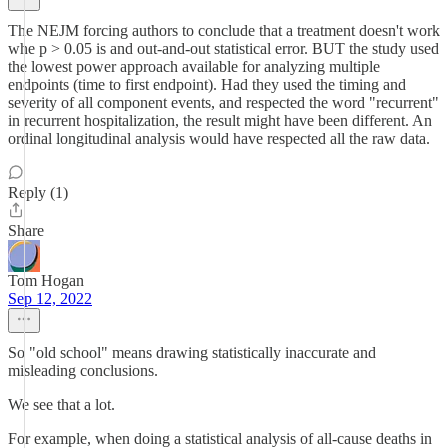
The NEJM forcing authors to conclude that a treatment doesn't work
whe p > 0.05 is and out-and-out statistical error. BUT the study used
the lowest power approach available for analyzing multiple
endpoints (time to first endpoint). Had they used the timing and
severity of all component events, and respected the word "recurrent"
in recurrent hospitalization, the result might have been different. An
ordinal longitudinal analysis would have respected all the raw data.
Reply (1)
Share
Tom Hogan
Sep 12, 2022
So "old school" means drawing statistically inaccurate and
misleading conclusions.
We see that a lot.
For example, when doing a statistical analysis of all-cause deaths in