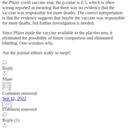
the Pfizer covid vaccine trial, the p-value is 0.5, which is often
wrong reported as meaning that there was no evidence that the
vaccine was responsible for more deaths. The correct interpretation
is that the evidence suggests that maybe the vaccine was responsible
for more deaths, but further investigation is needed.
Since Pfizer made the vaccine available to the placebo arm, it
eliminated the possibility of future comparison and eliminated
blinding. One wonders why.
Are the journal editors really so inept?
Reply
Share
Comment removed
Sep 12, 2022
Comment removed
Reply (1)