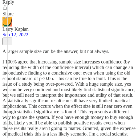
Reply
Share
Larry Kaplan
Sep 12, 2022
A larger sample size can be the answer, but not always.
I 100% agree that increasing sample size increases confidence (by
reducing the width of the confidence interval) which can change an
inconclusive finding to a conclusive one; even when using the old
school standard of p<0.05. This can be true to a fault. This is the
issue of a study being over-powered. With a huge sample size, yes
we can be very confident and most likely find statistical significance,
but we still need to interpret the importance and utility of that result.
A statistically significant result can still have very limited practical
implications. This occurs when the effect size is still near zero even
though statistical significance is found. This represents a different
way to game the system. If you have enough money to buy enough
trials, likely you'll be able to publish positive results even when
those results really aren't going to matter. Granted, given the expense
of medical trials this is a less likely scenario. I'm a social scientist