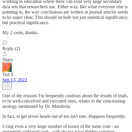
working in education where there can exist very large secondary
data sets that researchers use. Either way, like what everyone else is
pointing to, the way conclusions are written in journal articles needs
to be super clear. This should include not just statistical significance,
but practical significance.
My 2 cents, thanks.
Reply (2)
Share
Ted T.
Sep 13, 2022
One of the reasons I'm frequently cautious about the results of trials,
even well-conceived and executed ones, relates to the coin-tossing
analogy mentioned by Dr. Mandrola.
In fact, to get seven heads out of ten isn't rare. Happens frequently.
Using even a very large number of tosses of the same coin - an
apparently unbiased coin - will always have hidden surprises.