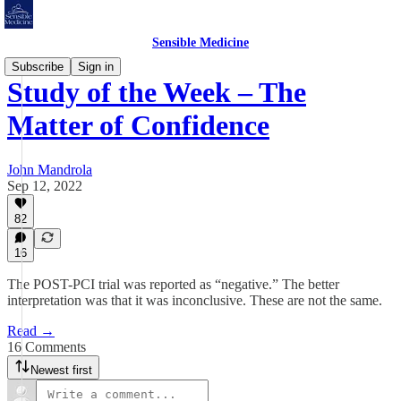
Sensible Medicine
Subscribe
Sign in
Study of the Week – The
Matter of Confidence
John Mandrola
Sep 12, 2022
82
16
The POST-PCI trial was reported as “negative.” The better
interpretation was that it was inconclusive. These are not the same.
Read →
16 Comments
Newest first