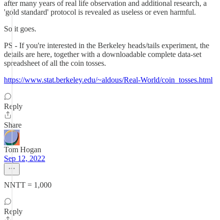
after many years of real life observation and additional research, a
'gold standard' protocol is revealed as useless or even harmful.
So it goes.
PS - If you're interested in the Berkeley heads/tails experiment, the
details are here, together with a downloadable complete data-set
spreadsheet of all the coin tosses.
https://www.stat.berkeley.edu/~aldous/Real-World/coin_tosses.html
Reply
Share
Tom Hogan
Sep 12, 2022
NNTT = 1,000
Reply