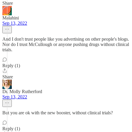
Share
Malahini
Sep 13, 2022
And I don't trust people like you advertising on other people's blogs.
Nor do I trust McCullough or anyone pushing drugs without clinical
trials.
Reply (1)
Share
Dr. Molly Rutherford
Sep 13, 2022
But you are ok with the new booster, without clinical trials?
Reply (1)