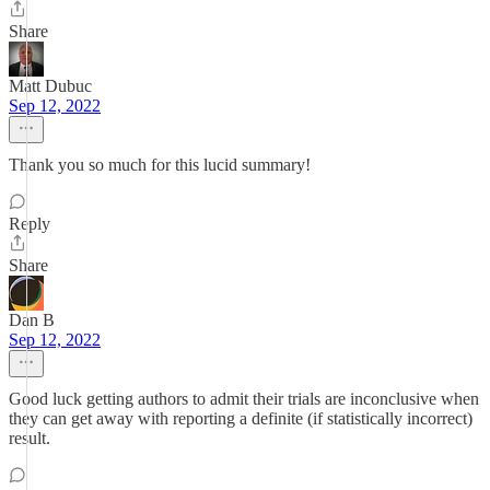
Share
Matt Dubuc
Sep 12, 2022
Thank you so much for this lucid summary!
Reply
Share
Dan B
Sep 12, 2022
Good luck getting authors to admit their trials are inconclusive when
they can get away with reporting a definite (if statistically incorrect)
result.