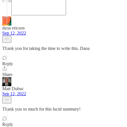
dana ericson
Sep 12, 2022
Thank you for taking the time to write this. Dana
Reply
Share
Matt Dubuc
Sep 12, 2022
Thank you so much for this lucid summary!
Reply