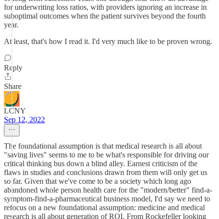
for underwriting loss ratios, with providers ignoring an increase in
suboptimal outcomes when the patient survives beyond the fourth
year.
At least, that's how I read it. I'd very much like to be proven wrong.
Reply
Share
LCNY
Sep 12, 2022
The foundational assumption is that medical research is all about
"saving lives" seems to me to be what's responsible for driving our
critical thinking bus down a blind alley. Earnest criticism of the
flaws in studies and conclusions drawn from them will only get us
so far. Given that we've come to be a society which long ago
abandoned whole person health care for the "modern/better" find-a-
symptom-find-a-pharmaceutical business model, I'd say we need to
refocus on a new foundational assumption: medicine and medical
research is all about generation of ROI. From Rockefeller looking