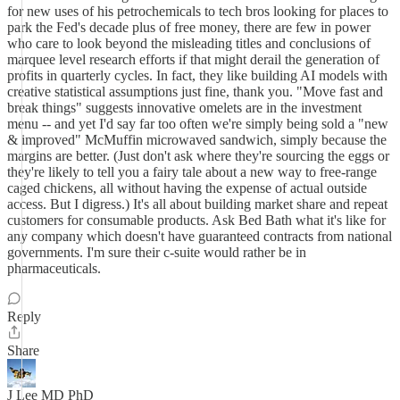
for new uses of his petrochemicals to tech bros looking for places to
park the Fed's decade plus of free money, there are few in power
who care to look beyond the misleading titles and conclusions of
marquee level research efforts if that might derail the generation of
profits in quarterly cycles. In fact, they like building AI models with
creative statistical assumptions just fine, thank you. "Move fast and
break things" suggests innovative omelets are in the investment
menu -- and yet I'd say far too often we're simply being sold a "new
& improved" McMuffin microwaved sandwich, simply because the
margins are better. (Just don't ask where they're sourcing the eggs or
they're likely to tell you a fairy tale about a new way to free-range
caged chickens, all without having the expense of actual outside
access. But I digress.) It's all about building market share and repeat
customers for consumable products. Ask Bed Bath what it's like for
any company which doesn't have guaranteed contracts from national
governments. I'm sure their c-suite would rather be in
pharmaceuticals.
Reply
Share
J Lee MD PhD