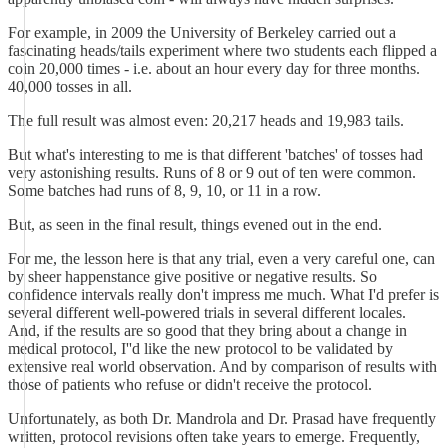
For example, in 2009 the University of Berkeley carried out a
fascinating heads/tails experiment where two students each flipped a
coin 20,000 times - i.e. about an hour every day for three months.
40,000 tosses in all.
The full result was almost even: 20,217 heads and 19,983 tails.
But what's interesting to me is that different 'batches' of tosses had
very astonishing results. Runs of 8 or 9 out of ten were common.
Some batches had runs of 8, 9, 10, or 11 in a row.
But, as seen in the final result, things evened out in the end.
For me, the lesson here is that any trial, even a very careful one, can
by sheer happenstance give positive or negative results. So
confidence intervals really don't impress me much. What I'd prefer is
several different well-powered trials in several different locales.
And, if the results are so good that they bring about a change in
medical protocol, I''d like the new protocol to be validated by
extensive real world observation. And by comparison of results with
those of patients who refuse or didn't receive the protocol.
Unfortunately, as both Dr. Mandrola and Dr. Prasad have frequently
written, protocol revisions often take years to emerge. Frequently,