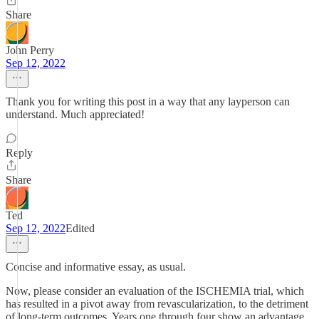
Share
John Perry
Sep 12, 2022
Thank you for writing this post in a way that any layperson can
understand. Much appreciated!
Reply
Share
Ted
Sep 12, 2022
Edited
Concise and informative essay, as usual.
Now, please consider an evaluation of the ISCHEMIA trial, which
has resulted in a pivot away from revascularization, to the detriment
of long-term outcomes. Years one through four show an advantage