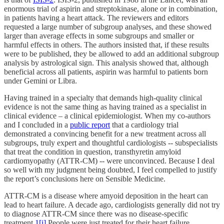
enormous trial of aspirin and streptokinase, alone or in combination,
in patients having a heart attack. The reviewers and editors
requested a large number of subgroup analyses, and these showed
larger than average effects in some subgroups and smaller or
harmful effects in others. The authors insisted that, if these results
were to be published, they be allowed to add an additional subgroup
analysis by astrological sign. This analysis showed that, although
beneficial across all patients, aspirin was harmful to patients born
under Gemini or Libra.
Having trained in a specialty that demands high-quality clinical
evidence is not the same thing as having trained as a specialist in
clinical evidence – a clinical epidemiologist. When my co-authors
and I concluded in a
public report
that a cardiology trial
demonstrated a convincing benefit for a new treatment across all
subgroups, truly expert and thoughtful cardiologists -- subspecialists
that treat the condition in question, transthyretin amyloid
cardiomyopathy (ATTR-CM) -- were unconvinced. Because I deal
so well with my judgment being doubted, I feel compelled to justify
the report’s conclusions here on Sensible Medicine.
ATTR-CM is a disease where amyoid deposition in the heart can
lead to heart failure. A decade ago, cardiologists generally did not try
to diagnose ATTR-CM since there was no disease-specific
treatment.
1
[i]
People were just treated for their heart failure.