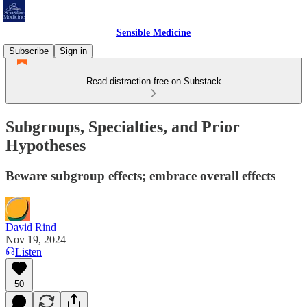
Sensible Medicine
Subscribe
Sign in
Read distraction-free on Substack
Subgroups, Specialties, and Prior
Hypotheses
Beware subgroup effects; embrace overall effects
David Rind
Nov 19, 2024
Listen
50