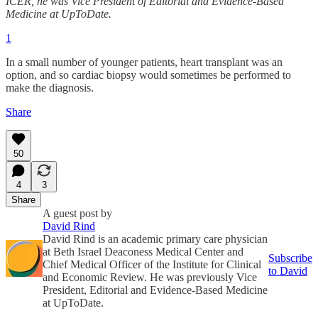
ICER, he was Vice President of Editorial and Evidence-Based
Medicine at UpToDate.
1
In a small number of younger patients, heart transplant was an
option, and so cardiac biopsy would sometimes be performed to
make the diagnosis.
Share
50
4
3
Share
A guest post by
David Rind
David Rind is an academic primary care physician
at Beth Israel Deaconess Medical Center and
Subscribe
Chief Medical Officer of the Institute for Clinical
to David
and Economic Review. He was previously Vice
President, Editorial and Evidence-Based Medicine
at UpToDate.