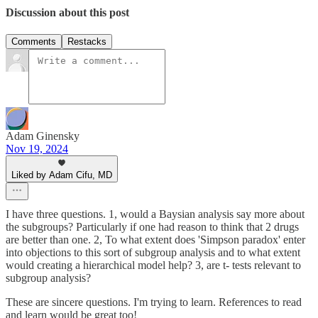
Discussion about this post
Comments
Restacks
Adam Ginensky
Nov 19, 2024
Liked by Adam Cifu, MD
I have three questions. 1, would a Baysian analysis say more about
the subgroups? Particularly if one had reason to think that 2 drugs
are better than one. 2, To what extent does 'Simpson paradox' enter
into objections to this sort of subgroup analysis and to what extent
would creating a hierarchical model help? 3, are t- tests relevant to
subgroup analysis?
These are sincere questions. I'm trying to learn. References to read
and learn would be great too!