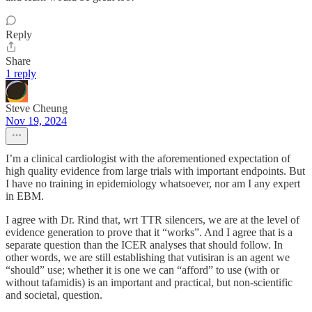
Reply
Share
1 reply
Steve Cheung
Nov 19, 2024
I’m a clinical cardiologist with the aforementioned expectation of
high quality evidence from large trials with important endpoints. But
I have no training in epidemiology whatsoever, nor am I any expert
in EBM.
I agree with Dr. Rind that, wrt TTR silencers, we are at the level of
evidence generation to prove that it “works”. And I agree that is a
separate question than the ICER analyses that should follow. In
other words, we are still establishing that vutisiran is an agent we
“should” use; whether it is one we can “afford” to use (with or
without tafamidis) is an important and practical, but non-scientific
and societal, question.