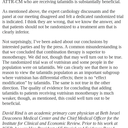
ATTR-CM who are receiving tafamidis is substantially beneficial.
As mentioned above, the expert cardiology discussants and the
panel at our meeting disagreed and felt a dedicated randomized trial
is indicated. I think they are wrong, that we know the answer, and
that patients should not be randomized to a treatment arm that is
clearly inferior.
Not surprisingly, I’ve been asked about our conclusions by
interested parties and by the press. A common misunderstanding is
that we concluded that combination therapy is superior to
monotherapy. We did not, though that may well turn out to be true.
The randomized trial was of vutrisiran and some people in the
population were on tafamidis. We can clearly see that there is no
reason to view the tafamidis population as an important subgroup
where vutrisiran has differential effects; there is no “effect
modification” by tafamidis. The same is not true in the other
direction. The quality of evidence for concluding that adding
tafamidis to patients receiving vutrisiran monotherapy is much
weaker, though, as mentioned, this could well turn out to be
beneficial.
David Rind is an academic primary care physician at Beth Israel
Deaconess Medical Center and the Chief Medical Officer for the
Institute for Clinical and Economic Review. Prior to his work at