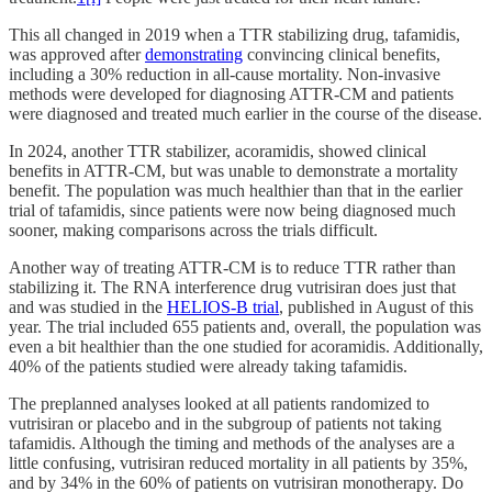
This all changed in 2019 when a TTR stabilizing drug, tafamidis,
was approved after
demonstrating
convincing clinical benefits,
including a 30% reduction in all-cause mortality. Non-invasive
methods were developed for diagnosing ATTR-CM and patients
were diagnosed and treated much earlier in the course of the disease.
In 2024, another TTR stabilizer, acoramidis, showed clinical
benefits in ATTR-CM, but was unable to demonstrate a mortality
benefit. The population was much healthier than that in the earlier
trial of tafamidis, since patients were now being diagnosed much
sooner, making comparisons across the trials difficult.
Another way of treating ATTR-CM is to reduce TTR rather than
stabilizing it. The RNA interference drug vutrisiran does just that
and was studied in the
HELIOS-B trial
, published in August of this
year. The trial included 655 patients and, overall, the population was
even a bit healthier than the one studied for acoramidis. Additionally,
40% of the patients studied were already taking tafamidis.
The preplanned analyses looked at all patients randomized to
vutrisiran or placebo and in the subgroup of patients not taking
tafamidis. Although the timing and methods of the analyses are a
little confusing, vutrisiran reduced mortality in all patients by 35%,
and by 34% in the 60% of patients on vutrisiran monotherapy. Do