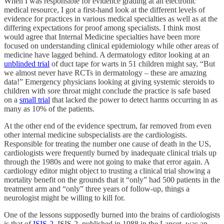
When I was responsible for evidence grading at an electronic
medical resource, I got a first-hand look at the different levels of
evidence for practices in various medical specialties as well as at the
differing expectations for proof among specialists. I think most
would agree that Internal Medicine specialties have been more
focused on understanding clinical epidemiology while other areas of
medicine have lagged behind. A dermatology editor looking at an
unblinded trial
of duct tape for warts in 51 children might say, “But
we almost never have RCTs in dermatology – these are amazing
data!” Emergency physicians looking at giving systemic steroids to
children with sore throat might conclude the practice is safe based
on a
small trial
that lacked the power to detect harms occurring in as
many as 10% of the patients.
At the other end of the evidence spectrum, far removed from even
other internal medicine subspecialists are the cardiologists.
Responsible for treating the number one cause of death in the US,
cardiologists were frequently burned by inadequate clinical trials up
through the 1980s and were not going to make that error again. A
cardiology editor might object to trusting a clinical trial showing a
mortality benefit on the grounds that it “only” had 500 patients in the
treatment arm and “only” three years of follow-up, things a
neurologist might be willing to kill for.
One of the lessons supposedly burned into the brains of cardiologists
is that of
ISIS-2
. ISIS-2, published in 1988 in the Lancet, was an