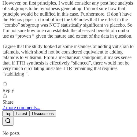
However, on first principles, I would consider any post hoc analysis
of subgroups to be hypothesis generating. I’m not sure how that
principle would be nullified in this case. Furthermore, (I don’t have
the Helios paper in front of me) the OP notes that the effect in the
“combo” subgroup was NOT statistically significant vs placebo. So
I’m not sure how one can establish the observed benefit of combo
use as “proven “ given the nature and extent of the data in question.
I agree that the study looked at some instances of adding vutisiran to
tafamdis, which should not be considered equivalent to adding
tafamdis to vutisiran. From a mechanism standpoint, it makes sense
that, if TTR synthesis is effectively “silenced”, there would not be
very much circulating unstable TTR remaining that requires
“stabilizing “.
Reply
Share
2 more comments...
Top
Latest
Discussions
No posts