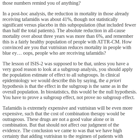
those numbers remind you of anything?
In a post-hoc analysis, the reduction in mortality in those already
receiving tafamidis was about 41%, though not statistically
significant versus placebo in this subpopulation (that included fewer
than half the total patients). The absolute reduction in all-cause
mortality over about three years was more than 6%, and remember
this is a fairly healthy population of people with ATTR-CM. How
convinced are you that vutrisiran reduces mortality in people with
blue ey… oops, people who are receiving tafamidis?
The lesson of ISIS-2 was supposed to be that, unless you have a
very good reason to look at a subgroup analysis, you should apply
the population estimate of effect to all subgroups. In clinical
epidemiology we would describe this by saying, the
a priori
hypothesis is that the effect in the subgroup is the same as in the
overall population. In biostatistics, this would be the null hypothesis.
You have to prove a subgroup effect, not prove no subgroup effect.
Tafamidis is extremely expensive and vutrisiran will be even more
expensive, such that the cost of combination therapy would be
outrageous. These drugs are not a good value alone or in
combination. But that should not affect our judgment of the
evidence. The conclusion we came to was that we have high
certainty that adding vutrisiran to the regimen of patients with