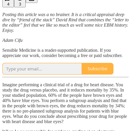
4
3
Posting this article was a no brainer. It is a critical appraisal deep
dive by “friend of the stack” David Rind that combines the “letter to
the editor” feel that we like so much as well some nice EBM history.
Enjoy.
Adam Cifu
Sensible Medicine is a reader-supported publication. If you
appreciate our work, consider becoming a free or paid subscriber.
Subscribe
Imagine performing a clinical trial of a drug for heart disease. You
study the drug versus placebo, and it reduces mortality by 35%. In
your studied population, 60% of the people have brown eyes and
40% have blue eyes. You perform a subgroup analysis and find that
in the people with brown eyes, the drug reduces mortality by 34%;
there is no pre-planned subgroup analysis for patients with blue
eyes. What do you conclude about prescribing your drug for people
with heart disease and blue eyes?