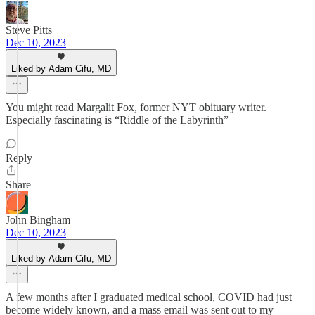
Steve Pitts
Dec 10, 2023
Liked by Adam Cifu, MD
You might read Margalit Fox, former NYT obituary writer.
Especially fascinating is “Riddle of the Labyrinth”
Reply
Share
John Bingham
Dec 10, 2023
Liked by Adam Cifu, MD
A few months after I graduated medical school, COVID had just
become widely known, and a mass email was sent out to my