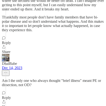
where she decided she would be better off dead. I can't imagine ever
getting to this point myself, but I can easily understand how my
sister ended up there. And it breaks my heart.
Thankfully most people don't have family members that have bi-
polar disease and so don't understand what happens. And this makes
it so important to let people know what actually happened, in case
they experience this.
Reply
Share
DhalBabe
Dec 14, 2023
Am I the only one who always thought "brief illness" meant PE or
dissection, not OD?
Reply