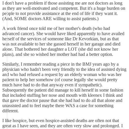
I don't have a problem if those assisting me are not doctors as long
as they are well-motivated and competent. But it's a huge burden on
people to not provide assistance at the end of life if they want it.
(And, SOME doctors ARE willing to assist patients.)
A work friend once told me of her mother's death (who had
advanced cancer). She would have liked apparently to have availed
herself of the services of someone like Dr Kevorkian, but as that
was not available to her she gassed herself in her garage and died
alone. That bothered her daughter a LOT (she did not know her
plans), and she so wished her mother had had a better option.
Similarly, I remember reading a piece in the BMJ years ago by a
physician who hadn't been very friendly to the idea of assisted dying
and who had refused a request by an elderly woman who was her
patient to help her somehow (of course legally she would pretty
much have had to do that anyway even if sympathetic).
Subsequently the patient did manage to kill herself in some fashion
that included stuffing her nose and mouth with kleenex I think and
that gave the doctor pause that she had had to do all that alone and
unassisted and to feel maybe there WAS a case for something
different.
I like hospice, but even hospice-assisted deaths are often not that
great as I have seen, and they are often very slow and prolonged. I