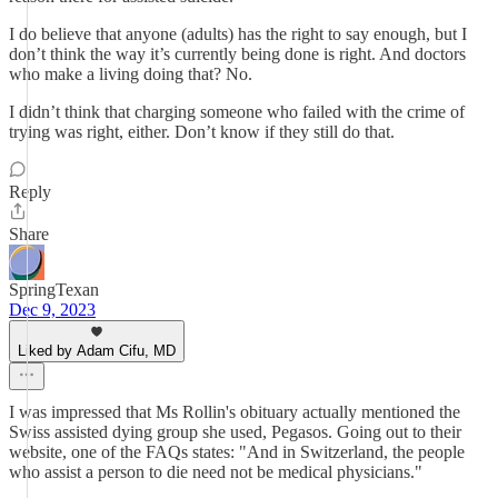
I do believe that anyone (adults) has the right to say enough, but I
don’t think the way it’s currently being done is right. And doctors
who make a living doing that? No.
I didn’t think that charging someone who failed with the crime of
trying was right, either. Don’t know if they still do that.
Reply
Share
SpringTexan
Dec 9, 2023
Liked by Adam Cifu, MD
I was impressed that Ms Rollin's obituary actually mentioned the
Swiss assisted dying group she used, Pegasos. Going out to their
website, one of the FAQs states: "And in Switzerland, the people
who assist a person to die need not be medical physicians."