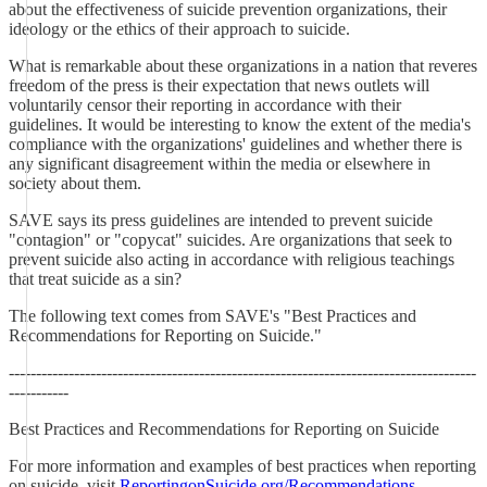
about the effectiveness of suicide prevention organizations, their
ideology or the ethics of their approach to suicide.
What is remarkable about these organizations in a nation that reveres
freedom of the press is their expectation that news outlets will
voluntarily censor their reporting in accordance with their
guidelines. It would be interesting to know the extent of the media's
compliance with the organizations' guidelines and whether there is
any significant disagreement within the media or elsewhere in
society about them.
SAVE says its press guidelines are intended to prevent suicide
"contagion" or "copycat" suicides. Are organizations that seek to
prevent suicide also acting in accordance with religious teachings
that treat suicide as a sin?
The following text comes from SAVE's "Best Practices and
Recommendations for Reporting on Suicide."
--------------------------------------------------------------------------------------
-----------
Best Practices and Recommendations for Reporting on Suicide
For more information and examples of best practices when reporting
on suicide, visit
ReportingonSuicide.org/Recommendations