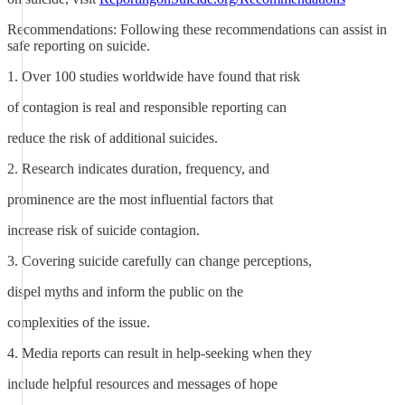
Recommendations: Following these recommendations can assist in
safe reporting on suicide.
1. Over 100 studies worldwide have found that risk
of contagion is real and responsible reporting can
reduce the risk of additional suicides.
2. Research indicates duration, frequency, and
prominence are the most influential factors that
increase risk of suicide contagion.
3. Covering suicide carefully can change perceptions,
dispel myths and inform the public on the
complexities of the issue.
4. Media reports can result in help-seeking when they
include helpful resources and messages of hope