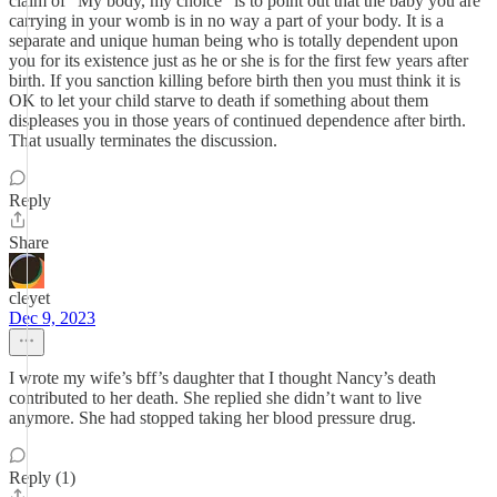
claim of "My body, my choice" is to point out that the baby you are
carrying in your womb is in no way a part of your body. It is a
separate and unique human being who is totally dependent upon
you for its existence just as he or she is for the first few years after
birth. If you sanction killing before birth then you must think it is
OK to let your child starve to death if something about them
displeases you in those years of continued dependence after birth.
That usually terminates the discussion.
Reply
Share
cleyet
Dec 9, 2023
I wrote my wife’s bff’s daughter that I thought Nancy’s death
contributed to her death. She replied she didn’t want to live
anymore. She had stopped taking her blood pressure drug.
Reply (1)