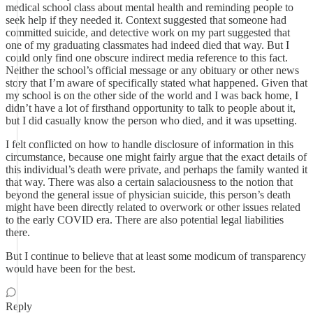
medical school class about mental health and reminding people to
seek help if they needed it. Context suggested that someone had
committed suicide, and detective work on my part suggested that
one of my graduating classmates had indeed died that way. But I
could only find one obscure indirect media reference to this fact.
Neither the school’s official message or any obituary or other news
story that I’m aware of specifically stated what happened. Given that
my school is on the other side of the world and I was back home, I
didn’t have a lot of firsthand opportunity to talk to people about it,
but I did casually know the person who died, and it was upsetting.
I felt conflicted on how to handle disclosure of information in this
circumstance, because one might fairly argue that the exact details of
this individual’s death were private, and perhaps the family wanted it
that way. There was also a certain salaciousness to the notion that
beyond the general issue of physician suicide, this person’s death
might have been directly related to overwork or other issues related
to the early COVID era. There are also potential legal liabilities
there.
But I continue to believe that at least some modicum of transparency
would have been for the best.
Reply