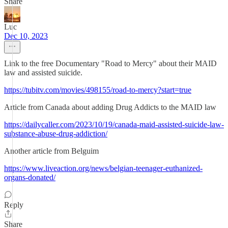
Share
Luc
Dec 10, 2023
Link to the free Documentary "Road to Mercy" about their MAID
law and assisted suicide.
https://tubitv.com/movies/498155/road-to-mercy?start=true
Article from Canada about adding Drug Addicts to the MAID law
https://dailycaller.com/2023/10/19/canada-maid-assisted-suicide-law-
substance-abuse-drug-addiction/
Another article from Belguim
https://www.liveaction.org/news/belgian-teenager-euthanized-
organs-donated/
Reply
Share