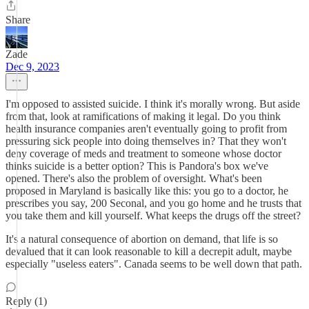
Share
Zade
Dec 9, 2023
I'm opposed to assisted suicide. I think it's morally wrong. But aside
from that, look at ramifications of making it legal. Do you think
health insurance companies aren't eventually going to profit from
pressuring sick people into doing themselves in? That they won't
deny coverage of meds and treatment to someone whose doctor
thinks suicide is a better option? This is Pandora's box we've
opened. There's also the problem of oversight. What's been
proposed in Maryland is basically like this: you go to a doctor, he
prescribes you say, 200 Seconal, and you go home and he trusts that
you take them and kill yourself. What keeps the drugs off the street?
It's a natural consequence of abortion on demand, that life is so
devalued that it can look reasonable to kill a decrepit adult, maybe
especially "useless eaters". Canada seems to be well down that path.
Reply (1)