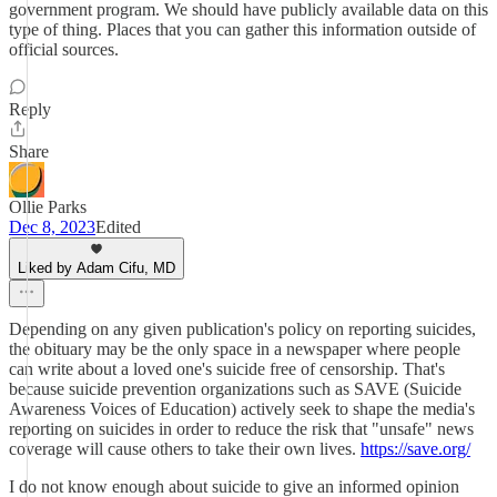
government program. We should have publicly available data on this
type of thing. Places that you can gather this information outside of
official sources.
Reply
Share
Ollie Parks
Dec 8, 2023
Edited
Liked by Adam Cifu, MD
Depending on any given publication's policy on reporting suicides,
the obituary may be the only space in a newspaper where people
can write about a loved one's suicide free of censorship. That's
because suicide prevention organizations such as SAVE (Suicide
Awareness Voices of Education) actively seek to shape the media's
reporting on suicides in order to reduce the risk that "unsafe" news
coverage will cause others to take their own lives.
https://save.org/
I do not know enough about suicide to give an informed opinion