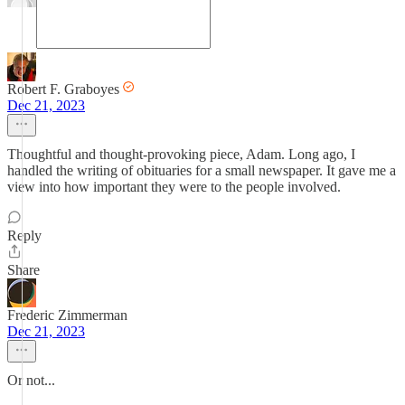
Robert F. Graboyes
Dec 21, 2023
Thoughtful and thought-provoking piece, Adam. Long ago, I
handled the writing of obituaries for a small newspaper. It gave me a
view into how important they were to the people involved.
Reply
Share
Frederic Zimmerman
Dec 21, 2023
Or not...