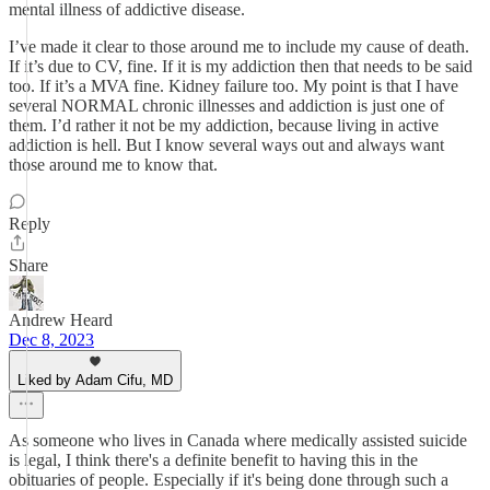
mental illness of addictive disease.
I’ve made it clear to those around me to include my cause of death.
If it’s due to CV, fine. If it is my addiction then that needs to be said
too. If it’s a MVA fine. Kidney failure too. My point is that I have
several NORMAL chronic illnesses and addiction is just one of
them. I’d rather it not be my addiction, because living in active
addiction is hell. But I know several ways out and always want
those around me to know that.
Reply
Share
Andrew Heard
Dec 8, 2023
Liked by Adam Cifu, MD
As someone who lives in Canada where medically assisted suicide
is legal, I think there's a definite benefit to having this in the
obituaries of people. Especially if it's being done through such a