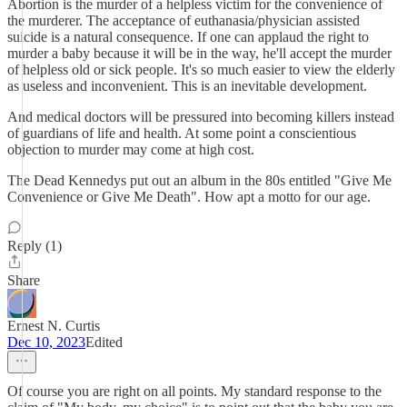
Abortion is the murder of a helpless victim for the convenience of
the murderer. The acceptance of euthanasia/physician assisted
suicide is a natural consequence. If one can applaud the right to
murder a baby because it will be in the way, he'll accept the murder
of helpless old or sick people. It's so much easier to view the elderly
as useless and inconvenient. This is an inevitable development.
And medical doctors will be pressured into becoming killers instead
of guardians of life and health. At some point a conscientious
objection to murder may come at high cost.
The Dead Kennedys put out an album in the 80s entitled "Give Me
Convenience or Give Me Death". How apt a motto for our age.
Reply (1)
Share
Ernest N. Curtis
Dec 10, 2023
Edited
Of course you are right on all points. My standard response to the