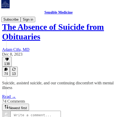
Sensible Medicine
Subscribe
Sign in
The Absence of Suicide from
Obituaries
Adam Cifu, MD
Dec 8, 2023
138
74
13
Suicide, assisted suicide, and our continuing discomfort with mental
illness
Read →
74 Comments
Newest first