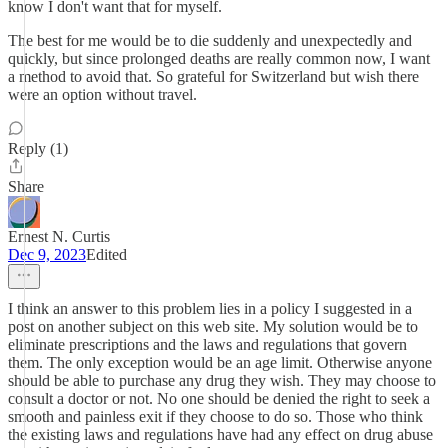
know I don't want that for myself.
The best for me would be to die suddenly and unexpectedly and
quickly, but since prolonged deaths are really common now, I want
a method to avoid that. So grateful for Switzerland but wish there
were an option without travel.
Reply (1)
Share
Ernest N. Curtis
Dec 9, 2023
Edited
I think an answer to this problem lies in a policy I suggested in a
post on another subject on this web site. My solution would be to
eliminate prescriptions and the laws and regulations that govern
them. The only exception would be an age limit. Otherwise anyone
should be able to purchase any drug they wish. They may choose to
consult a doctor or not. No one should be denied the right to seek a
smooth and painless exit if they choose to do so. Those who think
the existing laws and regulations have had any effect on drug abuse