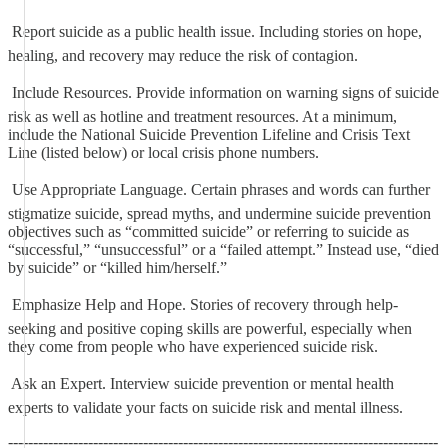
 Report suicide as a public health issue. Including stories on hope,
healing, and recovery may reduce the risk of contagion.
 Include Resources. Provide information on warning signs of suicide
risk as well as hotline and treatment resources. At a minimum,
include the National Suicide Prevention Lifeline and Crisis Text
Line (listed below) or local crisis phone numbers.
 Use Appropriate Language. Certain phrases and words can further
stigmatize suicide, spread myths, and undermine suicide prevention
objectives such as “committed suicide” or referring to suicide as
“successful,” “unsuccessful” or a “failed attempt.” Instead use, “died
by suicide” or “killed him/herself.”
 Emphasize Help and Hope. Stories of recovery through help-
seeking and positive coping skills are powerful, especially when
they come from people who have experienced suicide risk.
 Ask an Expert. Interview suicide prevention or mental health
experts to validate your facts on suicide risk and mental illness.
--------------------------------------------------------------------------------------