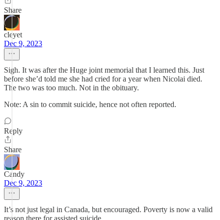
Share
cleyet
Dec 9, 2023
Sigh. It was after the Huge joint memorial that I learned this. Just
before she’d told me she had cried for a year when Nicolai died.
The two was too much. Not in the obituary.
Note: A sin to commit suicide, hence not often reported.
Reply
Share
Candy
Dec 9, 2023
It’s not just legal in Canada, but encouraged. Poverty is now a valid
reason there for assisted suicide.