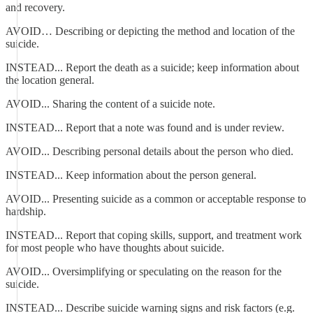
and recovery.
AVOID… Describing or depicting the method and location of the
suicide.
INSTEAD... Report the death as a suicide; keep information about
the location general.
AVOID... Sharing the content of a suicide note.
INSTEAD... Report that a note was found and is under review.
AVOID... Describing personal details about the person who died.
INSTEAD... Keep information about the person general.
AVOID... Presenting suicide as a common or acceptable response to
hardship.
INSTEAD... Report that coping skills, support, and treatment work
for most people who have thoughts about suicide.
AVOID... Oversimplifying or speculating on the reason for the
suicide.
INSTEAD... Describe suicide warning signs and risk factors (e.g.