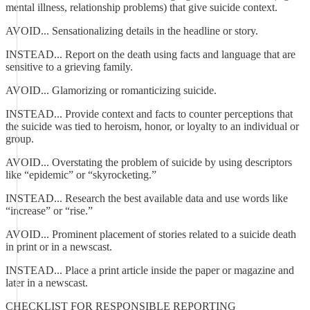
mental illness, relationship problems) that give suicide context.
AVOID... Sensationalizing details in the headline or story.
INSTEAD... Report on the death using facts and language that are
sensitive to a grieving family.
AVOID... Glamorizing or romanticizing suicide.
INSTEAD... Provide context and facts to counter perceptions that
the suicide was tied to heroism, honor, or loyalty to an individual or
group.
AVOID... Overstating the problem of suicide by using descriptors
like “epidemic” or “skyrocketing.”
INSTEAD... Research the best available data and use words like
“increase” or “rise.”
AVOID... Prominent placement of stories related to a suicide death
in print or in a newscast.
INSTEAD... Place a print article inside the paper or magazine and
later in a newscast.
CHECKLIST FOR RESPONSIBLE REPORTING