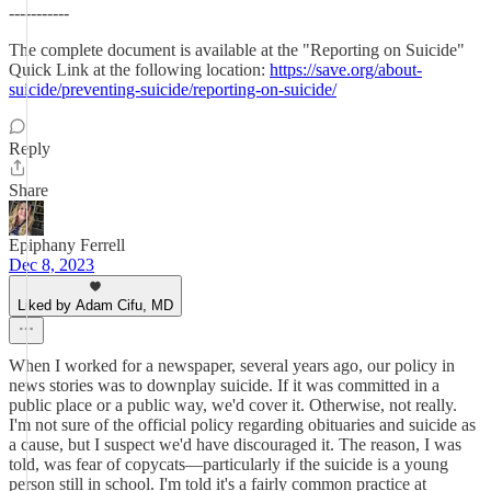
-----------
The complete document is available at the "Reporting on Suicide"
Quick Link at the following location:
https://save.org/about-
suicide/preventing-suicide/reporting-on-suicide/
Reply
Share
Epiphany Ferrell
Dec 8, 2023
Liked by Adam Cifu, MD
When I worked for a newspaper, several years ago, our policy in
news stories was to downplay suicide. If it was committed in a
public place or a public way, we'd cover it. Otherwise, not really.
I'm not sure of the official policy regarding obituaries and suicide as
a cause, but I suspect we'd have discouraged it. The reason, I was
told, was fear of copycats—particularly if the suicide is a young
person still in school. I'm told it's a fairly common practice at