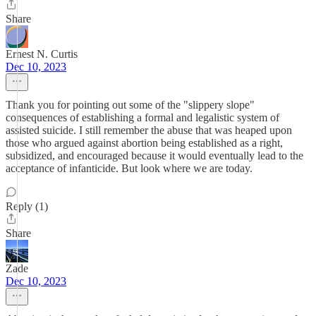
Share
Ernest N. Curtis
Dec 10, 2023
Thank you for pointing out some of the "slippery slope"
consequences of establishing a formal and legalistic system of
assisted suicide. I still remember the abuse that was heaped upon
those who argued against abortion being established as a right,
subsidized, and encouraged because it would eventually lead to the
acceptance of infanticide. But look where we are today.
Reply (1)
Share
Zade
Dec 10, 2023