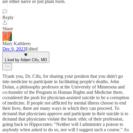
are either naive or just plain fools.
Reply
Share
Mary Kathleen
Dec 9, 2023
Edited
Liked by Adam Cifu, MD
Thank you, Dr. Cifu, for sharing your position that you didn't go
into medicine to participate in facilitating people's deaths. John
Dolan, a philosophy professor at the University of Minnesota and
co-founder of the Program in Human Rights and Medicine there,
considered the push for physician-assisted suicide to be a corruption
of medicine. If people not afflicted by mental illness choose to end
their lives, there are many ways in which they can proceed. To
demand that physicians approve and participate in their suicide is to
demand that physicians violate the basic ethic of their profession,
going back to Hippocrates: "Neither will I administer a poison to
anybody when asked to do so, nor will I suggest such a course." As