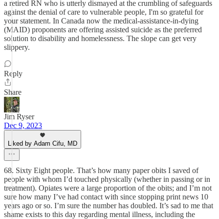
a retired RN who is utterly dismayed at the crumbling of safeguards
against the denial of care to vulnerable people, I'm so grateful for
your statement. In Canada now the medical-assistance-in-dying
(MAID) proponents are offering assisted suicide as the preferred
solution to disability and homelessness. The slope can get very
slippery.
Reply
Share
Jim Ryser
Dec 9, 2023
Liked by Adam Cifu, MD
68. Sixty Eight people. That’s how many paper obits I saved of
people with whom I’d touched physically (whether in passing or in
treatment). Opiates were a large proportion of the obits; and I’m not
sure how many I’ve had contact with since stopping print news 10
years ago or so. I’m sure the number has doubled. It’s sad to me that
shame exists to this day regarding mental illness, including the