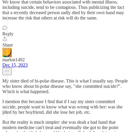
We know that certain behaviors associated with mental illness,
including suicide, tend to be contagious. Thus publicizing the fact
that a recently deceased person sadly died by their own hand may
increase the risk that others at risk will do the same.
Reply
Share
marlon1492
Dec 15, 2023
My sister died of bi-polar disease. This is what I usually say. People
who know about bi-polar disease say, "she committed suicide?".
Which is what happened.
I mention this because I find that if I say my sister committed
suicide, people want to know what was wrong with her: was she
jilted by her boyfriend, did she lose her job, etc.
But the reality is much simpler: she was dealt a bad hand that
modern medicine can't treat and eventually she got to the point