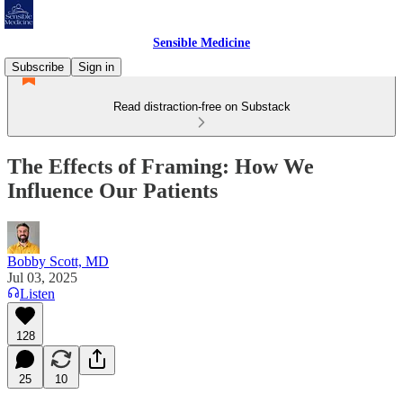
Sensible Medicine
Subscribe
Sign in
Read distraction-free on Substack
The Effects of Framing: How We
Influence Our Patients
Bobby Scott, MD
Jul 03, 2025
Listen
128
25
10