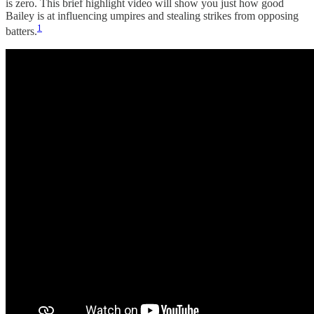
is zero. This brief highlight video will show you just how good
Bailey is at influencing umpires and stealing strikes from opposing
1
batters.