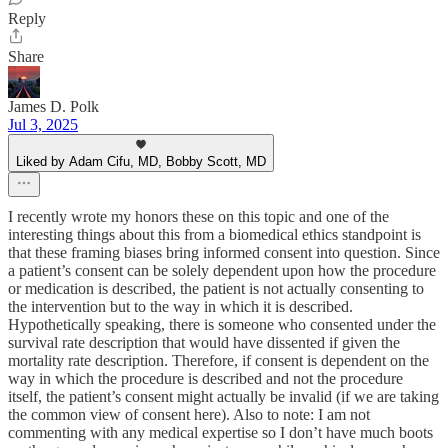
Reply
Share
James D. Polk
Jul 3, 2025
Liked by Adam Cifu, MD, Bobby Scott, MD
I recently wrote my honors these on this topic and one of the
interesting things about this from a biomedical ethics standpoint is
that these framing biases bring informed consent into question. Since
a patient’s consent can be solely dependent upon how the procedure
or medication is described, the patient is not actually consenting to
the intervention but to the way in which it is described.
Hypothetically speaking, there is someone who consented under the
survival rate description that would have dissented if given the
mortality rate description. Therefore, if consent is dependent on the
way in which the procedure is described and not the procedure
itself, the patient’s consent might actually be invalid (if we are taking
the common view of consent here). Also to note: I am not
commenting with any medical expertise so I don’t have much boots