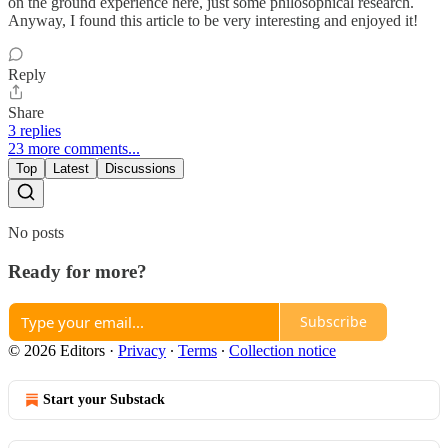
on the ground experience here, just some philosophical research.
Anyway, I found this article to be very interesting and enjoyed it!
Reply
Share
3 replies
23 more comments...
Top
Latest
Discussions
No posts
Ready for more?
Subscribe
© 2026 Editors
·
Privacy
∙
Terms
∙
Collection notice
Start your Substack