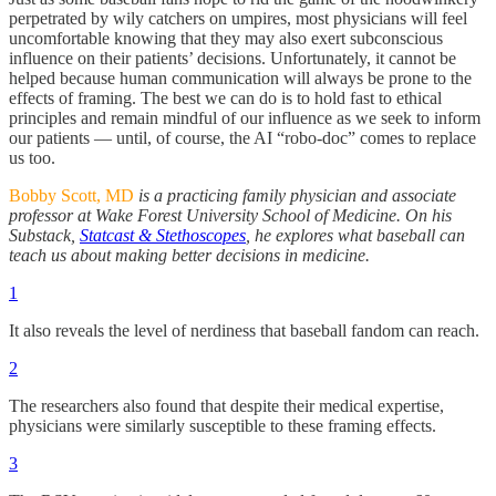
perpetrated by wily catchers on umpires, most physicians will feel
uncomfortable knowing that they may also exert subconscious
influence on their patients’ decisions. Unfortunately, it cannot be
helped because human communication will always be prone to the
effects of framing. The best we can do is to hold fast to ethical
principles and remain mindful of our influence as we seek to inform
our patients — until, of course, the AI “robo-doc” comes to replace
us too.
Bobby Scott, MD
is a practicing family physician and associate
professor at Wake Forest University School of Medicine. On his
Substack,
Statcast & Stethoscopes
, he explores what baseball can
teach us about making better decisions in medicine.
1
It also reveals the level of nerdiness that baseball fandom can reach.
2
The researchers also found that despite their medical expertise,
physicians were similarly susceptible to these framing effects.
3