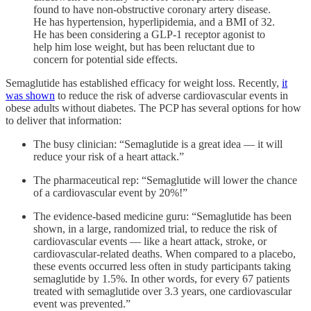
found to have non-obstructive coronary artery disease.
He has hypertension, hyperlipidemia, and a BMI of 32.
He has been considering a GLP-1 receptor agonist to
help him lose weight, but has been reluctant due to
concern for potential side effects.
Semaglutide has established efficacy for weight loss. Recently,
it
was shown
to reduce the risk of adverse cardiovascular events in
obese adults without diabetes. The PCP has several options for how
to deliver that information:
The busy clinician: “Semaglutide is a great idea — it will
reduce your risk of a heart attack.”
The pharmaceutical rep: “Semaglutide will lower the chance
of a cardiovascular event by 20%!”
The evidence-based medicine guru: “Semaglutide has been
shown, in a large, randomized trial, to reduce the risk of
cardiovascular events — like a heart attack, stroke, or
cardiovascular-related deaths. When compared to a placebo,
these events occurred less often in study participants taking
semaglutide by 1.5%. In other words, for every 67 patients
treated with semaglutide over 3.3 years, one cardiovascular
event was prevented.”