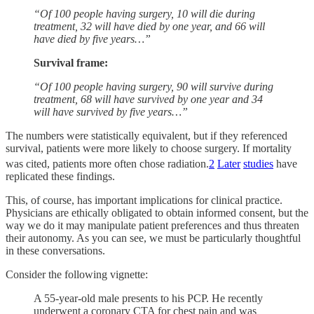
“Of 100 people having surgery, 10 will die during
treatment, 32 will have died by one year, and 66 will
have died by five years…”
Survival frame:
“Of 100 people having surgery, 90 will survive during
treatment, 68 will have survived by one year and 34
will have survived by five years…”
The numbers were statistically equivalent, but if they referenced
survival, patients were more likely to choose surgery. If mortality
was cited, patients more often chose radiation.
2
Later
studies
have
replicated these findings.
This, of course, has important implications for clinical practice.
Physicians are ethically obligated to obtain informed consent, but the
way we do it may manipulate patient preferences and thus threaten
their autonomy. As you can see, we must be particularly thoughtful
in these conversations.
Consider the following vignette:
A 55-year-old male presents to his PCP. He recently
underwent a coronary CTA for chest pain and was