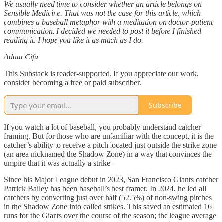
We usually need time to consider whether an article belongs on
Sensible Medicine. That was not the case for this article, which
combines a baseball metaphor with a meditation on doctor-patient
communication. I decided we needed to post it before I finished
reading it. I hope you like it as much as I do.
Adam Cifu
This Substack is reader-supported. If you appreciate our work,
consider becoming a free or paid subscriber.
Subscribe
If you watch a lot of baseball, you probably understand catcher
framing. But for those who are unfamiliar with the concept, it is the
catcher’s ability to receive a pitch located just outside the strike zone
(an area nicknamed the Shadow Zone) in a way that convinces the
umpire that it was actually a strike.
Since his Major League debut in 2023, San Francisco Giants catcher
Patrick Bailey has been baseball’s best framer. In 2024, he led all
catchers by converting just over half (52.5%) of non-swing pitches
in the Shadow Zone into called strikes. This saved an estimated 16
runs for the Giants over the course of the season; the league average