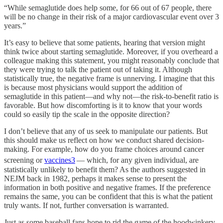
“While semaglutide does help some, for 66 out of 67 people, there
will be no change in their risk of a major cardiovascular event over 3
years.”
It’s easy to believe that some patients, hearing that version might
think twice about starting semaglutide. Moreover, if you overheard a
colleague making this statement, you might reasonably conclude that
they were trying to talk the patient out of taking it. Although
statistically true, the negative frame is unnerving. I imagine that this
is because most physicians would support the addition of
semaglutide in this patient—and why not—the risk-to-benefit ratio is
favorable. But how discomforting is it to know that your words
could so easily tip the scale in the opposite direction?
I don’t believe that any of us seek to manipulate our patients. But
this should make us reflect on how we conduct shared decision-
making. For example, how do you frame choices around cancer
screening or
vaccines
3
— which, for any given individual, are
statistically unlikely to benefit them? As the authors suggested in
NEJM back in 1982, perhaps it makes sense to present the
information in both positive and negative frames. If the preference
remains the same, you can be confident that this is what the patient
truly wants. If not, further conversation is warranted.
Just as some baseball fans hope to rid the game of the hoodwinkery