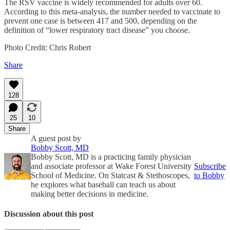
The RSV vaccine is widely recommended for adults over 60.
According to this meta-analysis, the number needed to vaccinate to
prevent one case is between 417 and 500, depending on the
definition of “lower respiratory tract disease” you choose.
Photo Credit: Chris Robert
Share
128
25
10
Share
A guest post by
Bobby Scott, MD
Bobby Scott, MD is a practicing family physician
and associate professor at Wake Forest University
Subscribe
School of Medicine. On Statcast & Stethoscopes,
to Bobby
he explores what baseball can teach us about
making better decisions in medicine.
Discussion about this post