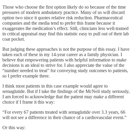
Those who choose the first option likely do so because of the time
pressures of modern ambulatory practice. Many of us will discard
option two since it quotes relative risk reduction. Pharmaceutical
companies and the media tend to prefer this frame because it
exaggerates the medication’s effect. Still, clinicians less well-trained
in critical appraisal may find this statistic easy to pull out of their lab
coat pocket.
But judging these approaches is not the purpose of this essay. I have
taken each of these in my 14-year career as a family physician. I
believe that empowering patients with helpful information to make
decisions is an ideal to strive for. I also appreciate the value of the
“number needed to treat” for conveying study outcomes to patients,
so I prefer example three.
I think most patients in this case example would agree to
semaglutide. But if I take the findings of the McNeil study seriously,
I am forced to acknowledge that the patient may make a different
choice if I frame it this way:
“For every 67 patients treated with semaglutide over 3.3 years, 66
will not see a difference in their chance of a cardiovascular event.”
Or this way: