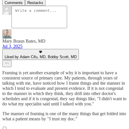
Comments
Restacks
Mary Braun Bates, MD
Jul 3, 2025
Liked by Adam Cifu, MD, Bobby Scott, MD
Framing is yet another example of why it is important to have a
consistent source of primary care. My patients, through years of
talking with me, have noticed how I frame things and the manner in
which I tend to evaluate and present evidence. If it is not congenial
to the manner in which they think, they drift into other doctor's
schedules and if it is congenial, they say things like, "I didn't want to
do what my specialist said until I talked with you."
The manner of framing is one of the many things that get folded into
what a patient means by "I trust my doc."