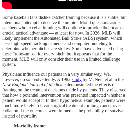
Some baseball fans dislike catcher framing because it is a subtle, but
intentional, attempt to deceive the umpire. Moral questions aside,
catchers who excel at framing will continue to provide their teams a
crucial tactical advantage — at least for now. In 2026, MLB will
likely implement the Automated Ball-Strike (ABS) system, which
uses high-speed tracking cameras and computer modeling to
determine whether pitches are strikes. Some have advocated using
these “robo-umps” for every pitch, but it appears that for the
moment, MLB will only consider their use in a limited challenge
system.
Physicians influence our patients in a very similar way. We,
however, do so inadvertently. A 1982
study
by McNeil, et al in the
New England Journal of Medicine
demonstrated the effects of
framing on the treatment decisions made by patients. They observed
that how a potential intervention was presented impacted whether a
patient would accept it. In their hypothetical example, patients were
much more likely to favor surgical treatment for lung cancer over
radiation if the outcomes were framed as the probability of survival
instead of mortality:
Mortality frame: