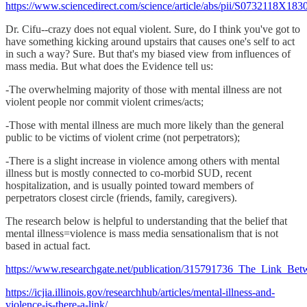
https://www.sciencedirect.com/science/article/abs/pii/S0732118X18
Dr. Cifu--crazy does not equal violent. Sure, do I think you've got to
have something kicking around upstairs that causes one's self to act
in such a way? Sure. But that's my biased view from influences of
mass media. But what does the Evidence tell us:
-The overwhelming majority of those with mental illness are not
violent people nor commit violent crimes/acts;
-Those with mental illness are much more likely than the general
public to be victims of violent crime (not perpetrators);
-There is a slight increase in violence among others with mental
illness but is mostly connected to co-morbid SUD, recent
hospitalization, and is usually pointed toward members of
perpetrators closest circle (friends, family, caregivers).
The research below is helpful to understanding that the belief that
mental illness=violence is mass media sensationalism that is not
based in actual fact.
https://www.researchgate.net/publication/315791736_The_Link_Betw
https://icjia.illinois.gov/researchhub/articles/mental-illness-and-
violence-is-there-a-link/