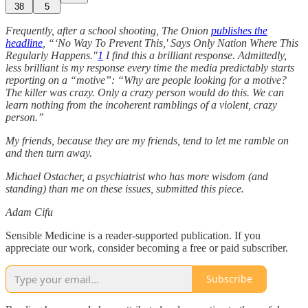
38
5
Frequently, after a school shooting, The Onion
publishes the
headline
, “‘No Way To Prevent This,' Says Only Nation Where This
Regularly Happens."
1
I find this a brilliant response. Admittedly,
less brilliant is my response every time the media predictably starts
reporting on a “motive”: “Why are people looking for a motive?
The killer was crazy. Only a crazy person would do this. We can
learn nothing from the incoherent ramblings of a violent, crazy
person.”
My friends, because they are my friends, tend to let me ramble on
and then turn away.
Michael Ostacher, a psychiatrist who has more wisdom (and
standing) than me on these issues, submitted this piece.
Adam Cifu
Sensible Medicine is a reader-supported publication. If you
appreciate our work, consider becoming a free or paid subscriber.
Subscribe