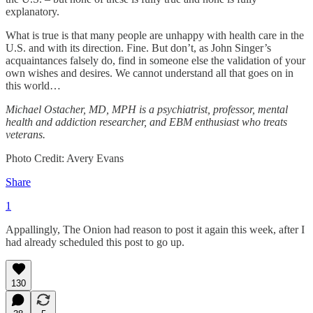
explanatory.
What is true is that many people are unhappy with health care in the
U.S. and with its direction. Fine. But don’t, as John Singer’s
acquaintances falsely do, find in someone else the validation of your
own wishes and desires. We cannot understand all that goes on in
this world…
Michael Ostacher, MD, MPH is a psychiatrist, professor, mental
health and addiction researcher, and EBM enthusiast who treats
veterans.
Photo Credit: Avery Evans
Share
1
Appallingly, The Onion had reason to post it again this week, after I
had already scheduled this post to go up.
130