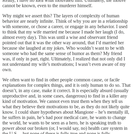
Really, I have no idea what motivated him. Ultimately, the motive
cannot be known, even to the murderer himself.
Why might we assert this? The layers of complexity of human
behavior are nearly infinite. Think of why you are in a relationship
with someone, or chose a career, or engage in any behavior. I used
to think that my wife married me because I made her laugh (I do,
almost every day). This was until a wise and observant friend
pointed out that it was the other way around, that I’d married her
because she laughed at my jokes. Who wouldn’t want to be with
someone who had the same sense of humor as them? My friend
was, if only in part, right. Ultimately, I realized that not only did I
not understand my wife’s motivations; I wasn’t even aware of my
own.
We often want to find in other people common cause, or facile
explanations for complex things, and it is only human to do so. That
doesn’t, in any case, make it correct. It is especially absurd (usually
unproductive and, in some cases, dangerous) to find in a killer any
kind of motivation. We cannot even trust them when they tell us
what they believe their motivations to be, as they do not likely quite
know. I could share hypotheses about Mangione – he’s mentally ill,
he suffers in pain, he’s had poor medical care, he wants to change
the world, he wants to be seen as a hero, he is speaking truth to
power about our broken (or, I would say, no) health care system in
the U.S. – but none of these is fully true and none is fully