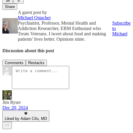
38
5
Share
A guest post by
Michael Ostacher
Psychiatrist, Professor, Mental Health and
Subscribe
Addiction Researcher, EBM Enthusiast who
to
Treats Veterans. I tweet about food and making
Michael
patients' lives better. Opinions mine.
Discussion about this post
Comments
Restacks
Jim Ryser
Dec 20, 2024
Liked by Adam Cifu, MD