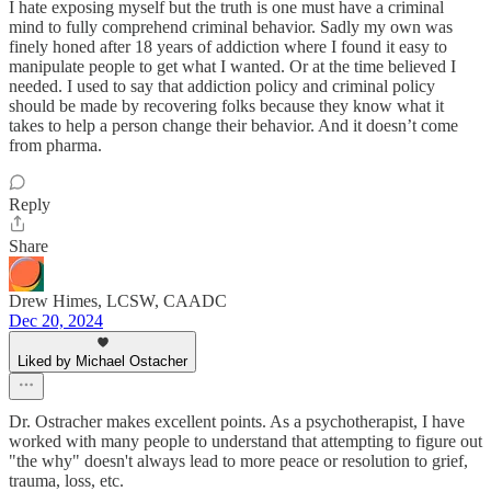
I hate exposing myself but the truth is one must have a criminal
mind to fully comprehend criminal behavior. Sadly my own was
finely honed after 18 years of addiction where I found it easy to
manipulate people to get what I wanted. Or at the time believed I
needed. I used to say that addiction policy and criminal policy
should be made by recovering folks because they know what it
takes to help a person change their behavior. And it doesn’t come
from pharma.
Reply
Share
Drew Himes, LCSW, CAADC
Dec 20, 2024
Liked by Michael Ostacher
Dr. Ostracher makes excellent points. As a psychotherapist, I have
worked with many people to understand that attempting to figure out
"the why" doesn't always lead to more peace or resolution to grief,
trauma, loss, etc.