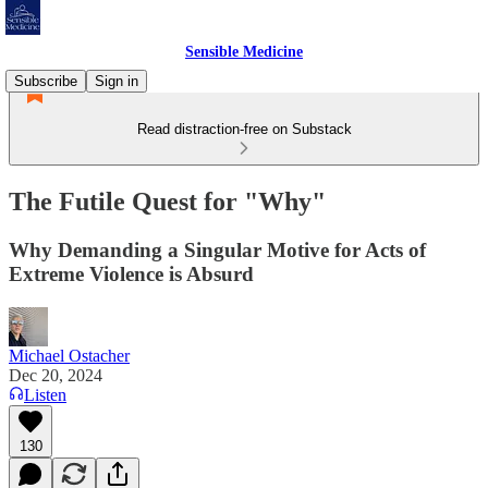
Sensible Medicine
Subscribe
Sign in
Read distraction-free on Substack
The Futile Quest for "Why"
Why Demanding a Singular Motive for Acts of
Extreme Violence is Absurd
Michael Ostacher
Dec 20, 2024
Listen
130