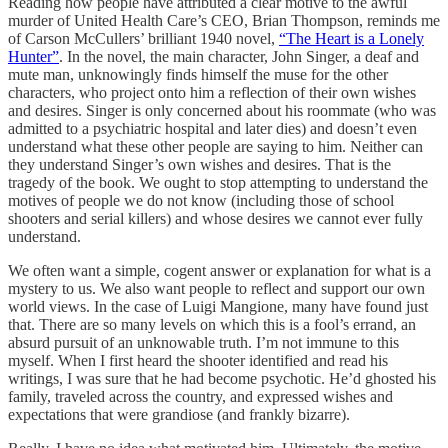
Reading how people have attributed a clear motive to the awful
murder of United Health Care’s CEO, Brian Thompson, reminds me
of Carson McCullers’ brilliant 1940 novel,
“The Heart is a Lonely
Hunter”
. In the novel, the main character, John Singer, a deaf and
mute man, unknowingly finds himself the muse for the other
characters, who project onto him a reflection of their own wishes
and desires. Singer is only concerned about his roommate (who was
admitted to a psychiatric hospital and later dies) and doesn’t even
understand what these other people are saying to him. Neither can
they understand Singer’s own wishes and desires. That is the
tragedy of the book. We ought to stop attempting to understand the
motives of people we do not know (including those of school
shooters and serial killers) and whose desires we cannot ever fully
understand.
We often want a simple, cogent answer or explanation for what is a
mystery to us. We also want people to reflect and support our own
world views. In the case of Luigi Mangione, many have found just
that. There are so many levels on which this is a fool’s errand, an
absurd pursuit of an unknowable truth. I’m not immune to this
myself. When I first heard the shooter identified and read his
writings, I was sure that he had become psychotic. He’d ghosted his
family, traveled across the country, and expressed wishes and
expectations that were grandiose (and frankly bizarre).