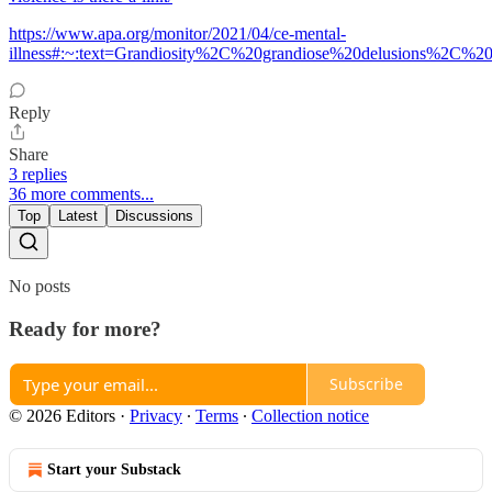
https://www.apa.org/monitor/2021/04/ce-mental-
illness#:~:text=Grandiosity%2C%20grandiose%20delusions%2C
Reply
Share
3 replies
36 more comments...
Top
Latest
Discussions
No posts
Ready for more?
Subscribe
© 2026 Editors
·
Privacy
∙
Terms
∙
Collection notice
Start your Substack