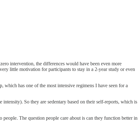
h zero intervention, the differences would have been even more
ery little motivation for participants to stay in a 2-year study or even
p, which has one of the most intensive regimens I have seen for a
intensity). So they are sedentary based on their self-reports, which is
 people. The question people care about is can they function better in