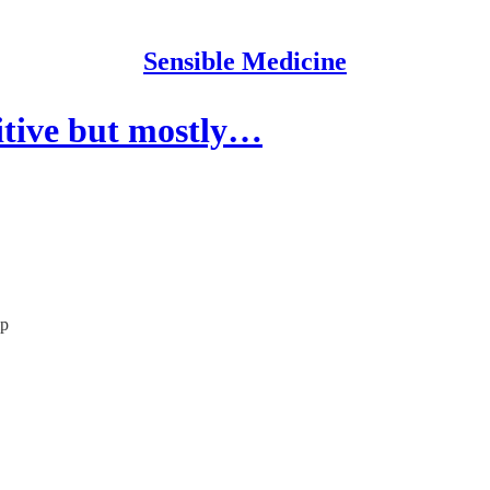
Sensible Medicine
tive but mostly…
lp