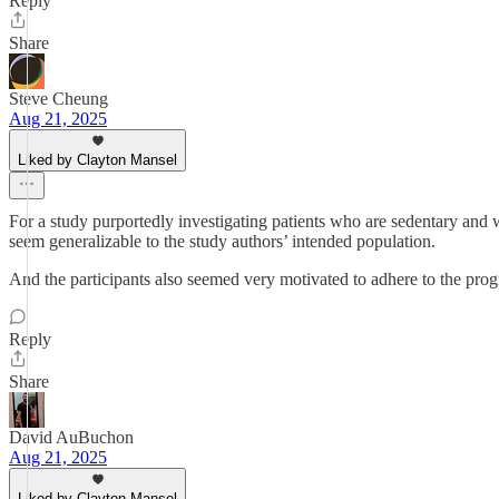
Reply
Share
Steve Cheung
Aug 21, 2025
Liked by Clayton Mansel
For a study purportedly investigating patients who are sedentary and 
seem generalizable to the study authors’ intended population.
And the participants also seemed very motivated to adhere to the progr
Reply
Share
David AuBuchon
Aug 21, 2025
Liked by Clayton Mansel