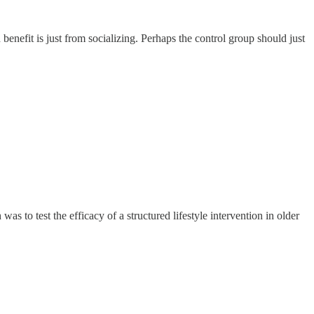
enefit is just from socializing. Perhaps the control group should just
was to test the efficacy of a structured lifestyle intervention in older