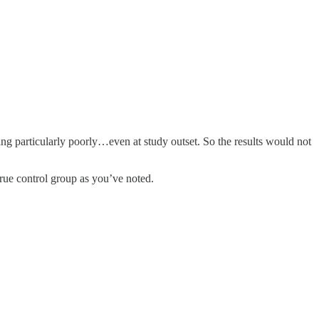
ing particularly poorly…even at study outset. So the results would not
true control group as you’ve noted.