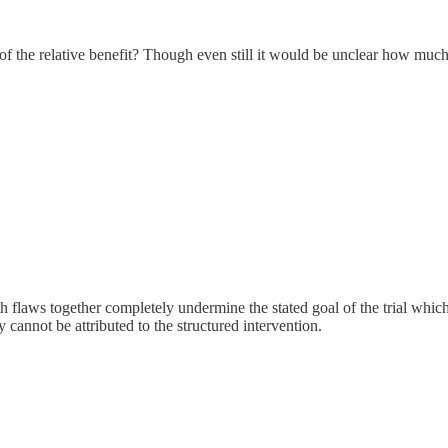
f the relative benefit? Though even still it would be unclear how much b
oth flaws together completely undermine the stated goal of the trial which 
y cannot be attributed to the structured intervention.