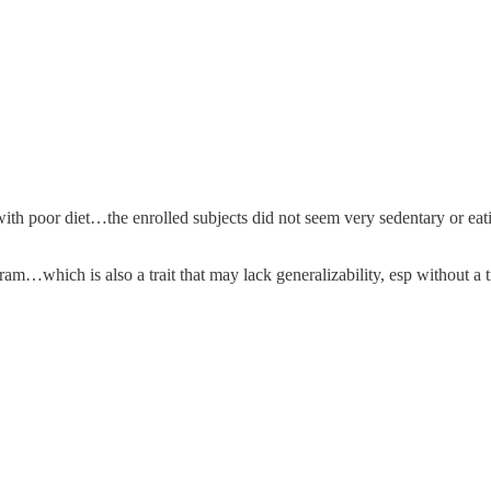
with poor diet…the enrolled subjects did not seem very sedentary or eat
am…which is also a trait that may lack generalizability, esp without a 