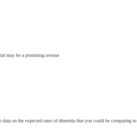
what may be a promising avenue
h data on the expected rates of dimentia that you could be comparing to