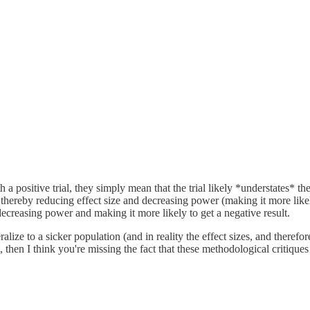
 a positive trial, they simply mean that the trial likely *understates* the 
 thereby reducing effect size and decreasing power (making it more likel
decreasing power and making it more likely to get a negative result.
ralize to a sicker population (and in reality the effect sizes, and therefor
t, then I think you're missing the fact that these methodological critiques