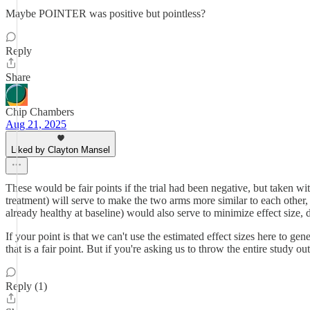
Maybe POINTER was positive but pointless?
Reply
Share
Chip Chambers
Aug 21, 2025
Liked by Clayton Mansel
These would be fair points if the trial had been negative, but taken with
treatment) will serve to make the two arms more similar to each other,
already healthy at baseline) would also serve to minimize effect size, 
If your point is that we can't use the estimated effect sizes here to gene
that is a fair point. But if you're asking us to throw the entire study ou
Reply (1)