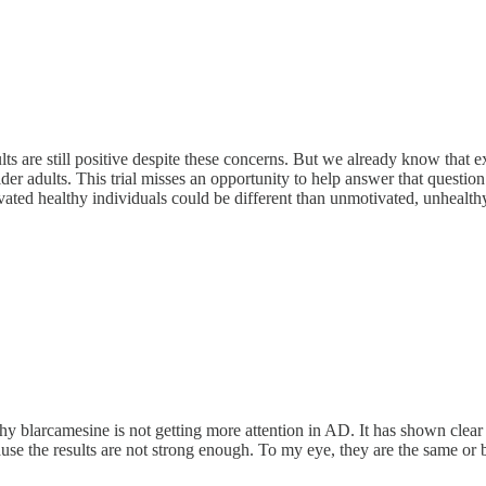
results are still positive despite these concerns. But we already know that
older adults. This trial misses an opportunity to help answer that ques
ted healthy individuals could be different than unmotivated, unhealthy
why blarcamesine is not getting more attention in AD. It has shown clear
cause the results are not strong enough. To my eye, they are the same or 