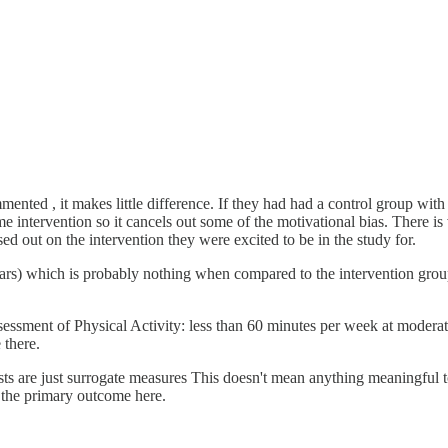
mented , it makes little difference. If they had had a control group wit
e intervention so it cancels out some of the motivational bias. There is v
ed out on the intervention they were excited to be in the study for.
ears) which is probably nothing when compared to the intervention grou
ssment of Physical Activity: less than 60 minutes per week at moderate 
 there.
ts are just surrogate measures This doesn't mean anything meaningful to
be the primary outcome here.