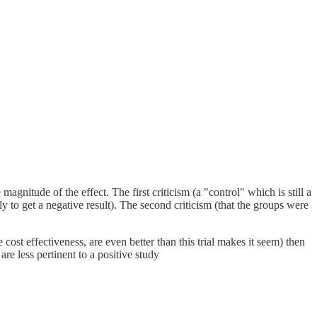
magnitude of the effect. The first criticism (a "control" which is still a
y to get a negative result). The second criticism (that the groups were
e cost effectiveness, are even better than this trial makes it seem) then
 are less pertinent to a positive study