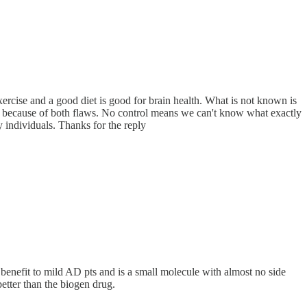
 exercise and a good diet is good for brain health. What is not known is
tion because of both flaws. No control means we can't know what exactly
 individuals. Thanks for the reply
 benefit to mild AD pts and is a small molecule with almost no side
better than the biogen drug.