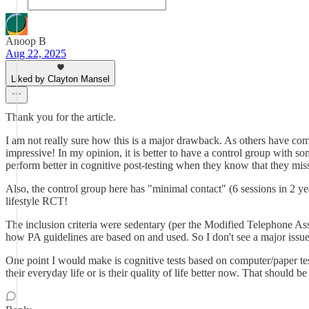
Anoop B
Aug 22, 2025
Liked by Clayton Mansel
Thank you for the article.
I am not really sure how this is a major drawback. As others have com
impressive! In my opinion, it is better to have a control group with som
perform better in cognitive post-testing when they know that they miss
Also, the control group here has "minimal contact" (6 sessions in 2 y
lifestyle RCT!
The inclusion criteria were sedentary (per the Modified Telephone Asse
how PA guidelines are based on and used. So I don't see a major issue
One point I would make is cognitive tests based on computer/paper tes
their everyday life or is their quality of life better now. That should 