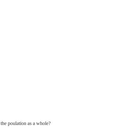
 the poulation as a whole?