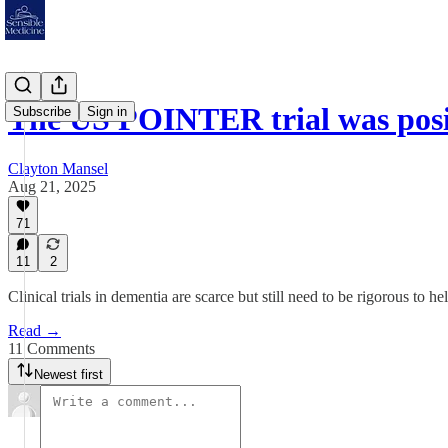
The US POINTER trial was posi
Subscribe
Sign in
Clayton Mansel
Aug 21, 2025
71
11
2
Clinical trials in dementia are scarce but still need to be rigorous to he
Read →
11 Comments
Newest first