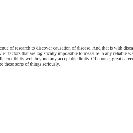
enue of research to discover causation of disease. And that is with disea
e" factors that are logistically impossible to measure in any reliable w
tific credibility well beyond any acceptable limits. Of course, great ca
e these sorts of things seriously.