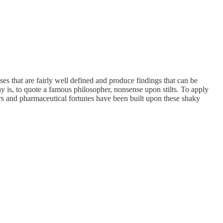
ses that are fairly well defined and produce findings that can be
ay is, to quote a famous philosopher, nonsense upon stilts. To apply
reers and pharmaceutical fortunes have been built upon these shaky