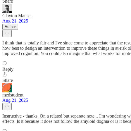
Share
Clayton Mansel
Aug 21, 2025
Author
I think that is totally fair and I've since come to appreciate that the 
how best to design an intervention to improve these things in at-risk 
improved cognition. You could also imagine that what works for motiva
Reply
Share
medstudent
Aug 21, 2025
Instructive - thanks. On a related but separate note... I'm wondering 
effects. Is it because it does not follow the amyloid dogma or is it be