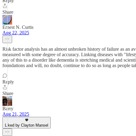
Reply
Share
Ernest N. Curtis
Aug 22, 2025
Risk factor analysis has an almost unbroken history of failure as an av
measured with some degree of accuracy. Linking diseases with "lifestyl
any of this to a disorder like dementia is stretching medical and scien
foundations and will, no doubt, continue to do so as long as people tak
Reply
Share
Barry
Aug 21, 2025
Liked by Clayton Mansel