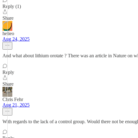
Reply (1)
Share
helieo
Aug 24, 2025
And what about lithium orotate ? There was an article in Nature on 
Reply
Share
Chris Fehr
Aug 21, 2025
With regards to the lack of a control group. Would there not be enoug