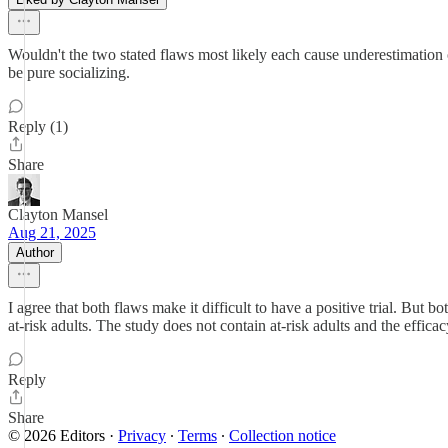
Wouldn't the two stated flaws most likely each cause underestimation o
be pure socializing.
Reply (1)
Share
Clayton Mansel
Aug 21, 2025
Author
I agree that both flaws make it difficult to have a positive trial. But b
at-risk adults. The study does not contain at-risk adults and the efficac
Reply
Share
© 2026 Editors
·
Privacy
∙
Terms
∙
Collection notice