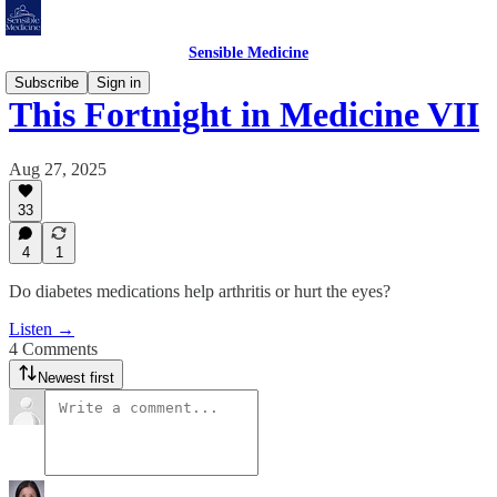
Sensible Medicine
Subscribe
Sign in
This Fortnight in Medicine VII
Aug 27, 2025
33
4
1
Do diabetes medications help arthritis or hurt the eyes?
Listen →
4 Comments
Newest first