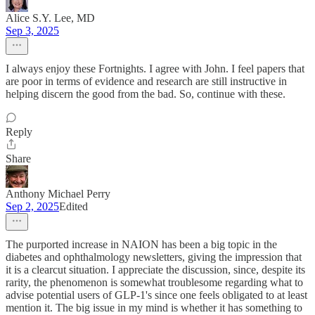
Alice S.Y. Lee, MD
Sep 3, 2025
I always enjoy these Fortnights. I agree with John. I feel papers that
are poor in terms of evidence and research are still instructive in
helping discern the good from the bad. So, continue with these.
Reply
Share
Anthony Michael Perry
Sep 2, 2025
Edited
The purported increase in NAION has been a big topic in the
diabetes and ophthalmology newsletters, giving the impression that
it is a clearcut situation. I appreciate the discussion, since, despite its
rarity, the phenomenon is somewhat troublesome regarding what to
advise potential users of GLP-1's since one feels obligated to at least
mention it. The big issue in my mind is whether it has something to