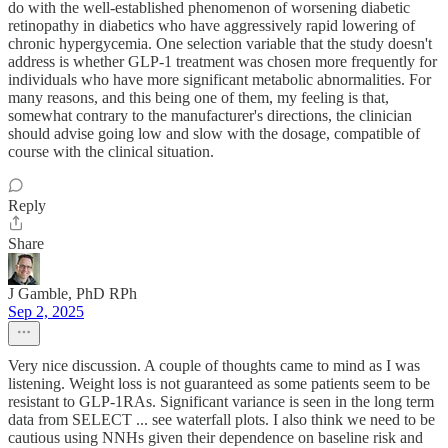
do with the well-established phenomenon of worsening diabetic
retinopathy in diabetics who have aggressively rapid lowering of
chronic hypergycemia. One selection variable that the study doesn't
address is whether GLP-1 treatment was chosen more frequently for
individuals who have more significant metabolic abnormalities. For
many reasons, and this being one of them, my feeling is that,
somewhat contrary to the manufacturer's directions, the clinician
should advise going low and slow with the dosage, compatible of
course with the clinical situation.
Reply
Share
J Gamble, PhD RPh
Sep 2, 2025
Very nice discussion. A couple of thoughts came to mind as I was
listening. Weight loss is not guaranteed as some patients seem to be
resistant to GLP-1RAs. Significant variance is seen in the long term
data from SELECT ... see waterfall plots. I also think we need to be
cautious using NNHs given their dependence on baseline risk and