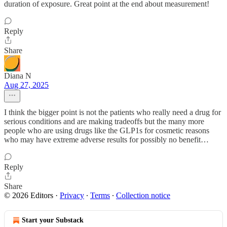
duration of exposure. Great point at the end about measurement!
Reply
Share
Diana N
Aug 27, 2025
I think the bigger point is not the patients who really need a drug for
serious conditions and are making tradeoffs but the many more
people who are using drugs like the GLP1s for cosmetic reasons
who may have extreme adverse results for possibly no benefit…
Reply
Share
© 2026 Editors
·
Privacy
∙
Terms
∙
Collection notice
Start your Substack