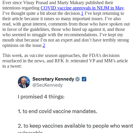
Ever since Vinay Prasad and Marty Makary published their
intentions regarding
COVID vaccine approvals in NEJM in May
,
I’ve thought quite a bit about the decision.
1
I’ve kept returning to
their article because it raises so many important issues. I’ve also
read, with great interest, comments from those who have spoken out
in favor of the guidelines, those who lined up against it, and those
who seemed to struggle with the recommendations. I’ve kept my
mouth shut because I’m not an expert and don’t have terribly strong
opinions on the issue.
2
This week, as
vaccine season
approaches, the FDA’s decisions
resurfaced in the news, and RFK Jr. reiterated VP and MM’s article
in a tweet: