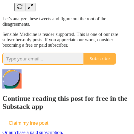
Let’s analyze these tweets and figure out the root of the
disagreements.
Sensible Medicine is reader-supported. This is one of our rare
subscriber-only posts. If you appreciate our work, consider
becoming a free or paid subscriber.
Subscribe
Continue reading this post for free in the
Substack app
Claim my free post
Or purchase a paid subscription.