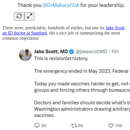
There were, predictably, hundreds of replies, but one by
Jake Scott,
an ID doctor at Stanford
, did a nice job of summarizing the most
common objections: