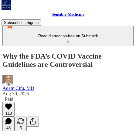
Sensible Medicine
Subscribe
Sign in
Read distraction-free on Substack
Why the FDA’s COVID Vaccine
Guidelines are Controversial
Adam Cifu, MD
Aug 30, 2025
∙ Paid
118
48
5