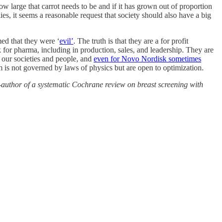
w large that carrot needs to be and if it has grown out of proportion
, it seems a reasonable request that society should also have a big
d that they were ‘
evil’
. The truth is that they are a for profit
 for pharma, including in production, sales, and leadership. They are
of our societies and people, and
even for Novo Nordisk sometimes
m is not governed by laws of physics but are open to optimization.
author of a systematic Cochrane review on breast screening with