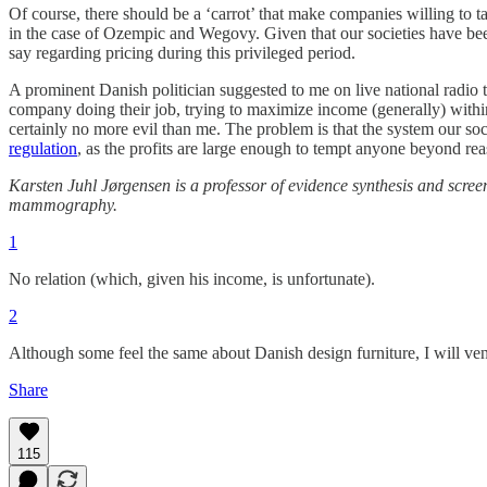
Of course, there should be a ‘carrot’ that make companies willing to t
in the case of Ozempic and Wegovy. Given that our societies have bee
say regarding pricing during this privileged period.
A prominent Danish politician suggested to me on live national radio 
company doing their job, trying to maximize income (generally) within 
certainly no more evil than me. The problem is that the system our socie
regulation
, as the profits are large enough to tempt anyone beyond rea
Karsten Juhl Jørgensen is a professor of evidence synthesis and scr
mammography.
1
No relation (which, given his income, is unfortunate).
2
Although some feel the same about Danish design furniture, I will ventu
Share
115