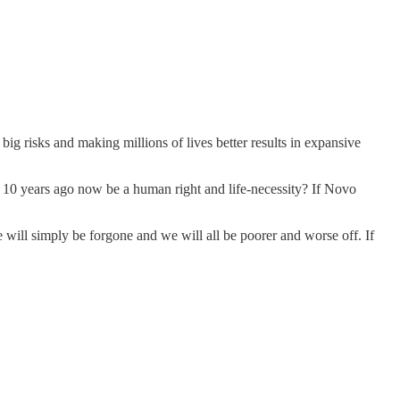
ig risks and making millions of lives better results in expansive
t 10 years ago now be a human right and life-necessity? If Novo
e will simply be forgone and we will all be poorer and worse off. If