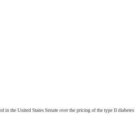
n the United States Senate over the pricing of the type II diabetes