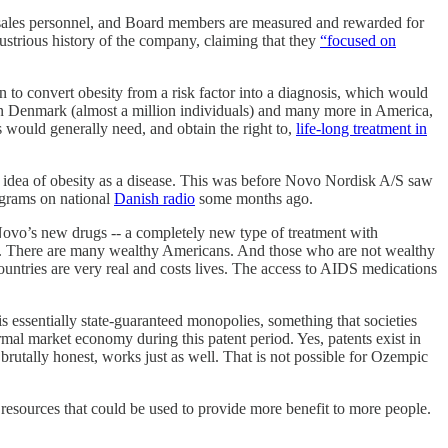
 sales personnel, and Board members are measured and rewarded for
lustrious history of the company, claiming that they
“focused on
 to convert obesity from a risk factor into a diagnosis, which would
 in Denmark (almost a million individuals) and many more in America,
 would generally need, and obtain the right to,
life-long treatment in
 idea of obesity as a disease. This was before Novo Nordisk A/S saw
ograms on national
Danish radio
some months ago.
 Novo’s new drugs -- a completely new type of treatment with
price. There are many wealthy Americans. And those who are not wealthy
ountries are very real and costs lives. The access to AIDS medications
s essentially state-guaranteed monopolies, something that societies
rmal market economy during this patent period. Yes, patents exist in
 brutally honest, works just as well. That is not possible for Ozempic
e resources that could be used to provide more benefit to more people.