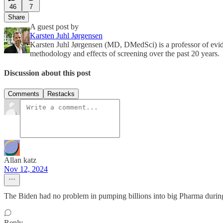
46
7
Share
A guest post by
Karsten Juhl Jørgensen
Karsten Juhl Jørgensen (MD, DMedSci) is a professor of evi
methodology and effects of screening over the past 20 years.
Discussion about this post
Comments
Restacks
Allan katz
Nov 12, 2024
The Biden had no problem in pumping billions into big Pharma dur
Reply