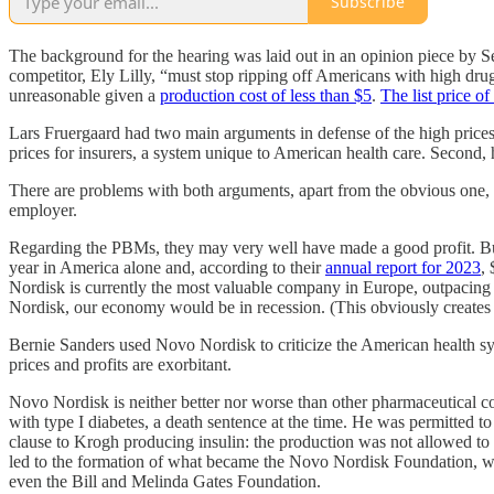
Subscribe
The background for the hearing was laid out in an opinion piece by 
competitor, Ely Lilly, “must stop ripping off Americans with high dr
unreasonable given a
production cost of less than $5
.
The list price 
Lars Fruergaard had two main arguments in defense of the high prices
prices for insurers, a system unique to American health care. Second,
There are problems with both arguments, apart from the obvious one, 
employer.
Regarding the PBMs, they may very well have made a good profit. But 
year in America alone and, according to their
annual report for 2023
,
Nordisk is currently the most valuable company in Europe, outpacing
Nordisk, our economy would be in recession. (This obviously creates
Bernie Sanders used Novo Nordisk to criticize the American health sys
prices and profits are exorbitant.
Novo Nordisk is neither better nor worse than other pharmaceutical
with type I diabetes, a death sentence at the time. He was permitted t
clause to Krogh producing insulin: the production was not allowed to
led to the formation of what became the Novo Nordisk Foundation, whi
even the Bill and Melinda Gates Foundation.