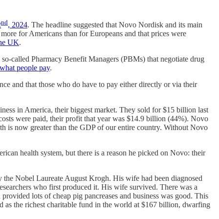
nd
2
, 2024
. The headline suggested that Novo Nordisk and its main
e more for Americans than for Europeans and that prices were
 the UK
.
he so-called Pharmacy Benefit Managers (PBMs) that negotiate drug
ot what people pay
.
e and that those who do have to pay either directly or via their
ss in America, their biggest market. They sold for $15 billion last
osts were paid, their profit that year was $14.9 billion (44%). Novo
th is now greater than the GDP of our entire country. Without Novo
rican health system, but there is a reason he picked on Novo: their
by the Nobel Laureate August Krogh. His wife had been diagnosed
researchers who first produced it. His wife survived. There was a
n provided lots of cheap pig pancreases and business was good. This
 the richest charitable fund in the world at $167 billion, dwarfing