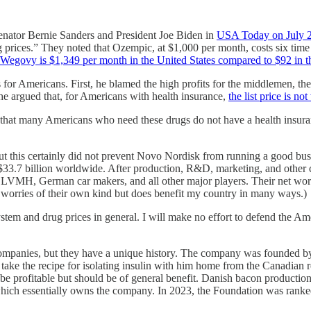
Senator Bernie Sanders and President Joe Biden in
USA Today on July 
ug prices.” They noted that Ozempic, at $1,000 per month, costs six tim
of Wegovy is $1,349 per month in the United States compared to $92 in
 for Americans. First, he blamed the high profits for the middlemen, t
 he argued that, for Americans with health insurance,
the list price is n
that many Americans who need these drugs do not have a health insuranc
this certainly did not prevent Novo Nordisk from running a good busine
 $33.7 billion worldwide. After production, R&D, marketing, and other c
 LVMH, German car makers, and all other major players. Their net wor
 worries of their own kind but does benefit my country in many ways.)
tem and drug prices in general. I will make no effort to defend the Ame
 companies, but they have a unique history. The company was founded 
o take the recipe for isolating insulin with him home from the Canadian 
 be profitable but should be of general benefit. Danish bacon productio
ch essentially owns the company. In 2023, the Foundation was ranked as