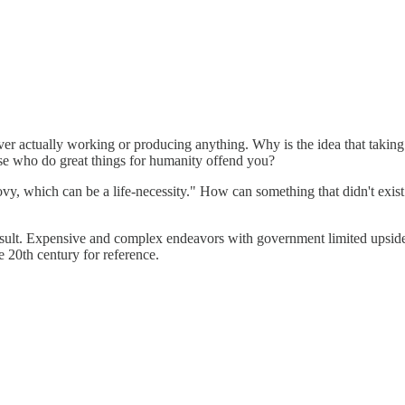
r actually working or producing anything. Why is the idea that taking b
ose who do great things for humanity offend you?
vy, which can be a life-necessity." How can something that didn't exis
e result. Expensive and complex endeavors with government limited upsid
e 20th century for reference.