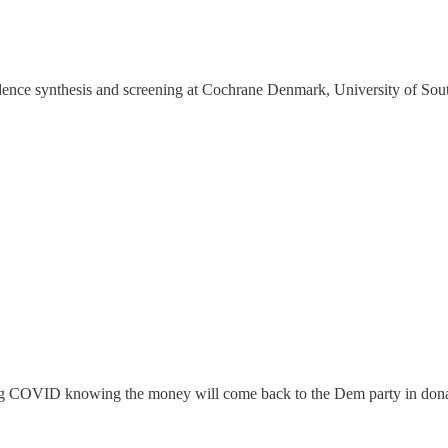
dence synthesis and screening at Cochrane Denmark, University of Sou
ing COVID knowing the money will come back to the Dem party in don