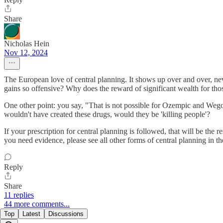
Share
Nicholas Hein
Nov 12, 2024
The European love of central planning. It shows up over and over, neve
gains so offensive? Why does the reward of significant wealth for th
One other point: you say, "That is not possible for Ozempic and Wego
wouldn't have created these drugs, would they be 'killing people'?
If your prescription for central planning is followed, that will be th
you need evidence, please see all other forms of central planning in th
Reply
Share
11 replies
44 more comments...
Top
Latest
Discussions