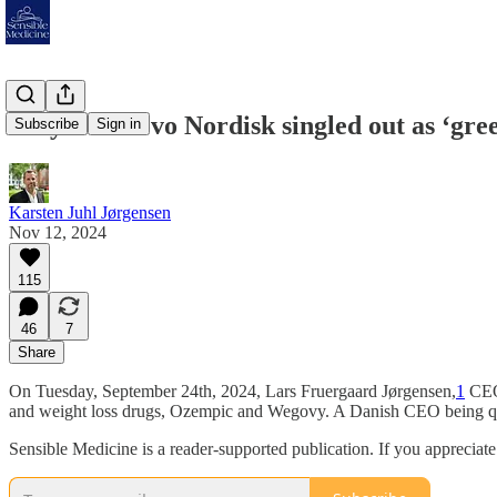
Why was Novo Nordisk singled out as ‘gre
Subscribe
Sign in
Karsten Juhl Jørgensen
Nov 12, 2024
115
46
7
Share
On Tuesday, September 24th, 2024, Lars Fruergaard Jørgensen,
1
CEO 
and weight loss drugs, Ozempic and Wegovy. A Danish CEO being qu
Sensible Medicine is a reader-supported publication. If you appreciat