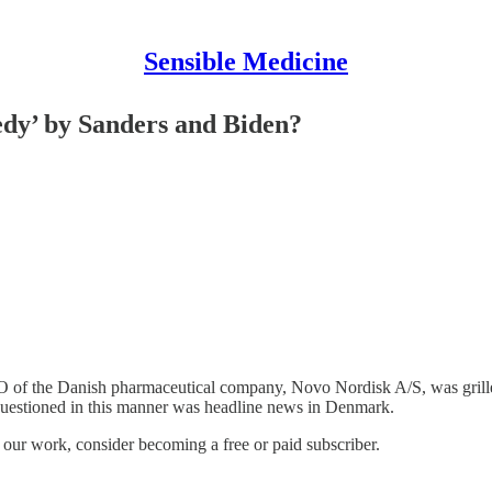
Sensible Medicine
edy’ by Sanders and Biden?
of the Danish pharmaceutical company, Novo Nordisk A/S, was grilled i
estioned in this manner was headline news in Denmark.
e our work, consider becoming a free or paid subscriber.