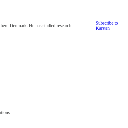
Subscribe to
thern Denmark. He has studied research
Karsten
ations