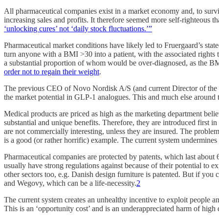
All pharmaceutical companies exist in a market economy and, to surv
increasing sales and profits. It therefore seemed more self-righteous 
‘unlocking cures’ not ‘daily stock fluctuations.’”
Pharmaceutical market conditions have likely led to Fruergaard’s state
turn anyone with a BMI >30 into a patient, with the associated right
a substantial proportion of whom would be over-diagnosed, as the BMI
order not to regain their weight
.
The previous CEO of Novo Nordisk A/S (and current Director of the B
the market potential in GLP-1 analogues. This and much else around t
Medical products are priced as high as the marketing department belie
substantial and unique benefits. Therefore, they are introduced first 
are not commercially interesting, unless they are insured. The problem
is a good (or rather horrific) example. The current system undermines w
Pharmaceutical companies are protected by patents, which last about 6
usually have strong regulations against because of their potential to 
other sectors too, e.g. Danish design furniture is patented. But if you
and Wegovy, which can be a life-necessity.
2
The current system creates an unhealthy incentive to exploit people and
This is an ‘opportunity cost’ and is an underappreciated harm of high 