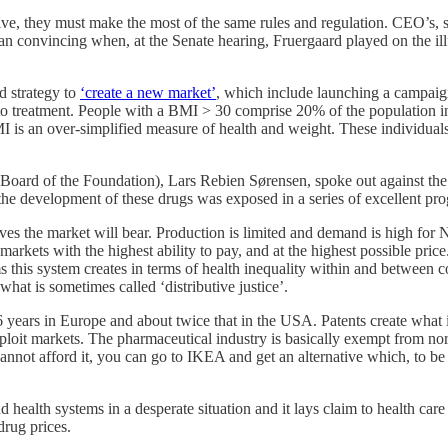
ive, they must make the most of the same rules and regulation. CEO’s,
than convincing when, at the Senate hearing, Fruergaard played on the il
d strategy to
‘create a new market’
, which include launching a campaign
s to treatment. People with a BMI > 30 comprise 20% of the population
 is an over-simplified measure of health and weight. These individuals
oard of the Foundation), Lars Rebien Sørensen, spoke out against the
he development of these drugs was exposed in a series of excellent pr
ves the market will bear. Production is limited and demand is high for
in markets with the highest ability to pay, and at the highest possible 
s this system creates in terms of health inequality within and between c
hat is sometimes called ‘distributive justice’.
 years in Europe and about twice that in the USA. Patents create what i
exploit markets. The pharmaceutical industry is basically exempt from no
 cannot afford it, you can go to IKEA and get an alternative which, to be
 health systems in a desperate situation and it lays claim to health car
drug prices.