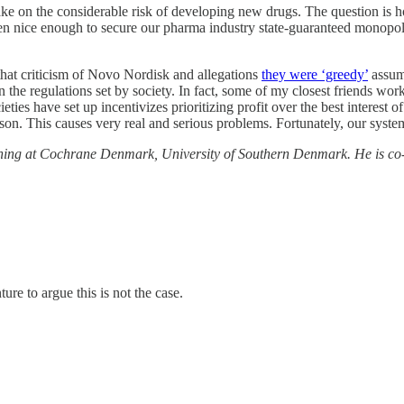
ake on the considerable risk of developing new drugs. The question is ho
n nice enough to secure our pharma industry state-guaranteed monopolies
that criticism of Novo Nordisk and allegations
they were ‘greedy’
assume
the regulations set by society. In fact, some of my closest friends work
ties have set up incentivizes prioritizing profit over the best interest 
son. This causes very real and serious problems. Fortunately, our syste
eening at Cochrane Denmark, University of Southern Denmark. He is co-
re to argue this is not the case.