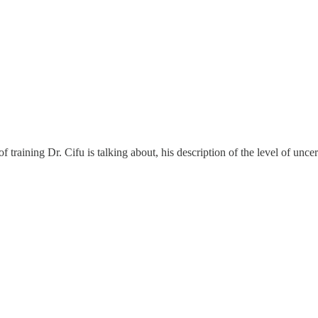
training Dr. Cifu is talking about, his description of the level of uncer