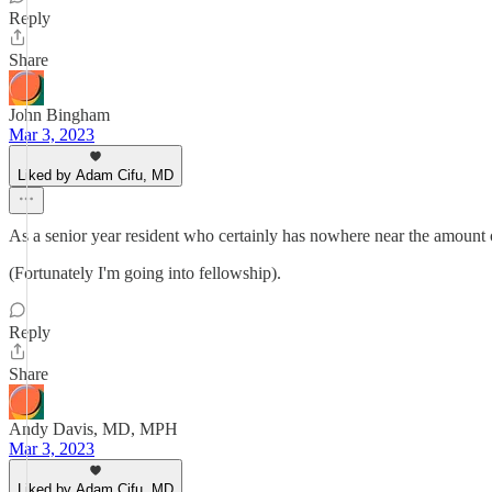
Reply
Share
John Bingham
Mar 3, 2023
Liked by Adam Cifu, MD
As a senior year resident who certainly has nowhere near the amount of 
(Fortunately I'm going into fellowship).
Reply
Share
Andy Davis, MD, MPH
Mar 3, 2023
Liked by Adam Cifu, MD