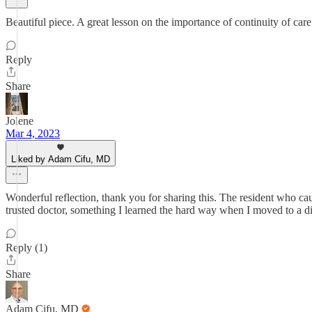
Beautiful piece. A great lesson on the importance of continuity of care
Reply
Share
Jolene
Mar 4, 2023
Liked by Adam Cifu, MD
Wonderful reflection, thank you for sharing this. The resident who c
trusted doctor, something I learned the hard way when I moved to a dif
Reply (1)
Share
Adam Cifu, MD