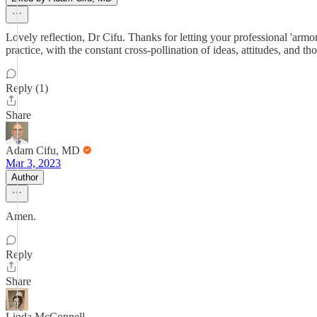
Lovely reflection, Dr Cifu. Thanks for letting your professional 'arm
practice, with the constant cross-pollination of ideas, attitudes, and t
Reply (1)
Share
Adam Cifu, MD
Mar 3, 2023
Author
Amen.
Reply
Share
Linda McConnell