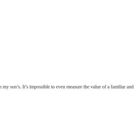
my son’s. It’s impossible to even measure the value of a familiar and