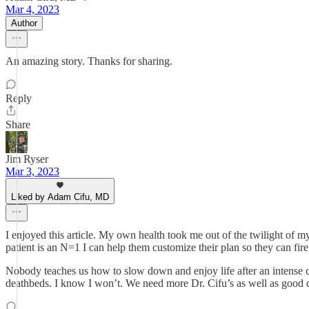
Mar 4, 2023
Author
An amazing story. Thanks for sharing.
Reply
Share
Jim Ryser
Mar 3, 2023
Liked by Adam Cifu, MD
I enjoyed this article. My own health took me out of the twilight of m
patient is an N=1 I can help them customize their plan so they can fir
Nobody teaches us how to slow down and enjoy life after an intense ca
deathbeds. I know I won’t. We need more Dr. Cifu’s as well as good 