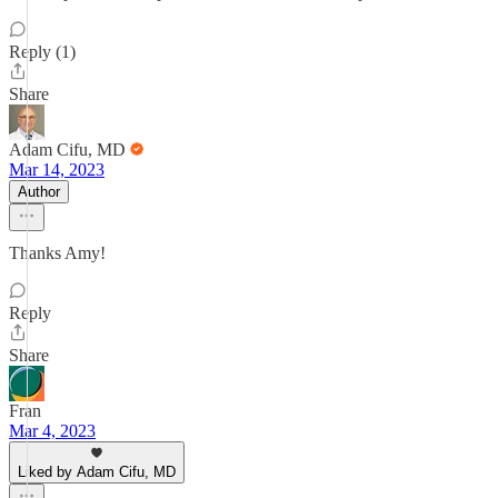
Reply (1)
Share
Adam Cifu, MD
Mar 14, 2023
Author
Thanks Amy!
Reply
Share
Fran
Mar 4, 2023
Liked by Adam Cifu, MD