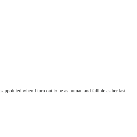
sappointed when I turn out to be as human and fallible as her last