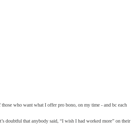
 of those who want what I offer pro bono, on my time - and bc each
it’s doubtful that anybody said, “I wish I had worked more” on their