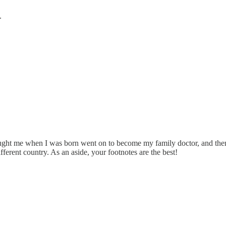
.
aught me when I was born went on to become my family doctor, and then 
ferent country. As an aside, your footnotes are the best!