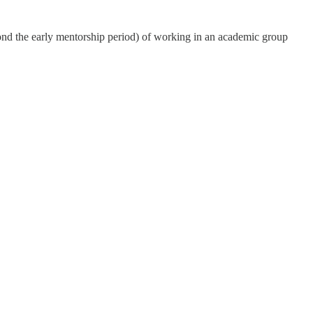
yond the early mentorship period) of working in an academic group