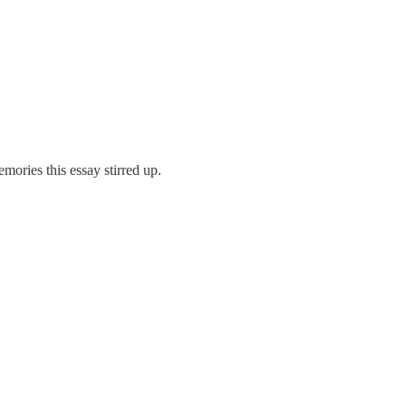
ories this essay stirred up.