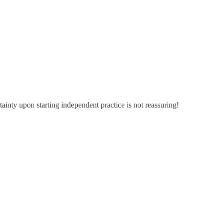
tainty upon starting independent practice is not reassuring!