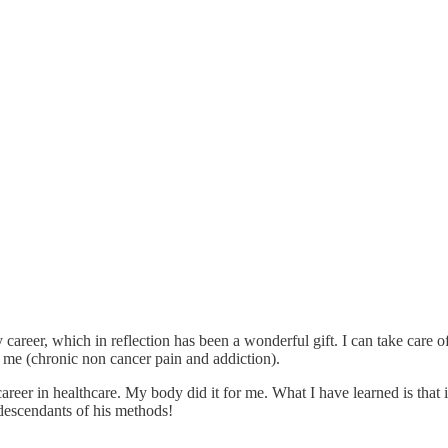
y career, which in reflection has been a wonderful gift. I can take care
e me (chronic non cancer pain and addiction).
reer in healthcare. My body did it for me. What I have learned is that 
descendants of his methods!