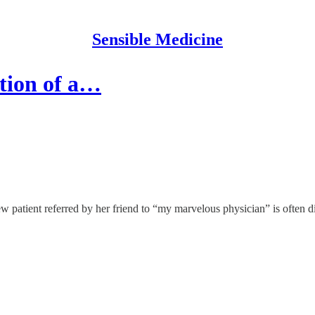
Sensible Medicine
ution of a…
w patient referred by her friend to “my marvelous physician” is often di