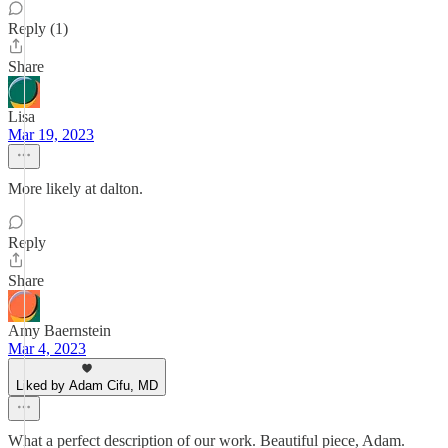
Reply (1)
Share
Lisa
Mar 19, 2023
More likely at dalton.
Reply
Share
Amy Baernstein
Mar 4, 2023
Liked by Adam Cifu, MD
What a perfect description of our work. Beautiful piece, Adam.