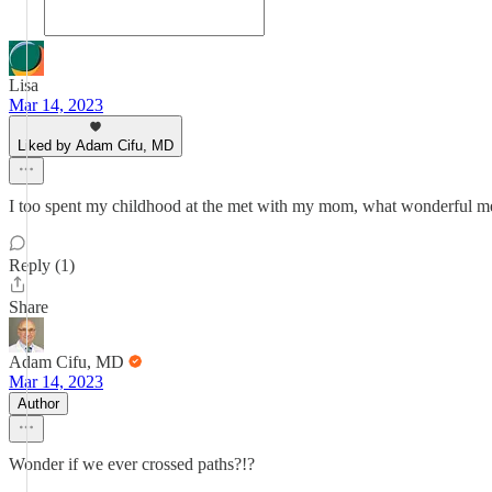
Lisa
Mar 14, 2023
Liked by Adam Cifu, MD
I too spent my childhood at the met with my mom, what wonderful mem
Reply (1)
Share
Adam Cifu, MD
Mar 14, 2023
Author
Wonder if we ever crossed paths?!?