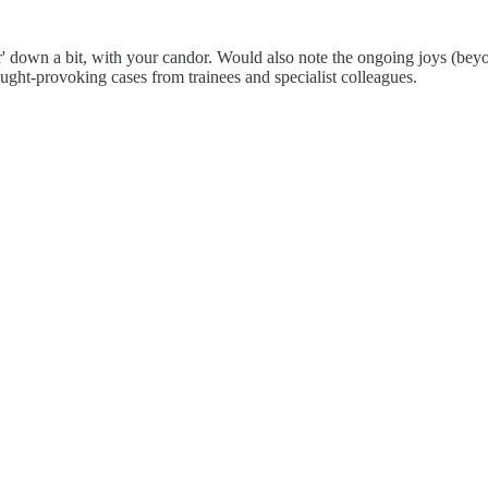
or' down a bit, with your candor. Would also note the ongoing joys (be
hought-provoking cases from trainees and specialist colleagues.