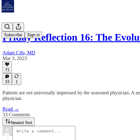
Friday Reflection 16: The Evol
Subscribe
Sign in
Adam Cifu, MD
Mar 3, 2023
76
33
1
Patients are not universally impressed by the seasoned physician. A ne
physician.
Read →
33 Comments
Newest first