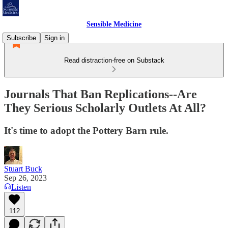
Sensible Medicine
Subscribe
Sign in
Read distraction-free on Substack
Journals That Ban Replications--Are
They Serious Scholarly Outlets At All?
It's time to adopt the Pottery Barn rule.
Stuart Buck
Sep 26, 2023
Listen
112