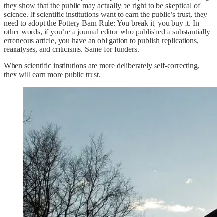
they show that the public may actually be right to be skeptical of
science. If scientific institutions want to earn the public’s trust, they
need to adopt the Pottery Barn Rule: You break it, you buy it. In
other words, if you’re a journal editor who published a substantially
erroneous article, you have an obligation to publish replications,
reanalyses, and criticisms. Same for funders.
When scientific institutions are more deliberately self-correcting,
they will earn more public trust.