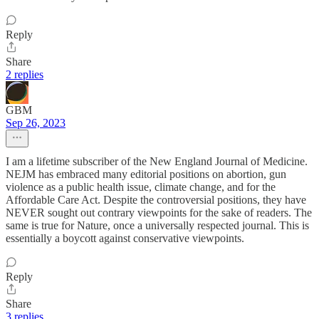
Reply
Share
2 replies
GBM
Sep 26, 2023
I am a lifetime subscriber of the New England Journal of Medicine.
NEJM has embraced many editorial positions on abortion, gun
violence as a public health issue, climate change, and for the
Affordable Care Act. Despite the controversial positions, they have
NEVER sought out contrary viewpoints for the sake of readers. The
same is true for Nature, once a universally respected journal. This is
essentially a boycott against conservative viewpoints.
Reply
Share
3 replies