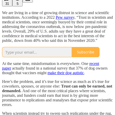
31
5
We are living in a time of growing distrust in science and scientific
institutions. According to a 2022
Pew surve
y, “Trust in scientists and
medical scientists, once seemingly buoyed by their central role in
addressing the coronavirus outbreak, is now below pre-pandemic
levels. Overall, 29% of U.S. adults say they have a great deal of
confidence in medical scientists to act in the best interests of the
public, down from 40% who said this in November 2020.”
Subscribe
At the same time, misinformation is everywhere. One
recent
paper
actually found in a national survey that 37% of dog owners
thought that vaccines might
make their dog autistic
.
Here’s the problem, and it’s true for science as much as it’s true for
coworkers, spouses, or anyone else:
Trust can only be earned, not
demanded.
And one of the most critical places where scientists,
journals, and funders could earn that trust is by giving more
prominence to replications and reanalyses that expose prior scientific
errors.
When scientists instead try to sweep such replications under the rug,