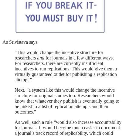
As Srivistava says:
“This would change the incentive structure for
researchers
and
for journals in a few different ways.
For researchers, there are currently insufficient
incentives to run replications. This would give them a
virtually guaranteed outlet for publishing a replication
attempt.”
Next, “a system like this would change the incentive
structure for original studies too. Researchers would
know that whatever they publish is eventually going to
be linked to a list of replication attempts and their
outcomes.”
As well, such a rule “would also increase accountability
for journals. It would become much easier to document
a journal’s track record of replicability, which could