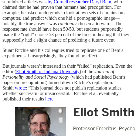
scrutinized articles was
by Cornell researcher Daryl Bem
, who
claimed that he had proven that humans had precognition. For
example, he asked undergrads to look at two sets of curtains on a
computer, and predict which one hid a pornographic image—
notably, the true answer was
randomly
chosen afterwards. The
response rate should have been 50/50, but students purportedly
made the “right” choice 53 percent of the time, indicating that they
supposedly had a slight chance of predicting a future event.
Stuart Ritchie and his colleagues tried to replicate one of Bem’s
experiments. Unsurprisingly, they found no effect.
But journals weren’t interested in their “failed” replication. Even the
editor (
Eliot Smith of Indiana University
) of the
Journal of
Personality and Social Psychology
(which had published Bem’s
paper on precognition!) turned down Ritchie’s replication.
Smith
wrote
: “This journal does not publish replication studies,
whether successful or unsuccessful.” Ritchie et al. eventually
published their results
here
.