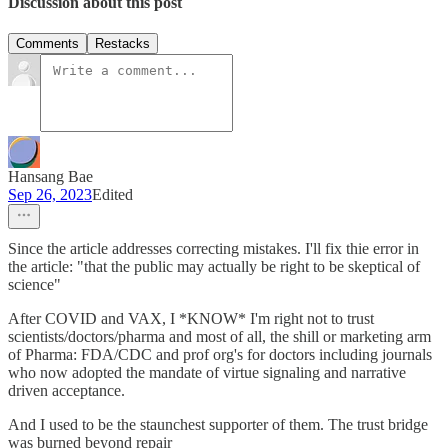
Discussion about this post
Comments
Restacks
Hansang Bae
Sep 26, 2023
Edited
Since the article addresses correcting mistakes. I'll fix thie error in
the article: "that the public may actually be right to be skeptical of
science"
After COVID and VAX, I *KNOW* I'm right not to trust
scientists/doctors/pharma and most of all, the shill or marketing arm
of Pharma: FDA/CDC and prof org's for doctors including journals
who now adopted the mandate of virtue signaling and narrative
driven acceptance.
And I used to be the staunchest supporter of them. The trust bridge
was burned beyond repair