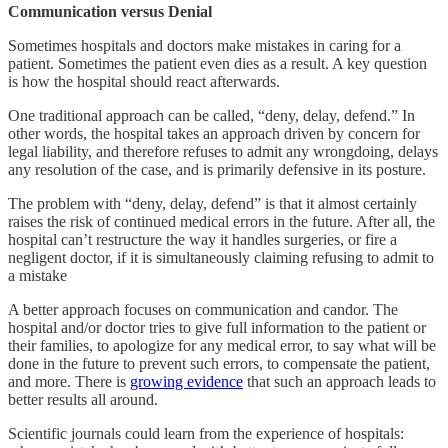
Communication versus Denial
Sometimes hospitals and doctors make mistakes in caring for a
patient. Sometimes the patient even dies as a result. A key question
is how the hospital should react afterwards.
One traditional approach can be called, “deny, delay, defend.” In
other words, the hospital takes an approach driven by concern for
legal liability, and therefore refuses to admit any wrongdoing, delays
any resolution of the case, and is primarily defensive in its posture.
The problem with “deny, delay, defend” is that it almost certainly
raises the risk of continued medical errors in the future. After all, the
hospital can’t restructure the way it handles surgeries, or fire a
negligent doctor, if it is simultaneously claiming refusing to admit to
a mistake
A better approach focuses on communication and candor. The
hospital and/or doctor tries to give full information to the patient or
their families, to apologize for any medical error, to say what will be
done in the future to prevent such errors, to compensate the patient,
and more. There is
growing evidence
that such an approach leads to
better results all around.
Scientific journals could learn from the experience of hospitals: