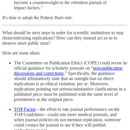
become a counterweight to the relentless pursuit of
impact factors.”
It's time to adopt the Pottery Barn rule.
What should be next steps in order for scientific institutions to stop
disincentivizing replications? How can they instead act so as to
deserve more public trust?
Here are some ideas:
The Committee on Publication Ethics (COPE) could revise its
official guidance for scholarly journals on “
post-publication
discussions and corrections
.” Specifically, the guidance
should affirmatively state that an outright ban on direct
replications is an ethical violation, per se. Moreover,
replications pointing out serious/substantive clarifications in a
published piece must be published with the same level of
prominence as the original piece.
TOP Factor
—the effort to rate journal performance on the
TOP Guidelines—could rate more medical journals, and
when journal policies do not mention replication, someone
could contact the journal to see if they will publish