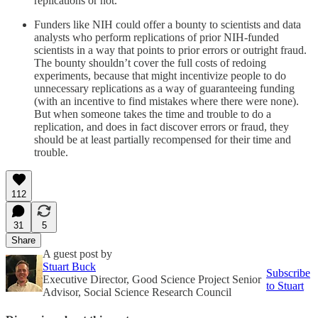
replications or not.
Funders like NIH could offer a bounty to scientists and data
analysts who perform replications of prior NIH-funded
scientists in a way that points to prior errors or outright fraud.
The bounty shouldn’t cover the full costs of redoing
experiments, because that might incentivize people to do
unnecessary replications as a way of guaranteeing funding
(with an incentive to find mistakes where there were none).
But when someone takes the time and trouble to do a
replication, and does in fact discover errors or fraud, they
should be at least partially recompensed for their time and
trouble.
112
31
5
Share
A guest post by
Stuart Buck
Subscribe
Executive Director, Good Science Project Senior
to Stuart
Advisor, Social Science Research Council