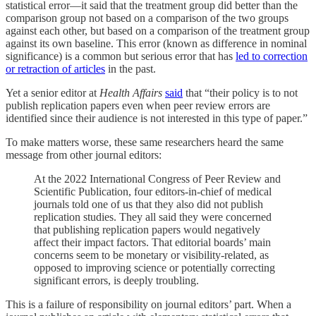
statistical error—it said that the treatment group did better than the
comparison group not based on a comparison of the two groups
against each other, but based on a comparison of the treatment group
against its own baseline. This error (known as difference in nominal
significance) is a common but serious error that has
led to correction
or retraction of articles
in the past.
Yet a senior editor at
Health Affairs
said
that “their policy is to not
publish replication papers even when peer review errors are
identified since their audience is not interested in this type of paper.”
To make matters worse, these same researchers heard the same
message from other journal editors:
At the 2022 International Congress of Peer Review and
Scientific Publication, four editors-in-chief of medical
journals told one of us that they also did not publish
replication studies. They all said they were concerned
that publishing replication papers would negatively
affect their impact factors. That editorial boards’ main
concerns seem to be monetary or visibility-related, as
opposed to improving science or potentially correcting
significant errors, is deeply troubling.
This is a failure of responsibility on journal editors’ part. When a