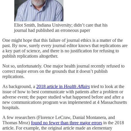
Eliot Smith, Indiana University; didn’t care that his
journal had published an erroneous paper
One might hope that this failure of journal ethics is a matter of the
past. By now, surely every journal editor knows that replications are
a key part of science, and there is no justification for refusing to
publish replications altogether.
Not so, unfortunately. One major health journal recently refused to
correct major errors on the grounds that it doesn’t publish
replications.
As background, a
2018 article in
Health Affairs
tried to look at the
issue of how to best communicate with patients after a problem or
adverse event; the paper studied what happened before and after a
new communications program was implemented at 4 Massachusetts
hospitals.
A few researchers (Florence LeCraw, Danial Montanera, and
Thomas Mroz)
found no fewer than three major errors
in the 2018
article. For example, the original article made an elementary