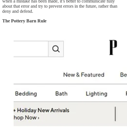
when a mistake has been made, it’s better to communicate fully
about that error and try to prevent errors in the future, rather than
deny and defend.
The Pottery Barn Rule