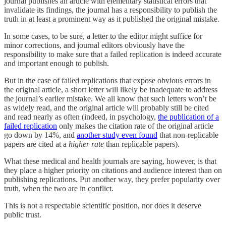
journal publishes an article with elementary statistical errors that
invalidate its findings, the journal has a responsibility to publish the
truth in at least a prominent way as it published the original mistake.
In some cases, to be sure, a letter to the editor might suffice for
minor corrections, and journal editors obviously have the
responsibility to make sure that a failed replication is indeed accurate
and important enough to publish.
But in the case of failed replications that expose obvious errors in
the original article, a short letter will likely be inadequate to address
the journal’s earlier mistake. We all know that such letters won’t be
as widely read, and the original article will probably still be cited
and read nearly as often (indeed, in psychology,
the publication of a
failed replication
only makes the citation rate of the original article
go down by 14%, and
another study even found
that non-replicable
papers are cited at a
higher rate
than replicable papers).
What these medical and health journals are saying, however, is that
they place a higher priority on citations and audience interest than on
publishing replications. Put another way, they prefer popularity over
truth, when the two are in conflict.
This is not a respectable scientific position, nor does it deserve
public trust.