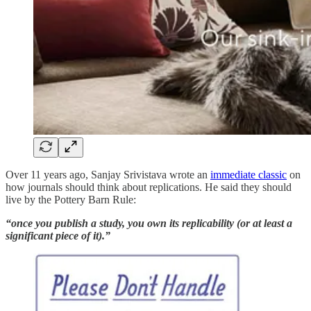
Over 11 years ago, Sanjay Srivistava wrote an
immediate classic
on
how journals should think about replications. He said they should
live by the Pottery Barn Rule:
“once you publish a study, you own its replicability (or at least a
significant piece of it).”