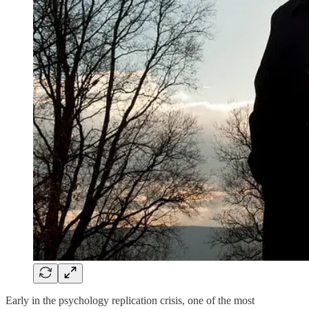
Early in the psychology replication crisis, one of the most