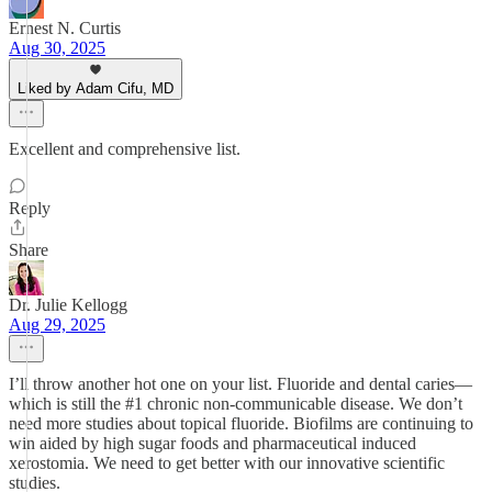
Ernest N. Curtis
Aug 30, 2025
Liked by Adam Cifu, MD
Excellent and comprehensive list.
Reply
Share
Dr. Julie Kellogg
Aug 29, 2025
I’ll throw another hot one on your list. Fluoride and dental caries—
which is still the #1 chronic non-communicable disease. We don’t
need more studies about topical fluoride. Biofilms are continuing to
win aided by high sugar foods and pharmaceutical induced
xerostomia. We need to get better with our innovative scientific
studies.