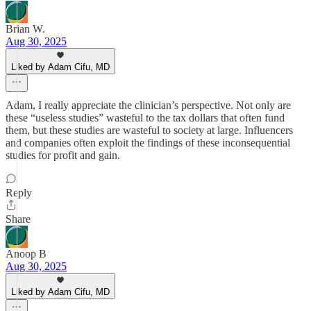
Brian W.
Aug 30, 2025
Liked by Adam Cifu, MD
Adam, I really appreciate the clinician’s perspective. Not only are
these “useless studies” wasteful to the tax dollars that often fund
them, but these studies are wasteful to society at large. Influencers
and companies often exploit the findings of these inconsequential
studies for profit and gain.
Reply
Share
Anoop B
Aug 30, 2025
Liked by Adam Cifu, MD