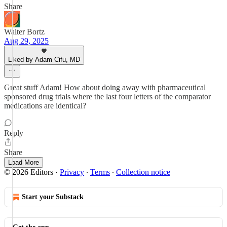
Share
Walter Bortz
Aug 29, 2025
Liked by Adam Cifu, MD
Great stuff Adam! How about doing away with pharmaceutical
sponsored drug trials where the last four letters of the comparator
medications are identical?
Reply
Share
Load More
© 2026 Editors
·
Privacy
∙
Terms
∙
Collection notice
Start your Substack