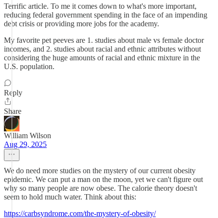
Terrific article. To me it comes down to what's more important,
reducing federal government spending in the face of an impending
debt crisis or providing more jobs for the academy.
My favorite pet peeves are 1. studies about male vs female doctor
incomes, and 2. studies about racial and ethnic attributes without
considering the huge amounts of racial and ethnic mixture in the
U.S. population.
Reply
Share
William Wilson
Aug 29, 2025
We do need more studies on the mystery of our current obesity
epidemic. We can put a man on the moon, yet we can't figure out
why so many people are now obese. The calorie theory doesn't
seem to hold much water. Think about this:
https://carbsyndrome.com/the-mystery-of-obesity/