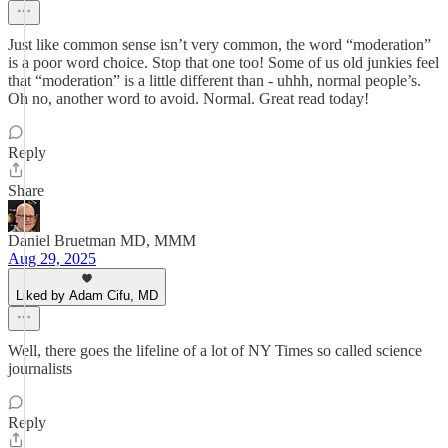
Just like common sense isn’t very common, the word “moderation”
is a poor word choice. Stop that one too! Some of us old junkies feel
that “moderation” is a little different than - uhhh, normal people’s.
Oh no, another word to avoid. Normal. Great read today!
Reply
Share
Daniel Bruetman MD, MMM
Aug 29, 2025
Liked by Adam Cifu, MD
Well, there goes the lifeline of a lot of NY Times so called science
journalists
Reply