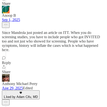
Share
Anoop B
Sep 1, 2025
Since Mandrola just posted an article on ITT. When you do
screening studies, you have to include people who got INVITED
too and not just who showed for screening. People who have
symptoms, history will inflate the cases which is what happened
here.
Reply
Share
Anthony Michael Perry
Aug 29, 2025
Edited
Liked by Adam Cifu, MD