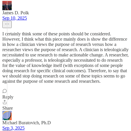
James D. Polk
Sep 10, 2025
I certainly think some of these points should be considered.
However, I think what this piece mainly does is show the difference
in how a clinician views the purpose of research versus how a
researcher views the purpose of research. A clinician is teleologically
necessitated to use research to make actionable change. A researcher,
especially a professor, is teleologically necessitated to do research
for the value of knowledge itself (with exceptions of some people
doing research for specific clinical outcomes). Therefore, to say that
we should stop doing research on some of these topics seems to go
against the purpose of some research and researchers.
Reply
Share
Michael Buratovich, Ph.D
Sep 3, 2025