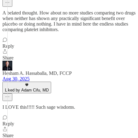
A belated thought. How about no more studies comparing two drugs
when neither has shown any practically significant benefit over
placebo or doing nothing. I have in mind here the endless studies
comparing platelet inhibitors.
Reply
Share
Hesham A. Hassaballa, MD, FCCP
Aug 30, 2025
Liked by Adam Cifu, MD
I LOVE this!!!!! Such sage wisdoms.
Reply
Share