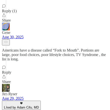
Reply (1)
Share
Gene
Aug 30, 2025
Americans have a disease called “Fork to Mouth”. Portions are
large, poor food choices, poor lifestyle choices, TV Syndrome , the
list is long.
Reply
Share
Jim Ryser
Aug 29, 2025
Liked by Adam Cifu, MD