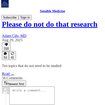
Sensible Medicine
Subscribe
Sign in
Please do not do that research
Adam Cifu, MD
Aug 29, 2025
350
56
41
Ten topics that do not need to be studied
Read →
56 Comments
Newest first