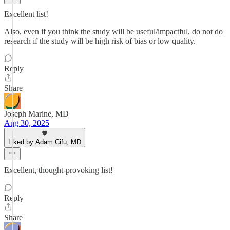
Excellent list!
Also, even if you think the study will be useful/impactful, do not do
research if the study will be high risk of bias or low quality.
Reply
Share
Joseph Marine, MD
Aug 30, 2025
Liked by Adam Cifu, MD
Excellent, thought-provoking list!
Reply
Share