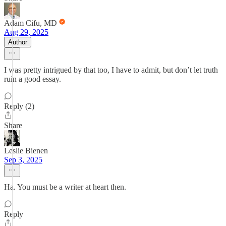
Adam Cifu, MD
Aug 29, 2025
Author
I was pretty intrigued by that too, I have to admit, but don’t let truth
ruin a good essay.
Reply (2)
Share
Leslie Bienen
Sep 3, 2025
Ha. You must be a writer at heart then.
Reply