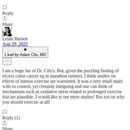
Reply
Share
Leslie Bienen
Aug 29, 2025
Liked by Adam Cifu, MD
I am a huge fan of Dr. Cifu's. But, given the puzzling finding of
excess colon cancer eg in marathon runners, I think studies on
effects of intense exercise are warranted. It was a very small study
with no control, yet certainly intriguing and one can think of
mechanisms such as oxidative stress related to prolonged exercise
that are plausible. I would like to see more studies! But not on why
you should exercise at all!
Reply (1)
Share