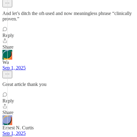
And let’s ditch the oft-used and now meaningless phrase “clinically
proven.”
Reply
Share
Wa
Sep 1, 2025
Great article thank you
Reply
Share
Ernest N. Curtis
Sep 1, 2025