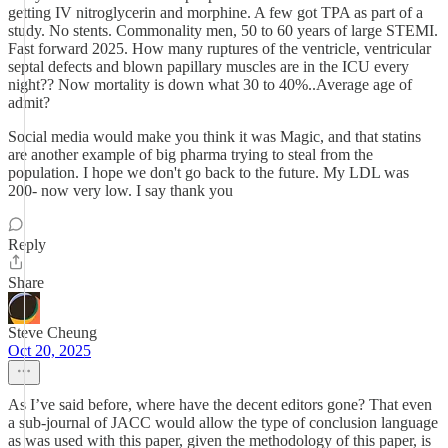
getting IV nitroglycerin and morphine. A few got TPA as part of a
study. No stents. Commonality men, 50 to 60 years of large STEMI.
Fast forward 2025. How many ruptures of the ventricle, ventricular
septal defects and blown papillary muscles are in the ICU every
night?? Now mortality is down what 30 to 40%..Average age of
admit?
Social media would make you think it was Magic, and that statins
are another example of big pharma trying to steal from the
population. I hope we don't go back to the future. My LDL was
200- now very low. I say thank you
Reply
Share
Steve Cheung
Oct 20, 2025
As I’ve said before, where have the decent editors gone? That even
a sub-journal of JACC would allow the type of conclusion language
as was used with this paper, given the methodology of this paper, is