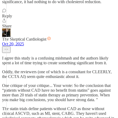
significance, it had nothing to do with cholesterol reduction.
Reply
Share
The Skeptical Cardiologist
Oct 20, 2025
I agree this study is a confusing mishmash and the authors likely
spent a lot of time trying to create something significant from it.
Oddly, the reviewers (one of which is a consultant for CLEERLY,
the CCTA AI) seem quite enthusiastic about it.
One critique of your critique... Your wrote: So the conclusion that
“patients without CAD have no benefit from statins” goes against
more than 20 trials of statin therapy as primary prevention. When
you make big conclusions, you should have strong data. "
The statin trials define patients without CAD as those without
clinical ASCVD, such as MI, stent, CABG. They haven't used