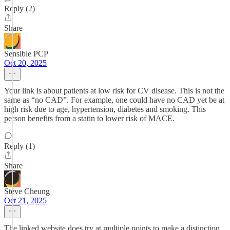
Reply (2)
Share
Sensible PCP
Oct 20, 2025
Your link is about patients at low risk for CV disease. This is not the
same as “no CAD”. For example, one could have no CAD yet be at
high risk due to age, hypertension, diabetes and smoking. This
person benefits from a statin to lower risk of MACE.
Reply (1)
Share
Steve Cheung
Oct 21, 2025
The linked website does try at multiple points to make a distinction