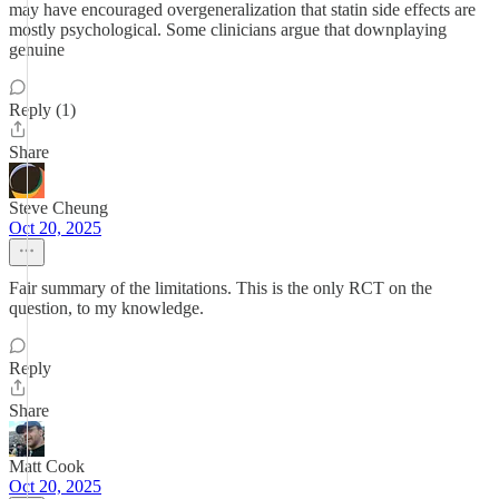
may have encouraged overgeneralization that statin side effects are
mostly psychological. Some clinicians argue that downplaying
genuine
Reply (1)
Share
Steve Cheung
Oct 20, 2025
Fair summary of the limitations. This is the only RCT on the
question, to my knowledge.
Reply
Share
Matt Cook
Oct 20, 2025