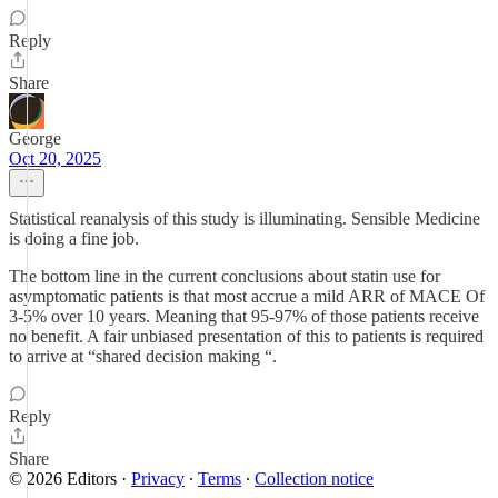
Reply
Share
George
Oct 20, 2025
Statistical reanalysis of this study is illuminating. Sensible Medicine
is doing a fine job.
The bottom line in the current conclusions about statin use for
asymptomatic patients is that most accrue a mild ARR of MACE Of
3-5% over 10 years. Meaning that 95-97% of those patients receive
no benefit. A fair unbiased presentation of this to patients is required
to arrive at “shared decision making “.
Reply
Share
© 2026 Editors
·
Privacy
∙
Terms
∙
Collection notice