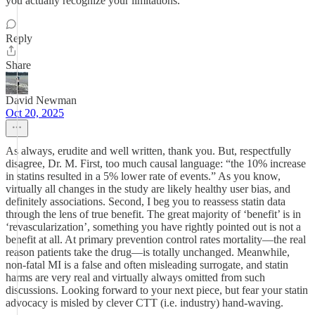
you actually recognize your limitations.
Reply
Share
David Newman
Oct 20, 2025
As always, erudite and well written, thank you. But, respectfully
disagree, Dr. M. First, too much causal language: “the 10% increase
in statins resulted in a 5% lower rate of events.” As you know,
virtually all changes in the study are likely healthy user bias, and
definitely associations. Second, I beg you to reassess statin data
through the lens of true benefit. The great majority of ‘benefit’ is in
‘revascularization’, something you have rightly pointed out is not a
benefit at all. At primary prevention control rates mortality—the real
reason patients take the drug—is totally unchanged. Meanwhile,
non-fatal MI is a false and often misleading surrogate, and statin
harms are very real and virtually always omitted from such
discussions. Looking forward to your next piece, but fear your statin
advocacy is misled by clever CTT (i.e. industry) hand-waving.