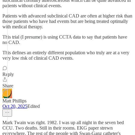
subclinical coronary atherosclerosis which can be quite advanced in
patients without clinical events.
Patients with advanced subclinical CAD are often at higher risk than
those patients who have had events but are being treated optimally
with medical therapy.
This trial (I presume) is using CCTA data to say that patients have
no CAD.
This defines an entirely different population who truly are at a very
very low risk of clinical CAD events.
Reply
Share
Matt Phillips
Oct 20, 2025
Edited
Mark Twain was right. 1982. I was up all night in the seven bed
CCU. Two deaths. Still in their rooms. EKG paper strewn
everywhere. The rest of the people with Swan-Ganz catheter's