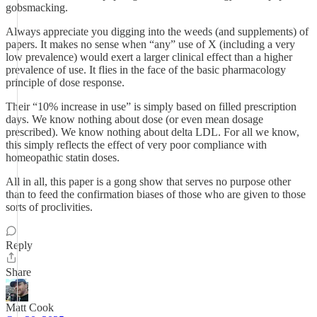
gobsmacking.
Always appreciate you digging into the weeds (and supplements) of
papers. It makes no sense when “any” use of X (including a very
low prevalence) would exert a larger clinical effect than a higher
prevalence of use. It flies in the face of the basic pharmacology
principle of dose response.
Their “10% increase in use” is simply based on filled prescription
days. We know nothing about dose (or even mean dosage
prescribed). We know nothing about delta LDL. For all we know,
this simply reflects the effect of very poor compliance with
homeopathic statin doses.
All in all, this paper is a gong show that serves no purpose other
than to feed the confirmation biases of those who are given to those
sorts of proclivities.
Reply
Share
Matt Cook