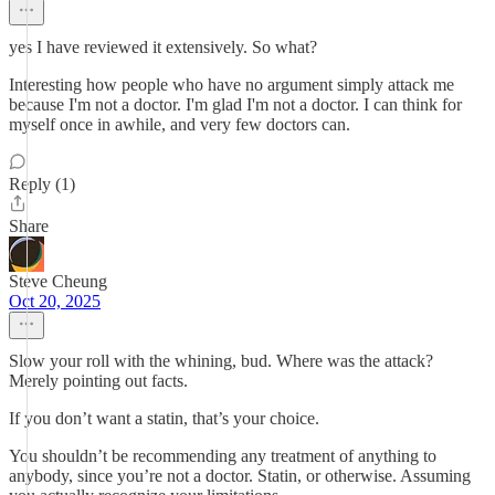
yes I have reviewed it extensively. So what?
Interesting how people who have no argument simply attack me
because I'm not a doctor. I'm glad I'm not a doctor. I can think for
myself once in awhile, and very few doctors can.
Reply (1)
Share
Steve Cheung
Oct 20, 2025
Slow your roll with the whining, bud. Where was the attack?
Merely pointing out facts.
If you don’t want a statin, that’s your choice.
You shouldn’t be recommending any treatment of anything to
anybody, since you’re not a doctor. Statin, or otherwise. Assuming