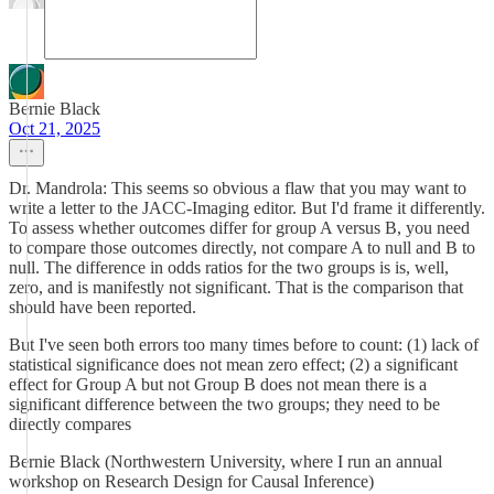
Bernie Black
Oct 21, 2025
Dr. Mandrola: This seems so obvious a flaw that you may want to
write a letter to the JACC-Imaging editor. But I'd frame it differently.
To assess whether outcomes differ for group A versus B, you need
to compare those outcomes directly, not compare A to null and B to
null. The difference in odds ratios for the two groups is is, well,
zero, and is manifestly not significant. That is the comparison that
should have been reported.
But I've seen both errors too many times before to count: (1) lack of
statistical significance does not mean zero effect; (2) a significant
effect for Group A but not Group B does not mean there is a
significant difference between the two groups; they need to be
directly compares
Bernie Black (Northwestern University, where I run an annual
workshop on Research Design for Causal Inference)