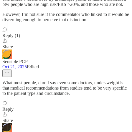
btw people who are high risk/FRS >20%, and those who are not.
However, I’m not sure if the commentator who linked to it would be
discerning enough to perceive that distinction.
Reply (1)
Share
Sensible PCP
Oct 21, 2025
Edited
What most people, dare I say even some doctors, under-weight is
that medical recommendations from studies tend to be very specific
to the patient type and circumstance.
Reply
Share