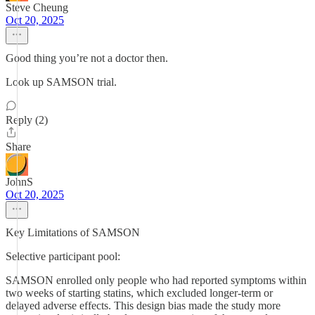
Steve Cheung
Oct 20, 2025
Good thing you’re not a doctor then.
Look up SAMSON trial.
Reply (2)
Share
JohnS
Oct 20, 2025
Key Limitations of SAMSON
Selective participant pool:
SAMSON enrolled only people who had reported symptoms within
two weeks of starting statins, which excluded longer-term or
delayed adverse effects. This design bias made the study more