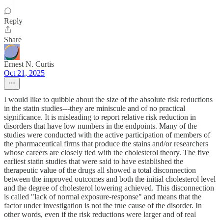
Reply
Share
Ernest N. Curtis
Oct 21, 2025
I would like to quibble about the size of the absolute risk reductions
in the statin studies---they are miniscule and of no practical
significance. It is misleading to report relative risk reduction in
disorders that have low numbers in the endpoints. Many of the
studies were conducted with the active participation of members of
the pharmaceutical firms that produce the stains and/or researchers
whose careers are closely tied with the cholesterol theory. The five
earliest statin studies that were said to have established the
therapeutic value of the drugs all showed a total disconnection
between the improved outcomes and both the initial cholesterol level
and the degree of cholesterol lowering achieved. This disconnection
is called "lack of normal exposure-response" and means that the
factor under investigation is not the true cause of the disorder. In
other words, even if the risk reductions were larger and of real