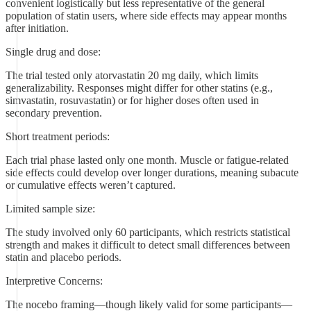
convenient logistically but less representative of the general
population of statin users, where side effects may appear months
after initiation.
Single drug and dose:
The trial tested only atorvastatin 20 mg daily, which limits
generalizability. Responses might differ for other statins (e.g.,
simvastatin, rosuvastatin) or for higher doses often used in
secondary prevention.
Short treatment periods:
Each trial phase lasted only one month. Muscle or fatigue-related
side effects could develop over longer durations, meaning subacute
or cumulative effects weren’t captured.
Limited sample size:
The study involved only 60 participants, which restricts statistical
strength and makes it difficult to detect small differences between
statin and placebo periods.
Interpretive Concerns:
The nocebo framing—though likely valid for some participants—