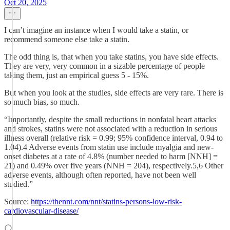
Oct 20, 2025
I can’t imagine an instance when I would take a statin, or
recommend someone else take a statin.
The odd thing is, that when you take statins, you have side effects.
They are very, very common in a sizable percentage of people
taking them, just an empirical guess 5 - 15%.
But when you look at the studies, side effects are very rare. There is
so much bias, so much.
“Importantly, despite the small reductions in nonfatal heart attacks
and strokes, statins were not associated with a reduction in serious
illness overall (relative risk = 0.99; 95% confidence interval, 0.94 to
1.04).4 Adverse events from statin use include myalgia and new-
onset diabetes at a rate of 4.8% (number needed to harm [NNH] =
21) and 0.49% over five years (NNH = 204), respectively.5,6 Other
adverse events, although often reported, have not been well
studied.”
Source:
https://thennt.com/nnt/statins-persons-low-risk-
cardiovascular-disease/