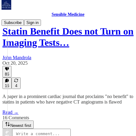
Sensible Medicine
Subscribe
Sign in
Statin Benefit Does not Turn on
Imaging Tests…
John Mandrola
Oct 20, 2025
86
16
4
A paper in a prominent cardiac journal that proclaims "no benefit" to
statins in patients who have negative CT angiograms is flawed
Read →
16 Comments
Newest first