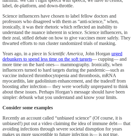
harmful. We can’t fight speech with speech, we have to censor,
label, de-platform, and down-throttle.
Science influencers have chosen to label fellow doctors and
professors who disagreed with them as “anti-science,” when,
ironically, it was their rhetoric which reflected an inability to
understand the nuance inherent in science. Science influencers, in
their zeal, stifled debate on how to give vaccines more safely. They
thwarted efforts to run cluster randomized trials of masking.
Years ago, in a piece in
Scientific America,
John Horgan
urged
debunkers to spend less time on the soft targets
— cupping— and
more time on the hard ones— mammography. Ironically, when
influencers turned to hard targets during the pandemic—such as
vaccine induced thrombocytopenia and thrombosis, mRNA
myocarditis, late gadolinium enhancement, and the tradeoff from
boosting after infection— they were woefully unprepared to think
about these issues. Perhaps Horgan’s message should have been
simpler: debunk what you understand and know your limits.
Consider some examples
Recently an account called “unbiased science” (Of course, it is
unbiased!) put out a video claiming the idea of immune debt— that
avoiding infections through severe societal disruption for years
makes us more susceptible to future infection is— is not true.