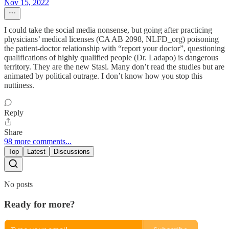
Nov 15, 2022
I could take the social media nonsense, but going after practicing
physicians’ medical licenses (CA AB 2098, NLFD_org) poisoning
the patient-doctor relationship with “report your doctor”, questioning
qualifications of highly qualified people (Dr. Ladapo) is dangerous
territory. They are the new Stasi. Many don’t read the studies but are
animated by political outrage. I don’t know how you stop this
nuttiness.
Reply
Share
98 more comments...
Top
Latest
Discussions
No posts
Ready for more?