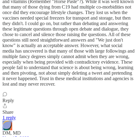
and vitamins (Remember "Horse Paste"?). While it was well known
that many of those dying from C19 had multiple co-morbidities not
once did they encourage lifestyle changes. They lost us when the
vaccines needed special freezers for transport and storage, but then
they didn't. I could go on, but rather than debating and answering
these legitimate questions through open debate and dialogue, they
chose to cancel and silence those raising the questions. All of these
questions still need straightforward answers and "We just don't
know" is actually an acceptable answer. However, what social
media has uncovered is that many of those with large followings and
multiple fancy degrees simply cannot admit when they are wrong,
especially when being provided with contradictory evidence. These
people fail to understand that science is about being wrong, learning
and then pivoting, not about simply deleting a tweet and pretending
it never happened. Trust in these medical institutions and agencies is
lost and may never recover.
Reply
Share
1 reply
DM, MD