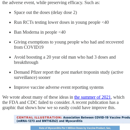
the adverse event, while preserving efficacy. Such as:
Space out the doses (delay dose 2)
Run RCTs testing lower doses in young people <40
Ban Moderna in people <40
Giving exemptions to young people who had and recovered
from COVID19
Avoid boosting a 20 year old man who had 3 doses and
breakthrough
Demand Pfizer report the post market troponin study (active
surveillance) sooner
Improve vaccine adverse event reporting systems
We wrote about many of these ideas in
the summer of 2021
, which
the FDA and CDC failed to consider. A recent publication has a
graphic that shows how we so easily could have improve this.