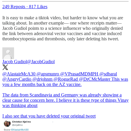
249 Reposts
·
817 Likes
It is easy to make a tiktok video, but harder to know what you are
talking about. In another example— one where receipts matter—
Jacob Gudiol points to a science influencer who originally denied
the link between adenoviral vector vaccines and vaccine induced
thrombocytopenia and thrombosis, only later deleting his tweet.
Jacob Gudiol
@JacobGudiol
@AlastairMcA30
@apsmunro
@VPrasadMDMPH
@sdbaral
@AngryCardio
@drjohnm
@RogueRad
@DrCMcMaster
This was
you a few months back on the AZ vaccine.
The data from Scandinavia and Germany was already showing a
clear cause for concern here. I believe it is these type of things Vinay
was thinking about