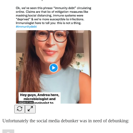
Unfortunately the social media debunker was in need of debunking: