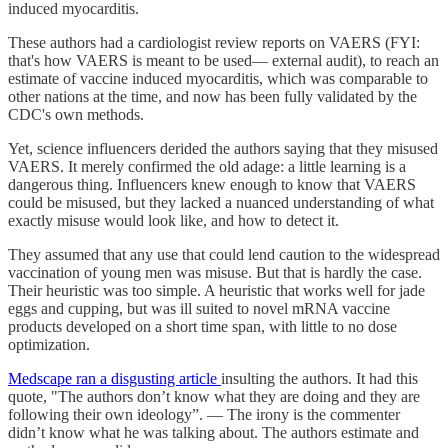
induced myocarditis.
These authors had a cardiologist review reports on VAERS (FYI:
that's how VAERS is meant to be used— external audit), to reach an
estimate of vaccine induced myocarditis, which was comparable to
other nations at the time, and now has been fully validated by the
CDC's own methods.
Yet, science influencers derided the authors saying that they misused
VAERS. It merely confirmed the old adage: a little learning is a
dangerous thing. Influencers knew enough to know that VAERS
could be misused, but they lacked a nuanced understanding of what
exactly misuse would look like, and how to detect it.
They assumed that any use that could lend caution to the widespread
vaccination of young men was misuse. But that is hardly the case.
Their heuristic was too simple. A heuristic that works well for jade
eggs and cupping, but was ill suited to novel mRNA vaccine
products developed on a short time span, with little to no dose
optimization.
Medscape ran a disgusting article
insulting the authors. It had this
quote, "The authors don’t know what they are doing and they are
following their own ideology”. — The irony is the commenter
didn’t know what he was talking about. The authors estimate and