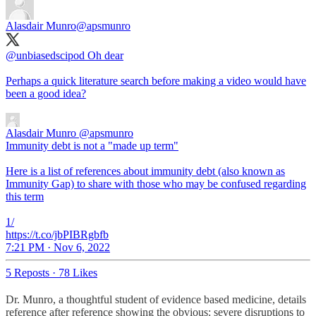
Alasdair Munro
@apsmunro
@unbiasedscipod
Oh dear
Perhaps a quick literature search before making a video would have
been a good idea?
Alasdair Munro
@apsmunro
Immunity debt is not a "made up term"
Here is a list of references about immunity debt (also known as
Immunity Gap) to share with those who may be confused regarding
this term
1/
https://t.co/jbPIBRgbfb
7:21 PM · Nov 6, 2022
5 Reposts
·
78 Likes
Dr. Munro, a thoughtful student of evidence based medicine, details
reference after reference showing the obvious: severe disruptions to