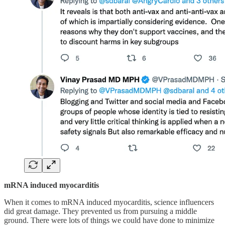
mRNA induced myocarditis
When it comes to mRNA induced myocarditis, science influencers
did great damage. They prevented us from pursuing a middle
ground. There were lots of things we could have done to minimize