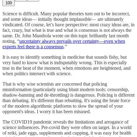
100
Science is difficult. Many popular theories turn out to be incorrect,
and some ideas— initially thought implausible— are ultimately
vindicated. Of course, let’s have perspective: most crazy ideas are, in
fact, crazy, but what is true and what is consensus is not always the
same. Dr. John Mandrola wrote on this topic brilliantly last month
noting, “
uncertainty always prevails over certainty—even when
experts feel there is a consensus
.”
It is easy to identify something in medicine that sounds fishy, but
very hard to know what is indisputably wrong. This is especially
true in the heat of the moment, when emotions are heightened, and
when politics intersect with science.
That is why wise scientists are concerned that policing
misinformation (particularly using blunt modern tools: censorship,
shadow-banning and de-throttling) is dangerous. Policing is different
than debating. It's different than rebutting. It's using the brute force
of the modern algorithmic platforms to slow the spread of your
opponent's ideas. I worry it has been misused.
The COVID19 pandemic reveals the limitations and arrogance of
science influencers. Pre-covid they were often on target. In a world
of reiki, jade eggs, supplements and cupping, it was easy for health