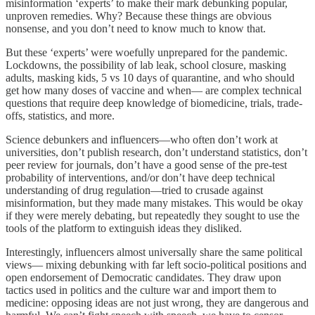
misinformation ‘experts’ to make their mark debunking popular,
unproven remedies. Why? Because these things are obvious
nonsense, and you don’t need to know much to know that.
But these ‘experts’ were woefully unprepared for the pandemic.
Lockdowns, the possibility of lab leak, school closure, masking
adults, masking kids, 5 vs 10 days of quarantine, and who should
get how many doses of vaccine and when— are complex technical
questions that require deep knowledge of biomedicine, trials, trade-
offs, statistics, and more.
Science debunkers and influencers—who often don’t work at
universities, don’t publish research, don’t understand statistics, don’t
peer review for journals, don’t have a good sense of the pre-test
probability of interventions, and/or don’t have deep technical
understanding of drug regulation—tried to crusade against
misinformation, but they made many mistakes. This would be okay
if they were merely debating, but repeatedly they sought to use the
tools of the platform to extinguish ideas they disliked.
Interestingly, influencers almost universally share the same political
views— mixing debunking with far left socio-political positions and
open endorsement of Democratic candidates. They draw upon
tactics used in politics and the culture war and import them to
medicine: opposing ideas are not just wrong, they are dangerous and