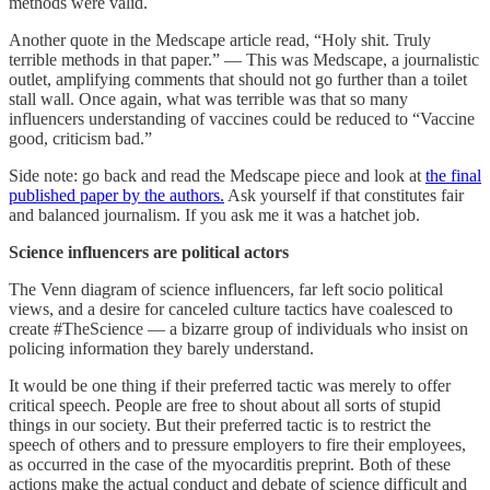
methods were valid.
Another quote in the Medscape article read, “Holy shit. Truly
terrible methods in that paper.” — This was Medscape, a journalistic
outlet, amplifying comments that should not go further than a toilet
stall wall. Once again, what was terrible was that so many
influencers understanding of vaccines could be reduced to “Vaccine
good, criticism bad.”
Side note: go back and read the Medscape piece and look at
the final
published paper by the authors.
Ask yourself if that constitutes fair
and balanced journalism. If you ask me it was a hatchet job.
Science influencers are political actors
The Venn diagram of science influencers, far left socio political
views, and a desire for canceled culture tactics have coalesced to
create #TheScience — a bizarre group of individuals who insist on
policing information they barely understand.
It would be one thing if their preferred tactic was merely to offer
critical speech. People are free to shout about all sorts of stupid
things in our society. But their preferred tactic is to restrict the
speech of others and to pressure employers to fire their employees,
as occurred in the case of the myocarditis preprint. Both of these
actions make the actual conduct and debate of science difficult and