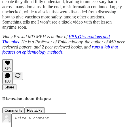
debate they didn't fully understand, leading to unnecessary harm
across many domains. In the end, misinformation continued largely
unchecked, while real scientists were dissuaded from discussing
how to give vaccines more safety, among other questions.
Something tells me I won’t see a tiktok video with that lesson
anytime soon.
Vinay Prasad MD MPH is author of
VP’s Observations and
Thoughts
. He is a Professor of Epidemiology, the author of 450 peer
reviewed papers, and 2 peer reviewed books, and
runs a lab that
focuses on epidemiology methods
.
370
100
Share
Discussion about this post
Comments
Restacks