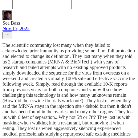
Sea Bass
Nov 15, 2022
The scientific community lost many when they failed to
acknowledge prior immunity as providing some if not full protection
and elected to change its definition. They lost many when they told
us 2 startup companies (MRNA & BioNTech) with years of
research and failed attempts with no existing approved products
simply downloaded the sequence for the virus from overseas on a
weekend and created a virtually 100% safe and effective vaccine the
following week. Simply, read through the available 10-K reports
from previous years for both companies and you will see how
challenging this technology is and how many unknowns remain.
(How did their swine flu trials work out?). They lost us when they
said the MRNA stays in the injection site / deltoid but then it didn't
and has been found in the ovaries and many other organs. They lost
us with 6 feet of separation...Why not 5ft or 7ft? They lost us with
masking when walking into a restaurant, but removing it when
eating. They lost us when aggressively silencing experienced
medical professionals studying repurposed safe existing medicines