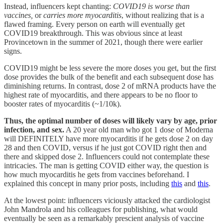
Instead, influencers kept chanting:
COVID19 is worse than
vaccines,
or
carries more myocarditis
, without realizing that is a
flawed framing. Every person on earth will eventually get
COVID19 breakthrough. This was obvious since at least
Provincetown in the summer of 2021, though there were earlier
signs.
COVID19 might be less severe the more doses you get, but the first
dose provides the bulk of the benefit and each subsequent dose has
diminishing returns. In contrast, dose 2 of mRNA products have the
highest rate of myocarditis, and there appears to be no floor to
booster rates of myocarditis (~1/10k).
Thus, the optimal number of doses will likely vary by age, prior
infection, and sex.
A 20 year old man who got 1 dose of Moderna
will DEFINITELY have more myocarditis if he gets dose 2 on day
28 and then COVID, versus if he just got COVID right then and
there and skipped dose 2. Influencers could not contemplate these
intricacies. The man is getting COVID either way, the question is
how much myocarditis he gets from vaccines beforehand. I
explained this concept in many prior posts, including
this
and
this
.
At the lowest point: influencers viciously attacked the cardiologist
John Mandrola and his colleagues for publishing, what would
eventually be seen as a remarkably prescient analysis of vaccine