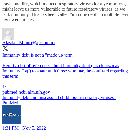
travel and life, which reduced respiratory viruses for a year or two,
might leave us more vulnerable to future respiratory viruses, as we
lack immunity. This has been called “immune debt” in multiple peer
reviewed articles.
Alasdair Munro
@apsmunro
Immunity debt is not a "made up term"
Here is a list of references about immunity debt (also known as
Immunity Gap) to share with those who may be confused regarding
this term
pubmed.ncbi.nlm.nih.gov
Immunity debt and unseasonal childhood respiratory viruses -
PubMed
1:31 PM · Nov 5, 2022