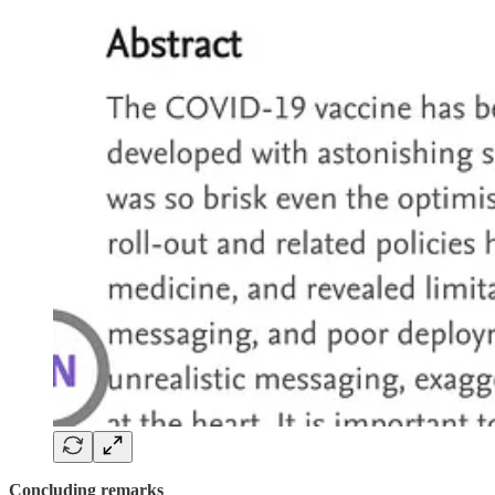
Concluding remarks