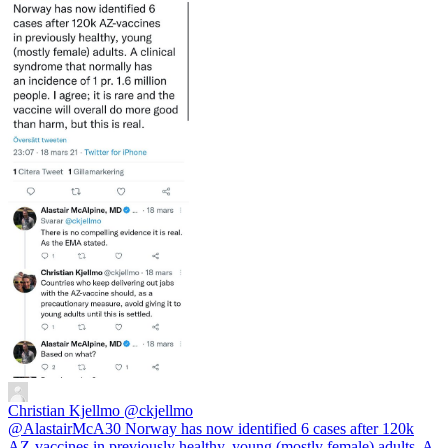
Christian Kjellmo
@ckjellmo
@AlastairMcA30 Norway has now identified 6 cases after 120k
AZ-vaccines in previously healthy, young (mostly female) adults. A