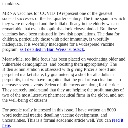
thankless.
MRNA vaccines for COVID-19 represent one of the greatest
societal successes of the last quarter century. The time span in which
they were developed and the initial efficacy in the elderly was so
remarkable that even the optimists look close-minded. But these
vaccines have been misused in low risk populations. The data for
children, particularly those with prior immunity, is woefully
inadequate. It is woefully inadequate for a widespread vaccine
program,
as I detailed in Bari Weiss’ substack
.
Meanwhile, too little focus has been placed on vaccinating older and
vulnerable demographics, and boosting them appropriately. The
Biden administration is obsessed with giving Pfizer a broad and
perpetual market share, by guaranteeing a shot for all adults in
perpetuity, that we have forgotten that the goal of vaccination is to
decrease severe events. Science influencers are along for the ride.
They scarcely understand that they are helping the profit margins of
two of the most lucrative pharmaceutical firms in the globe, and not
the well-being of citizens.
For people really interested in this issue, I have written an 8000
word technical treatise detailing vaccine development, and
uncertainties. This is a formal academic article well. You can
read it
here
.