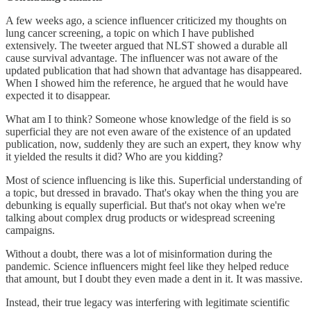
A few weeks ago, a science influencer criticized my thoughts on
lung cancer screening, a topic on which I have published
extensively. The tweeter argued that NLST showed a durable all
cause survival advantage. The influencer was not aware of the
updated publication that had shown that advantage has disappeared.
When I showed him the reference, he argued that he would have
expected it to disappear.
What am I to think? Someone whose knowledge of the field is so
superficial they are not even aware of the existence of an updated
publication, now, suddenly they are such an expert, they know why
it yielded the results it did? Who are you kidding?
Most of science influencing is like this. Superficial understanding of
a topic, but dressed in bravado. That's okay when the thing you are
debunking is equally superficial. But that's not okay when we're
talking about complex drug products or widespread screening
campaigns.
Without a doubt, there was a lot of misinformation during the
pandemic. Science influencers might feel like they helped reduce
that amount, but I doubt they even made a dent in it. It was massive.
Instead, their true legacy was interfering with legitimate scientific