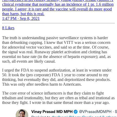
clinical syndrome that normally has an incidence of 1 pr. 1.6 million
people. I agree; it is rare and the vaccine will overall do more good
than harm, but this is real.
1:47 PM · Sep 8, 2021
8 Likes
The truth is understanding passive surveillance systems is harder
than debunking cupping. I knew that VITT was a serious concern
for adenoviral vector vaccines, and said so at the time. Of course,
the signal was real. Runaway platelet activation and clotting has
essential no base rate (in the absence of heparin exposure); and, as
such, all events are likely causal.
I urged the FDA to suspend authorization, at least in women under
50. It took the (pro corporate) FDA 1 year to come around to my
thinking, but eventually they did, and deprioritized these products.
This was only after needless harm to Americans.
The core error of science influencers is that they claim to fight
tribalism and irrationality, but they are often as tribal and irrational as
those they fight. I wrote in that same thread more than a year ago.