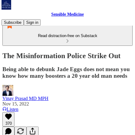
Sensible Medicine
Subscribe
Sign in
Read distraction-free on Substack
The Misinformation Police Strike Out
Being able to debunk Jade Eggs does not mean you
know how many boosters a 20 year old man needs
Vinay Prasad MD MPH
Nov 15, 2022
Listen
370