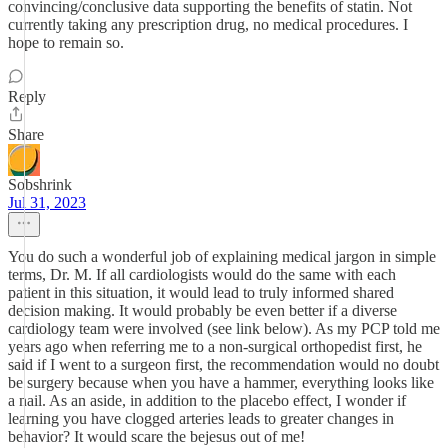
convincing/conclusive data supporting the benefits of statin. Not
currently taking any prescription drug, no medical procedures. I
hope to remain so.
Reply
Share
Sobshrink
Jul 31, 2023
You do such a wonderful job of explaining medical jargon in simple
terms, Dr. M. If all cardiologists would do the same with each
patient in this situation, it would lead to truly informed shared
decision making. It would probably be even better if a diverse
cardiology team were involved (see link below). As my PCP told me
years ago when referring me to a non-surgical orthopedist first, he
said if I went to a surgeon first, the recommendation would no doubt
be surgery because when you have a hammer, everything looks like
a nail. As an aside, in addition to the placebo effect, I wonder if
learning you have clogged arteries leads to greater changes in
behavior? It would scare the bejesus out of me!