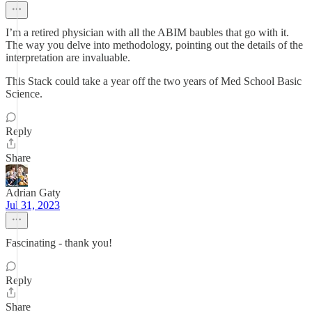
I’m a retired physician with all the ABIM baubles that go with it.
The way you delve into methodology, pointing out the details of the
interpretation are invaluable.
This Stack could take a year off the two years of Med School Basic
Science.
Reply
Share
Adrian Gaty
Jul 31, 2023
Fascinating - thank you!
Reply
Share