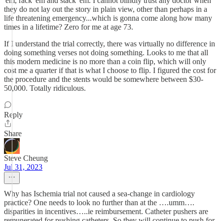
'em, rack 'em and stack 'em. I cannot blindly trust any doctor when
they do not lay out the story in plain view, other than perhaps in a
life threatening emergency...which is gonna come along how many
times in a lifetime? Zero for me at age 73.
If I understand the trial correctly, there was virtually no difference in
doing something verses not doing something. Looks to me that all
this modern medicine is no more than a coin flip, which will only
cost me a quarter if that is what I choose to flip. I figured the cost for
the procedure and the stents would be somewhere between $30-
50,000. Totally ridiculous.
Reply
Share
Steve Cheung
Jul 31, 2023
Why has Ischemia trial not caused a sea-change in cardiology
practice? One needs to look no further than at the ….umm….
disparities in incentives…..ie reimbursement. Catheter pushers are
remunerated for pushing catheters. So they will continue to push for