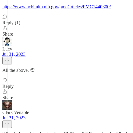
https://www.ncbi.nlm.nih.gov/pmc/articles/PMC1440300/
Reply (1)
Share
Lucy
Jul 31, 2023
All the above. 💯
Reply
Share
Clark Venable
Jul 31, 2023