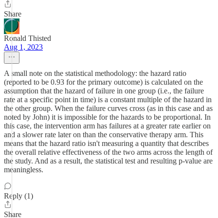
Share
Ronald Thisted
Aug 1, 2023
A small note on the statistical methodology: the hazard ratio
(reported to be 0.93 for the primary outcome) is calculated on the
assumption that the hazard of failure in one group (i.e., the failure
rate at a specific point in time) is a constant multiple of the hazard in
the other group. When the failure curves cross (as in this case and as
noted by John) it is impossible for the hazards to be proportional. In
this case, the intervention arm has failures at a greater rate earlier on
and a slower rate later on than the conservative therapy arm. This
means that the hazard ratio isn't measuring a quantity that describes
the overall relative effectiveness of the two arms across the length of
the study. And as a result, the statistical test and resulting p-value are
meaningless.
Reply (1)
Share