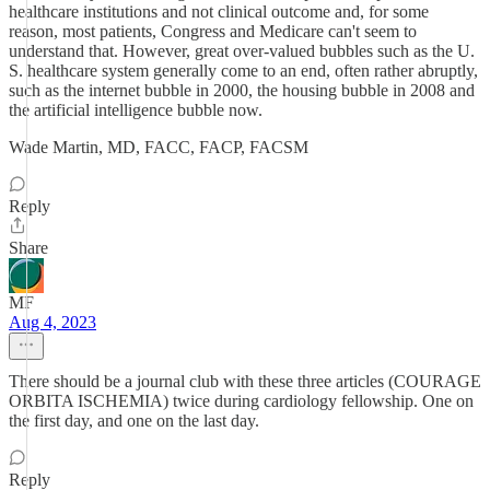
healthcare institutions and not clinical outcome and, for some
reason, most patients, Congress and Medicare can't seem to
understand that. However, great over-valued bubbles such as the U.
S. healthcare system generally come to an end, often rather abruptly,
such as the internet bubble in 2000, the housing bubble in 2008 and
the artificial intelligence bubble now.
Wade Martin, MD, FACC, FACP, FACSM
Reply
Share
MF
Aug 4, 2023
There should be a journal club with these three articles (COURAGE
ORBITA ISCHEMIA) twice during cardiology fellowship. One on
the first day, and one on the last day.
Reply