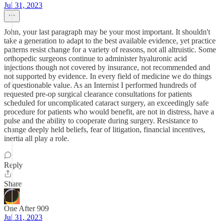
Jul 31, 2023
John, your last paragraph may be your most important. It shouldn't
take a generation to adapt to the best available evidence, yet practice
patterns resist change for a variety of reasons, not all altruistic. Some
orthopedic surgeons continue to administer hyaluronic acid
injections though not covered by insurance, not recommended and
not supported by evidence. In every field of medicine we do things
of questionable value. As an Internist I performed hundreds of
requested pre-op surgical clearance consultations for patients
scheduled for uncomplicated cataract surgery, an exceedingly safe
procedure for patients who would benefit, are not in distress, have a
pulse and the ability to cooperate during surgery. Resistance to
change deeply held beliefs, fear of litigation, financial incentives,
inertia all play a role.
Reply
Share
One After 909
Jul 31, 2023