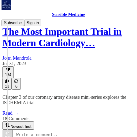
Sensible Medicine
Subscribe
Sign in
The Most Important Trial in
Modern Cardiology…
John Mandrola
Jul 31, 2023
134
18
6
Chapter 3 of our coronary artery disease mini-series explores the
ISCHEMIA trial
Read →
18 Comments
Newest first