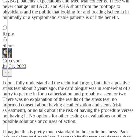
CABG), patients' expectations and Med Mal concerns. These will
never change until ACC and AHA shout from the rooftops to
physicians and the public that looking for and treating ischemia in
minimally or a-symptomatic stable patients is of little benefit.
Reply
Share
Crixcyon
Jul 31, 2023
I don't fully understand all the technical jargon, but after a positive
stress test about 2 years ago, the cardiologist was in somewhat of a
hurry to get me in for a catherization and probably a stent or two.
There was no explanation of the results of the stress test, no
informed consent about having a catherization and stents (risk
assessment), or no talk about the risk of having the procedure verses
not having it. No options for other testing or evaluations or other
possible solutions or courses of action.
I imagine this is pretty much standard in the cardio business. Pack