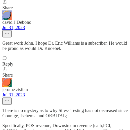
Share
david J Debono
Jul 31, 2023
Great work John. I hope Dr. Eric Williams is a subscriber. He would
be proud as would Dr. Knoebel.
Reply
Share
jerome zisfein
Jul 31, 2023
There is no mystery as to why Stress Testing has not decreased since
Courage, Ischemia and ORBITAL;
Specifically, POS revenue, Downstream revenue (cath,PCI,