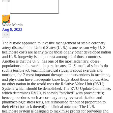
Wade Martin
Aug 8, 2023
The historic approach to invasive management of stable coronary
artery disease in the United States (U. S.) is one reason why U. S.
healthcare costs are nearly twice those of any other developed nation
and U. S. longevity is the poorest among all of those countries.
Another is that the U. S. has one of the most sedentary, obese
populations in the world, in part, because U. S. medical schools do
such a terrible job teaching medical students about exercise and
nutrition, the 2 most important therapeutic interventions in medicine,
and physician have inadequate knowledge about those topics. Also,
no other nation in the world uses the Relative Value Unit (RVU)
System, which should be demolished. The RVU Update Committee,
which determines RVUs, is heavily "stacked" with procedurists;
hence procedures such as coronary artery revascularization and
pharmacologic stress tests, are reimbursed far out of proportion to
their effect (or lack thereof) on clinical outcome. The U. S.
healthcare system is designed to maximize profits for providers and