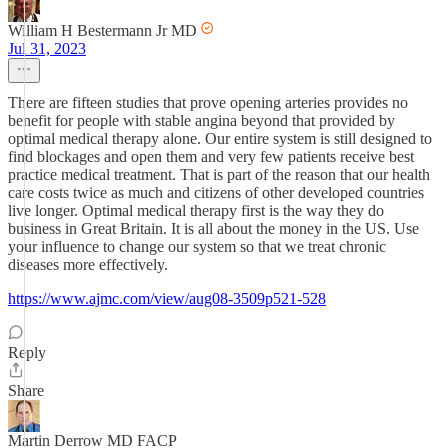
William H Bestermann Jr MD
Jul 31, 2023
There are fifteen studies that prove opening arteries provides no
benefit for people with stable angina beyond that provided by
optimal medical therapy alone. Our entire system is still designed to
find blockages and open them and very few patients receive best
practice medical treatment. That is part of the reason that our health
care costs twice as much and citizens of other developed countries
live longer. Optimal medical therapy first is the way they do
business in Great Britain. It is all about the money in the US. Use
your influence to change our system so that we treat chronic
diseases more effectively.
https://www.ajmc.com/view/aug08-3509p521-528
Reply
Share
Martin Derrow MD FACP