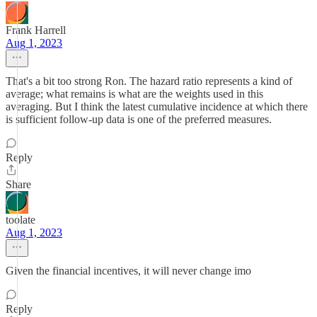
Frank Harrell
Aug 1, 2023
That's a bit too strong Ron. The hazard ratio represents a kind of
average; what remains is what are the weights used in this
averaging. But I think the latest cumulative incidence at which there
is sufficient follow-up data is one of the preferred measures.
Reply
Share
toolate
Aug 1, 2023
Given the financial incentives, it will never change imo
Reply