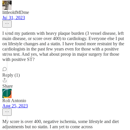
littleoldMDme
Jul 31, 2023
I send my patients with heavy plaque burden (3 vessel disease, left
main disease, or score over 400) to cardiology. Everyone else I put
on lifestyle changes and a statin. I have found more restraint by the
cardiologists in the past few years even for those with a positive
stress test. And yes, what about preop in major surgery for those
with positive ST?
Reply (1)
Share
Roli Antonio
Aug 25, 2023
My score is over 400, negative ischemia, some lifestyle and diet
adjustments but no statin. I am yet to come across