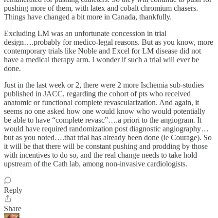
pushing more of them, with latex and cobalt chromium chasers.
Things have changed a bit more in Canada, thankfully.
Excluding LM was an unfortunate concession in trial
design….probably for medico-legal reasons. But as you know, more
contemporary trials like Noble and Excel for LM disease did not
have a medical therapy arm. I wonder if such a trial will ever be
done.
Just in the last week or 2, there were 2 more Ischemia sub-studies
published in JACC, regarding the cohort of pts who received
anatomic or functional complete revascularization. And again, it
seems no one asked how one would know who would potentially
be able to have “complete revasc”….a priori to the angiogram. It
would have required randomization post diagnostic angiography…
but as you noted….that trial has already been done (ie Courage). So
it will be that there will be constant pushing and prodding by those
with incentives to do so, and the real change needs to take hold
upstream of the Cath lab, among non-invasive cardiologists.
Reply
Share