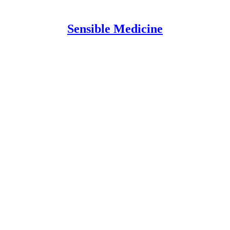
Sensible Medicine