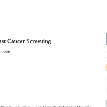
east Cancer Screening
g today.