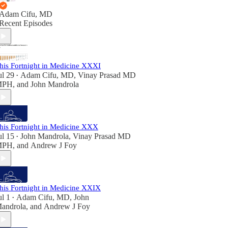
Adam Cifu, MD
Recent Episodes
his Fortnight in Medicine XXXI
ul 29
Adam Cifu, MD
,
Vinay Prasad MD
•
MPH
, and
John Mandrola
his Fortnight in Medicine XXX
ul 15
John Mandrola
,
Vinay Prasad MD
•
MPH
, and
Andrew J Foy
his Fortnight in Medicine XXIX
ul 1
Adam Cifu, MD
,
John
•
androla
, and
Andrew J Foy