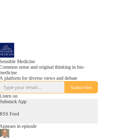
Sensible Medicine
Common sense and original thinking in bio-
medicine
A platform for diverse views and debate
Subscribe
Listen on
Substack App
RSS Feed
Appears in episode