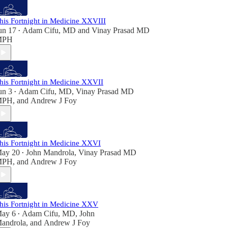
his Fortnight in Medicine XXVIII
un 17
Adam Cifu, MD
and
Vinay Prasad MD
•
MPH
his Fortnight in Medicine XXVII
un 3
Adam Cifu, MD
,
Vinay Prasad MD
•
MPH
, and
Andrew J Foy
his Fortnight in Medicine XXVI
ay 20
John Mandrola
,
Vinay Prasad MD
•
MPH
, and
Andrew J Foy
his Fortnight in Medicine XXV
ay 6
Adam Cifu, MD
,
John
•
androla
, and
Andrew J Foy