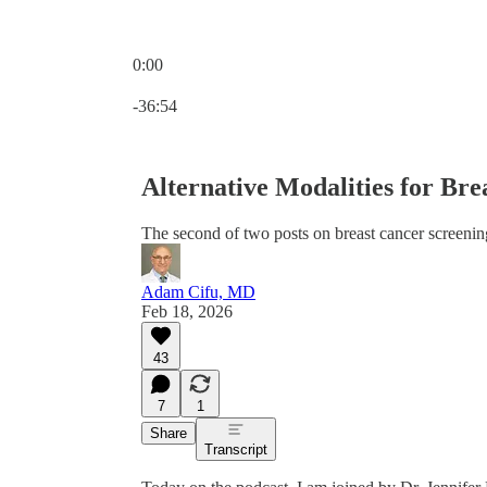
0:00
Current time: 0:00 / Total time: -36:54
-36:54
Alternative Modalities for Br
The second of two posts on breast cancer screenin
Adam Cifu, MD
Feb 18, 2026
43
7
1
Share
Transcript