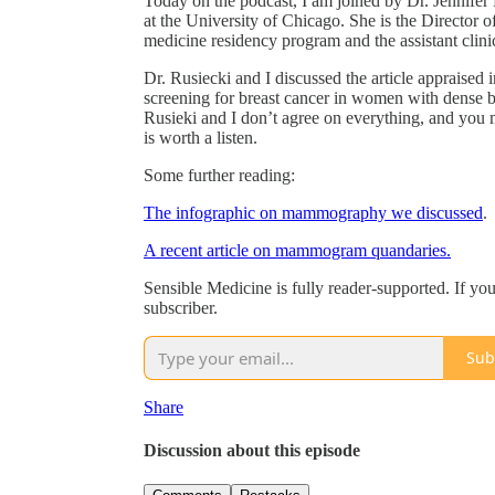
Today on the podcast, I am joined by Dr. Jennifer 
at the University of Chicago. She is the Director
medicine residency program and the assistant clini
Dr. Rusiecki and I discussed the article appraised i
screening for breast cancer in women with dense b
Rusieki and I don’t agree on everything, and you m
is worth a listen.
Some further reading:
The infographic on mammography we discussed
.
A recent article on mammogram quandaries.
Sensible Medicine is fully reader-supported. If yo
subscriber.
Sub
Share
Discussion about this episode