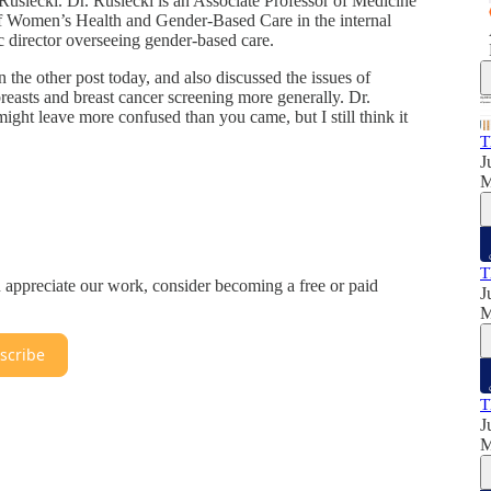
Rusiecki. Dr. Rusiecki is an Associate Professor of Medicine
 of Women’s Health and Gender-Based Care in the internal
c director overseeing gender-based care.
n the other post today, and also discussed the issues of
reasts and breast cancer screening more generally. Dr.
ight leave more confused than you came, but I still think it
T
J
T
u appreciate our work, consider becoming a free or paid
J
scribe
T
J
M