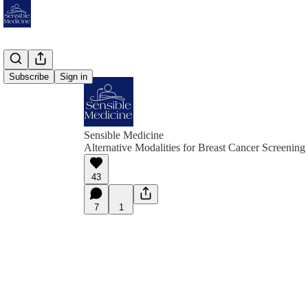
Subscribe
Sign in
Sensible Medicine
Alternative Modalities for Breast Cancer Screening
43
7
1