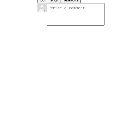
Comments
Restacks