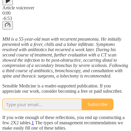
Article voiceover
0:00
-6:53
MM is a 55-year-old man with recurrent pneumonia. He initially
presented with a fever, chills and a lobar infiltrate. Symptoms
resolved with antibiotics but recurred a week later. During his
second course of treatment, further evaluation with a CT scan
showed the infection to be post-obstructive, occurring distal to
compression of a secondary bronchus by severe scoliosis. Following
a third course of antibiotics, bronchoscopy, and consultation with
spine and thoracic surgeons, a lobectomy is recommended.
Sensible Medicine is a reader-supported publication. If you
appreciate our work, consider becoming a free or paid subscriber.
Subscribe
If you write enough of these reflections, you end up constructing a
few 2X2 tables.
1
The types of management recommendations we
make easily fill one of these tables.