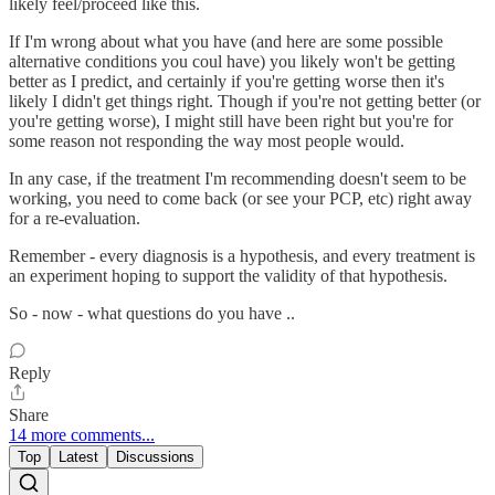
likely feel/proceed like this.
If I'm wrong about what you have (and here are some possible
alternative conditions you coul have) you likely won't be getting
better as I predict, and certainly if you're getting worse then it's
likely I didn't get things right. Though if you're not getting better (or
you're getting worse), I might still have been right but you're for
some reason not responding the way most people would.
In any case, if the treatment I'm recommending doesn't seem to be
working, you need to come back (or see your PCP, etc) right away
for a re-evaluation.
Remember - every diagnosis is a hypothesis, and every treatment is
an experiment hoping to support the validity of that hypothesis.
So - now - what questions do you have ..
Reply
Share
14 more comments...
Top
Latest
Discussions