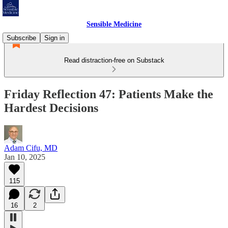
Sensible Medicine
Subscribe
Sign in
Read distraction-free on Substack
Friday Reflection 47: Patients Make the
Hardest Decisions
Adam Cifu, MD
Jan 10, 2025
115
16
2