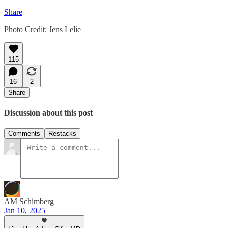
Share
Photo Credit: Jens Lelie
115
16
2
Share
Discussion about this post
Comments
Restacks
AM Schimberg
Jan 10, 2025