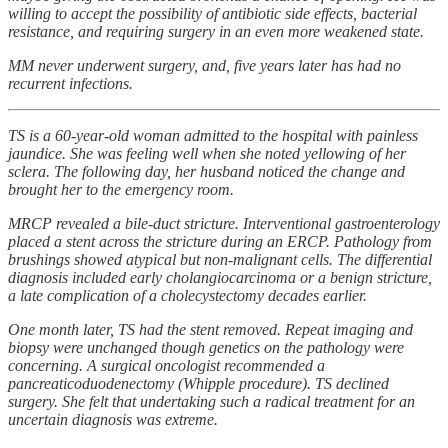
willing to accept the possibility of antibiotic side effects, bacterial
resistance, and requiring surgery in an even more weakened state.
MM never underwent surgery, and, five years later has had no
recurrent infections.
TS is a 60-year-old woman admitted to the hospital with painless
jaundice. She was feeling well when she noted yellowing of her
sclera. The following day, her husband noticed the change and
brought her to the emergency room.
MRCP revealed a bile-duct stricture. Interventional gastroenterology
placed a stent across the stricture during an ERCP. Pathology from
brushings showed atypical but non-malignant cells. The differential
diagnosis included early cholangiocarcinoma or a benign stricture,
a late complication of a cholecystectomy decades earlier.
One month later, TS had the stent removed. Repeat imaging and
biopsy were unchanged though genetics on the pathology were
concerning. A surgical oncologist recommended a
pancreaticoduodenectomy (Whipple procedure). TS declined
surgery. She felt that undertaking such a radical treatment for an
uncertain diagnosis was extreme.