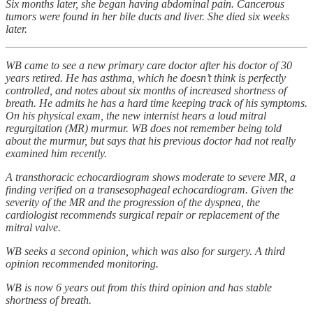
Six months later, she began having abdominal pain. Cancerous
tumors were found in her bile ducts and liver. She died six weeks
later.
WB came to see a new primary care doctor after his doctor of 30
years retired. He has asthma, which he doesn’t think is perfectly
controlled, and notes about six months of increased shortness of
breath. He admits he has a hard time keeping track of his symptoms.
On his physical exam, the new internist hears a loud mitral
regurgitation (MR) murmur. WB does not remember being told
about the murmur, but says that his previous doctor had not really
examined him recently.
A transthoracic echocardiogram shows moderate to severe MR, a
finding verified on a transesophageal echocardiogram. Given the
severity of the MR and the progression of the dyspnea, the
cardiologist recommends surgical repair or replacement of the
mitral valve.
WB seeks a second opinion, which was also for surgery. A third
opinion recommended monitoring.
WB is now 6 years out from this third opinion and has stable
shortness of breath.