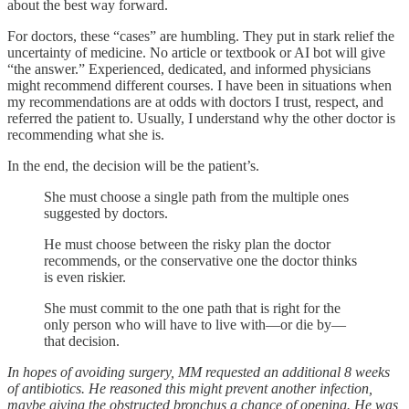
about the best way forward.
For doctors, these “cases” are humbling. They put in stark relief the
uncertainty of medicine. No article or textbook or AI bot will give
“the answer.” Experienced, dedicated, and informed physicians
might recommend different courses. I have been in situations when
my recommendations are at odds with doctors I trust, respect, and
referred the patient to. Usually, I understand why the other doctor is
recommending what she is.
In the end, the decision will be the patient’s.
She must choose a single path from the multiple ones
suggested by doctors.
He must choose between the risky plan the doctor
recommends, or the conservative one the doctor thinks
is even riskier.
She must commit to the one path that is right for the
only person who will have to live with—or die by—
that decision.
In hopes of avoiding surgery, MM requested an additional 8 weeks
of antibiotics. He reasoned this might prevent another infection,
maybe giving the obstructed bronchus a chance of opening. He was