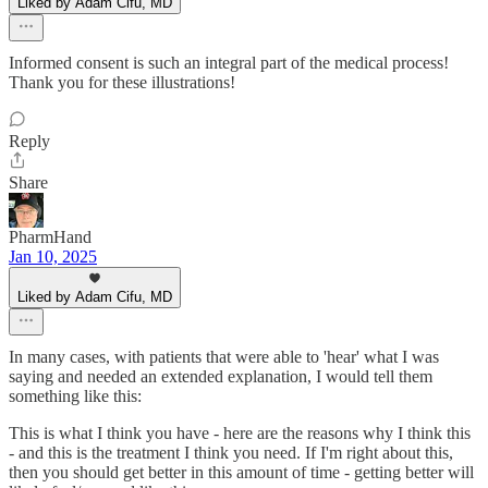
Liked by Adam Cifu, MD
Informed consent is such an integral part of the medical process!
Thank you for these illustrations!
Reply
Share
PharmHand
Jan 10, 2025
Liked by Adam Cifu, MD
In many cases, with patients that were able to 'hear' what I was
saying and needed an extended explanation, I would tell them
something like this:
This is what I think you have - here are the reasons why I think this
- and this is the treatment I think you need. If I'm right about this,
then you should get better in this amount of time - getting better will