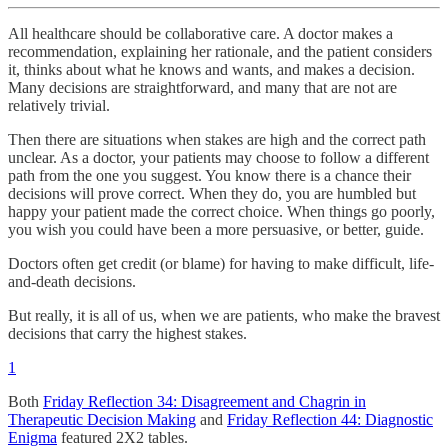
All healthcare should be collaborative care. A doctor makes a
recommendation, explaining her rationale, and the patient considers
it, thinks about what he knows and wants, and makes a decision.
Many decisions are straightforward, and many that are not are
relatively trivial.
Then there are situations when stakes are high and the correct path
unclear. As a doctor, your patients may choose to follow a different
path from the one you suggest. You know there is a chance their
decisions will prove correct. When they do, you are humbled but
happy your patient made the correct choice. When things go poorly,
you wish you could have been a more persuasive, or better, guide.
Doctors often get credit (or blame) for having to make difficult, life-
and-death decisions.
But really, it is all of us, when we are patients, who make the bravest
decisions that carry the highest stakes.
1
Both
Friday Reflection 34: Disagreement and Chagrin in
Therapeutic Decision Making
and
Friday Reflection 44: Diagnostic
Enigma
featured 2X2 tables.