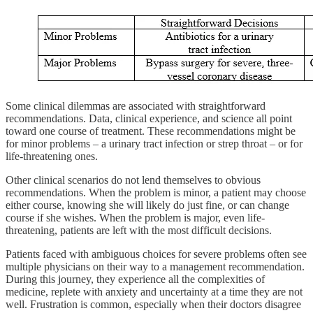
Some clinical dilemmas are associated with straightforward
recommendations. Data, clinical experience, and science all point
toward one course of treatment. These recommendations might be
for minor problems – a urinary tract infection or strep throat – or for
life-threatening ones.
Other clinical scenarios do not lend themselves to obvious
recommendations. When the problem is minor, a patient may choose
either course, knowing she will likely do just fine, or can change
course if she wishes. When the problem is major, even life-
threatening, patients are left with the most difficult decisions.
Patients faced with ambiguous choices for severe problems often see
multiple physicians on their way to a management recommendation.
During this journey, they experience all the complexities of
medicine, replete with anxiety and uncertainty at a time they are not
well. Frustration is common, especially when their doctors disagree